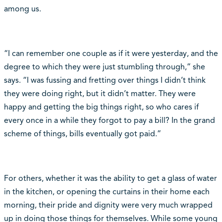
among us.
“I can remember one couple as if it were yesterday, and the
degree to which they were just stumbling through,” she
says. “I was fussing and fretting over things I didn’t think
they were doing right, but it didn’t matter. They were
happy and getting the big things right, so who cares if
every once in a while they forgot to pay a bill? In the grand
scheme of things, bills eventually got paid.”
For others, whether it was the ability to get a glass of water
in the kitchen, or opening the curtains in their home each
morning, their pride and dignity were very much wrapped
up in doing those things for themselves. While some young