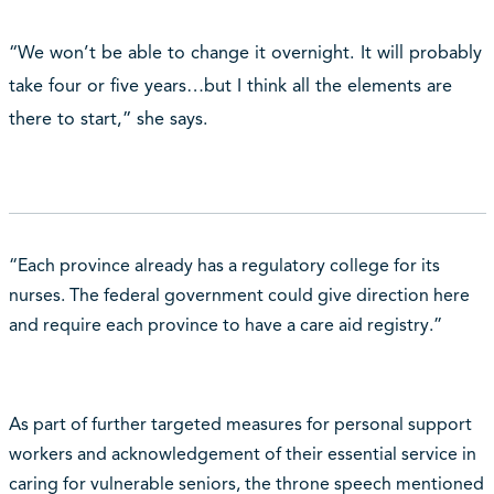
“We won’t be able to change it overnight. It will probably
take four or five years…but I think all the elements are
there to start,” she says.
“Each province already has a regulatory college for its
nurses. The federal government could give direction here
and require each province to have a care aid registry.”
As part of further targeted measures for personal support
workers and acknowledgement of their essential service in
caring for vulnerable seniors, the throne speech mentioned