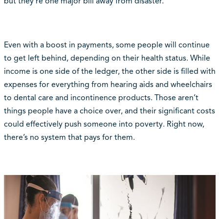
but they’re one major bill away from disaster.”
Even with a boost in payments, some people will continue
to get left behind, depending on their health status. While
income is one side of the ledger, the other side is filled with
expenses for everything from hearing aids and wheelchairs
to dental care and incontinence products. Those aren’t
things people have a choice over, and their significant costs
could effectively push someone into poverty. Right now,
there’s no system that pays for them.