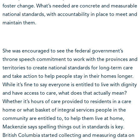
foster change. What’s needed are concrete and measurable
national standards, with accountability in place to meet and
maintain them.
She was encouraged to see the federal government’s
throne speech commitment to work with the provinces and
territories to create national standards for long-term care
and take action to help people stay in their homes longer.
While it’s fine to say everyone is entitled to live with dignity
and have access to care, what does that actually mean?
Whether it’s hours of care provided to residents in a care
home or what basket of integral services people in the
community are entitled to, to help them live at home,
Mackenzie says spelling things out in standards is key.
British Columbia started collecting and measuring data on