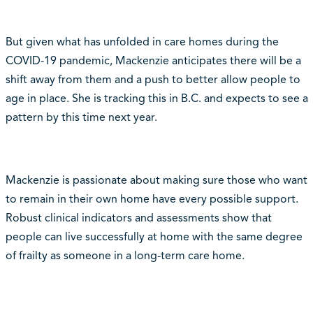
But given what has unfolded in care homes during the
COVID-19 pandemic, Mackenzie anticipates there will be a
shift away from them and a push to better allow people to
age in place. She is tracking this in B.C. and expects to see a
pattern by this time next year.
Mackenzie is passionate about making sure those who want
to remain in their own home have every possible support.
Robust clinical indicators and assessments show that
people can live successfully at home with the same degree
of frailty as someone in a long-term care home.