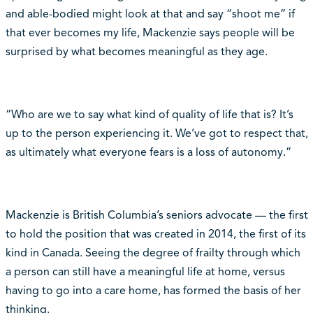
and able-bodied might look at that and say “shoot me” if
that ever becomes my life, Mackenzie says people will be
surprised by what becomes meaningful as they age.
“Who are we to say what kind of quality of life that is? It’s
up to the person experiencing it. We’ve got to respect that,
as ultimately what everyone fears is a loss of autonomy.”
Mackenzie is British Columbia’s seniors advocate — the first
to hold the position that was created in 2014, the first of its
kind in Canada. Seeing the degree of frailty through which
a person can still have a meaningful life at home, versus
having to go into a care home, has formed the basis of her
thinking.