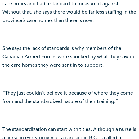
care hours and had a standard to measure it against.
Without that, she says there would be far less staffing in the
province’s care homes than there is now.
She says the lack of standards is why members of the
Canadian Armed Forces were shocked by what they saw in
the care homes they were sent in to support.
“They just couldn’t believe it because of where they come
from and the standardized nature of their training.”
The standardization can start with titles. Although a nurse is
a nurse in every province, a care aid in B.C. is called a