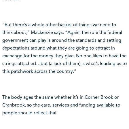
“But there’s a whole other basket of things we need to
think about,” Mackenzie says. “Again, the role the federal
government can play is around the standards and setting
expectations around what they are going to extract in
exchange for the money they give. No one likes to have the
strings attached…but (a lack of them) is what’s leading us to
this patchwork across the country.”
The body ages the same whether it’s in Corner Brook or
Cranbrook, so the care, services and funding available to
people should reflect that.