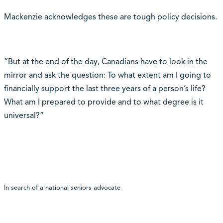
Mackenzie acknowledges these are tough policy decisions.
“But at the end of the day, Canadians have to look in the
mirror and ask the question: To what extent am I going to
financially support the last three years of a person’s life?
What am I prepared to provide and to what degree is it
universal?”
In search of a national seniors advocate