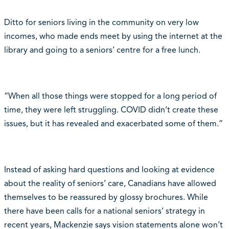
Ditto for seniors living in the community on very low
incomes, who made ends meet by using the internet at the
library and going to a seniors’ centre for a free lunch.
“When all those things were stopped for a long period of
time, they were left struggling. COVID didn’t create these
issues, but it has revealed and exacerbated some of them.”
Instead of asking hard questions and looking at evidence
about the reality of seniors’ care, Canadians have allowed
themselves to be reassured by glossy brochures. While
there have been calls for a national seniors’ strategy in
recent years, Mackenzie says vision statements alone won’t