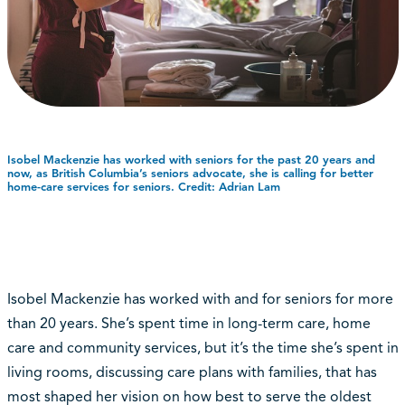
Isobel Mackenzie has worked with seniors for the past 20 years and
now, as British Columbia’s seniors advocate, she is calling for better
home-care services for seniors. Credit: Adrian Lam
Isobel Mackenzie has worked with and for seniors for more
than 20 years. She’s spent time in long-term care, home
care and community services, but it’s the time she’s spent in
living rooms, discussing care plans with families, that has
most shaped her vision on how best to serve the oldest