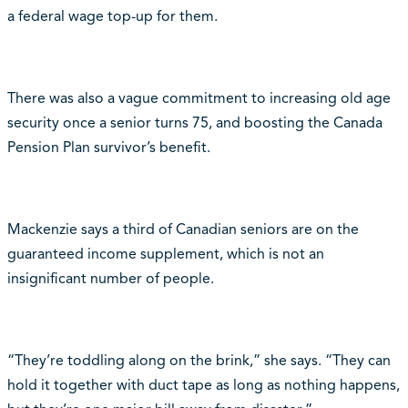
a federal wage top-up for them.
There was also a vague commitment to increasing old age
security once a senior turns 75, and boosting the Canada
Pension Plan survivor’s benefit.
Mackenzie says a third of Canadian seniors are on the
guaranteed income supplement, which is not an
insignificant number of people.
“They’re toddling along on the brink,” she says. “They can
hold it together with duct tape as long as nothing happens,