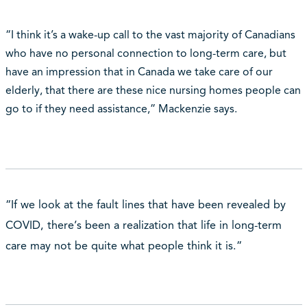
“I think it’s a wake-up call to the vast majority of Canadians
who have no personal connection to long-term care, but
have an impression that in Canada we take care of our
elderly, that there are these nice nursing homes people can
go to if they need assistance,” Mackenzie says.
“If we look at the fault lines that have been revealed by
COVID, there’s been a realization that life in long-term
care may not be quite what people think it is.”