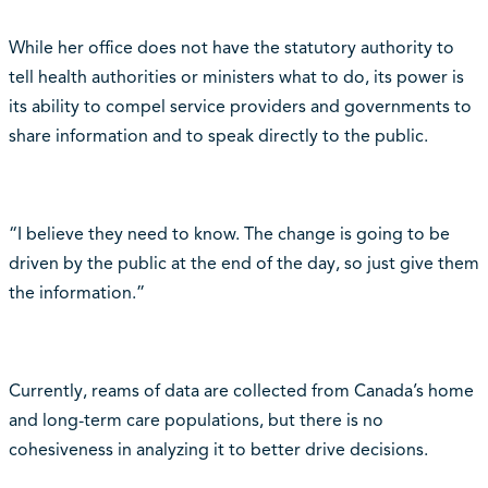
While her office does not have the statutory authority to
tell health authorities or ministers what to do, its power is
its ability to compel service providers and governments to
share information and to speak directly to the public.
“I believe they need to know. The change is going to be
driven by the public at the end of the day, so just give them
the information.”
Currently, reams of data are collected from Canada’s home
and long-term care populations, but there is no
cohesiveness in analyzing it to better drive decisions.