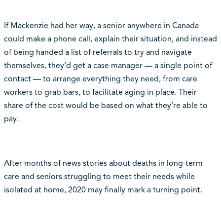
If Mackenzie had her way, a senior anywhere in Canada
could make a phone call, explain their situation, and instead
of being handed a list of referrals to try and navigate
themselves, they’d get a case manager — a single point of
contact — to arrange everything they need, from care
workers to grab bars, to facilitate aging in place. Their
share of the cost would be based on what they’re able to
pay.
After months of news stories about deaths in long-term
care and seniors struggling to meet their needs while
isolated at home, 2020 may finally mark a turning point.