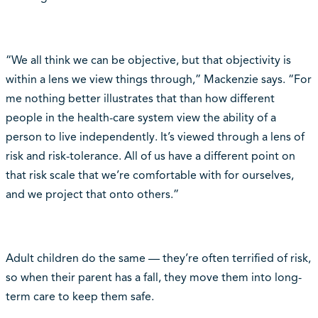
“We all think we can be objective, but that objectivity is
within a lens we view things through,” Mackenzie says. “For
me nothing better illustrates that than how different
people in the health-care system view the ability of a
person to live independently. It’s viewed through a lens of
risk and risk-tolerance. All of us have a different point on
that risk scale that we’re comfortable with for ourselves,
and we project that onto others.”
Adult children do the same — they’re often terrified of risk,
so when their parent has a fall, they move them into long-
term care to keep them safe.