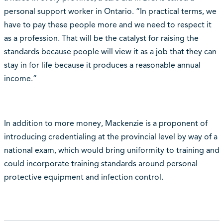
personal support worker in Ontario. “In practical terms, we
have to pay these people more and we need to respect it
as a profession. That will be the catalyst for raising the
standards because people will view it as a job that they can
stay in for life because it produces a reasonable annual
income.”
In addition to more money, Mackenzie is a proponent of
introducing credentialing at the provincial level by way of a
national exam, which would bring uniformity to training and
could incorporate training standards around personal
protective equipment and infection control.