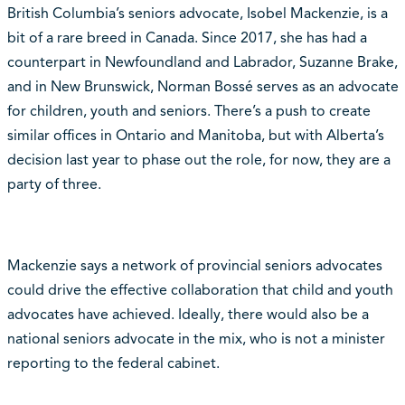
British Columbia’s seniors advocate, Isobel Mackenzie, is a
bit of a rare breed in Canada. Since 2017, she has had a
counterpart in Newfoundland and Labrador, Suzanne Brake,
and in New Brunswick, Norman Bossé serves as an advocate
for children, youth and seniors. There’s a push to create
similar offices in Ontario and Manitoba, but with Alberta’s
decision last year to phase out the role, for now, they are a
party of three.
Mackenzie says a network of provincial seniors advocates
could drive the effective collaboration that child and youth
advocates have achieved. Ideally, there would also be a
national seniors advocate in the mix, who is not a minister
reporting to the federal cabinet.