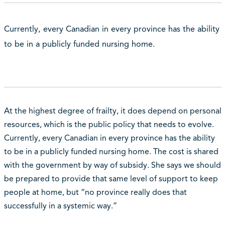
Currently, every Canadian in every province has the ability
to be in a publicly funded nursing home.
At the highest degree of frailty, it does depend on personal
resources, which is the public policy that needs to evolve.
Currently, every Canadian in every province has the ability
to be in a publicly funded nursing home. The cost is shared
with the government by way of subsidy. She says we should
be prepared to provide that same level of support to keep
people at home, but “no province really does that
successfully in a systemic way.”