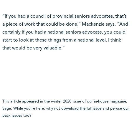
“If you had a council of provincial seniors advocates, that’s
a piece of work that could be done,” Mackenzie says. “And
certainly if you had a national seniors advocate, you could
start to look at these things from a national level. I think
that would be very valuable.”
This article appeared in the winter 2020 issue of our in-house magazine,
Sage. While you’re here, why not
download the full issue
and peruse
our
back issues
too?