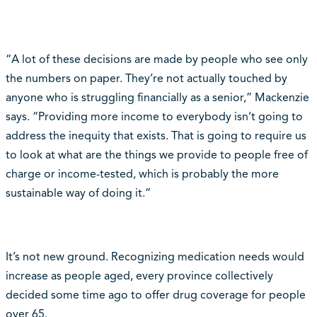
“A lot of these decisions are made by people who see only
the numbers on paper. They’re not actually touched by
anyone who is struggling financially as a senior,” Mackenzie
says. “Providing more income to everybody isn’t going to
address the inequity that exists. That is going to require us
to look at what are the things we provide to people free of
charge or income-tested, which is probably the more
sustainable way of doing it.”
It’s not new ground. Recognizing medication needs would
increase as people aged, every province collectively
decided some time ago to offer drug coverage for people
over 65.