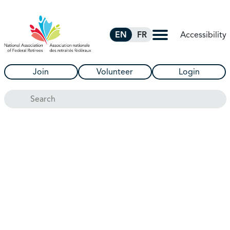
Skip to Main Content
Accessibility
EN
FR
Join
Volunteer
Login
Search