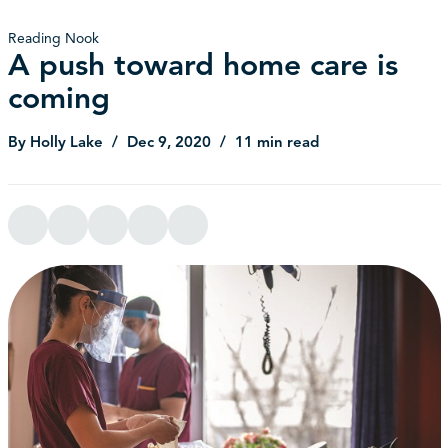
Reading Nook
A push toward home care is
coming
By Holly Lake
Dec 9, 2020
11 min read