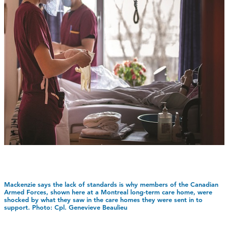
Mackenzie says the lack of standards is why members of the Canadian
Armed Forces, shown here at a Montreal long-term care home, were
shocked by what they saw in the care homes they were sent in to
support. Photo: Cpl. Genevieve Beaulieu