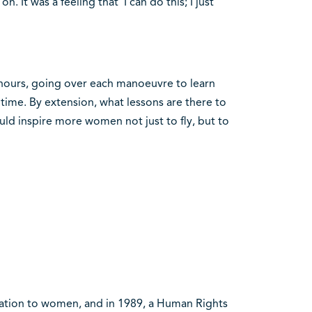
 It was a feeling that ‘I can do this; I just
 hours, going over each manoeuvre to learn
time. By extension, what lessons are there to
uld inspire more women not just to fly, but to
ication to women, and in 1989, a Human Rights