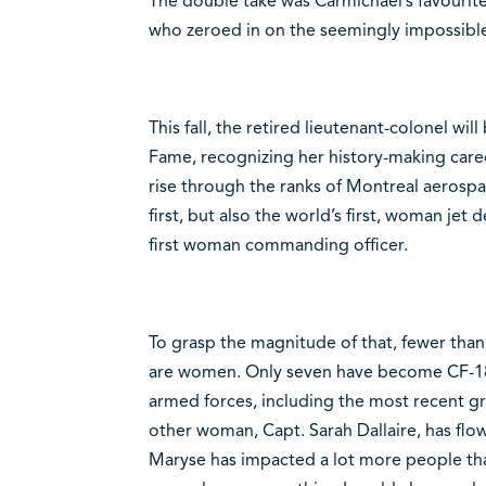
The double take was Carmichael’s favourite 
who zeroed in on the seemingly impossible 
This fall, the retired lieutenant-colonel wil
Fame, recognizing her history-making care
rise through the ranks of Montreal aeros
first, but also the world’s first, woman je
first woman commanding officer.
To grasp the magnitude of that, fewer than
are women. Only seven have become CF-18 f
armed forces, including the most recent g
other woman, Capt. Sarah Dallaire, has flow
Maryse has impacted a lot more people than