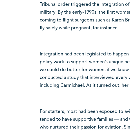
Tribunal order triggered the integration of
military. By the early-1990s, the first wom
coming to flight surgeons such as Karen B
fly safely while pregnant, for instance.
Integration had been legislated to happen
policy work to support women’s unique need
we could do better for women, if we knew b
conducted a study that interviewed every 
including Carmichael. As it turned out, her
For starters, most had been exposed to avia
tended to have supportive families — and v
who nurtured their passion for aviation. Si