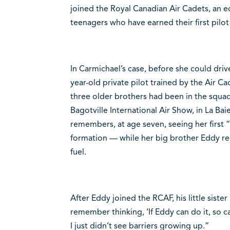
joined the Royal Canadian Air Cadets, an e
teenagers who have earned their first pilot 
In Carmichael’s case, before she could drive
year-old private pilot trained by the Air 
three older brothers had been in the squad
Bagotville International Air Show, in La Bai
remembers, at age seven, seeing her first
formation — while her big brother Eddy reca
fuel.
After Eddy joined the RCAF, his little sister 
remember thinking, ‘If Eddy can do it, so c
I just didn’t see barriers growing up.”