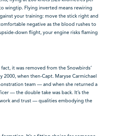
o wingtip. Flying inverted means rewiring
ainst your training: move the stick right and
ncomfortable negative as the blood rushes to
upside-down flight, your engine risks flaming
in fact, it was removed from the Snowbirds’
 by 2000, when then-Capt. Maryse Carmichael
monstration team — and when she returned a
cer — the double take was back. It’s the
amwork and trust — qualities embodying the