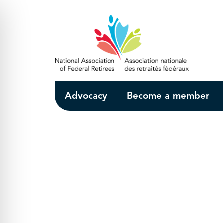
Skip to Main Content
Advocacy
Become a member