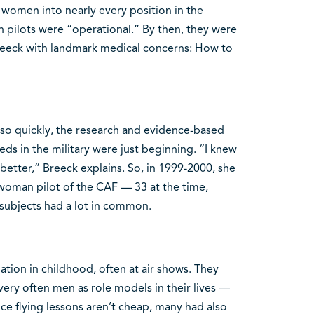
 women into nearly every position in the
en pilots were “operational.” By then, they were
reeck with landmark medical concerns: How to
 so quickly, the research and evidence-based
s in the military were just beginning. “I knew
etter,” Breeck explains. So, in 1999-2000, she
woman pilot of the CAF — 33 at the time,
 subjects had a lot in common.
tion in childhood, often at air shows. They
ery often men as role models in their lives —
nce flying lessons aren’t cheap, many had also