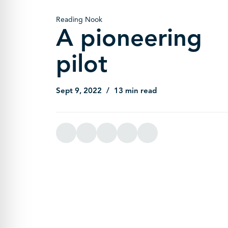
Reading Nook
A pioneering
pilot
Sept 9, 2022
13 min read