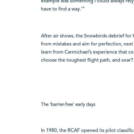
example was something I could always rely on.
have to find a way.’”
After air shows, the Snowbirds debrief for
from mistakes and aim for perfection, next 
learn from Carmichael’s experience that co
choose the toughest flight path, and soar?
The ‘barrier-free’ early days
In 1980, the RCAF opened its pilot classif