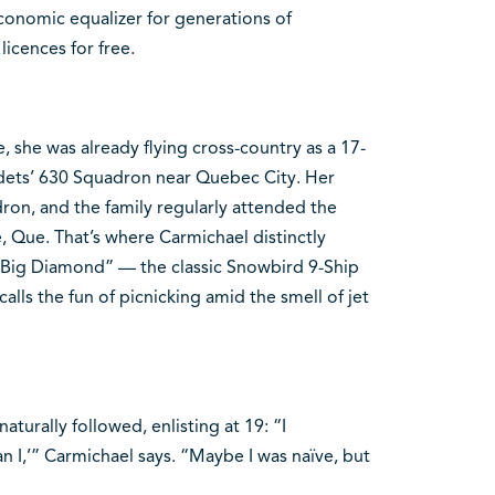
conomic equalizer for generations of
licences for free.
, she was already flying cross-country as a 17-
Cadets’ 630 Squadron near Quebec City. Her
ron, and the family regularly attended the
e, Que. That’s where Carmichael distinctly
 “Big Diamond” — the classic Snowbird 9-Ship
lls the fun of picnicking amid the smell of jet
naturally followed, enlisting at 19: “I
an I,’” Carmichael says. “Maybe I was naïve, but