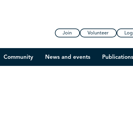
Join
Volunteer
Log
Community
News and events
Publication