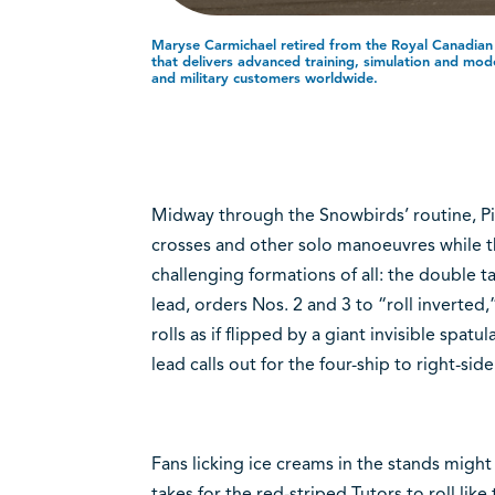
Maryse Carmichael retired from the Royal Canadia
that delivers advanced training, simulation and modell
and military customers worldwide.
Midway through the Snowbirds’ routine, Pi
crosses and other solo manoeuvres while th
challenging formations of all: the double ta
lead, orders Nos. 2 and 3 to “roll inverted,
rolls as if flipped by a giant invisible spat
lead calls out for the four-ship to right-side 
Fans licking ice creams in the stands might 
takes for the red-striped Tutors to roll like