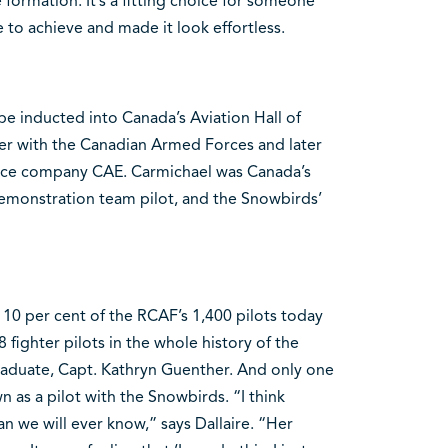
formation. It’s a fitting choice for someone
to achieve and made it look effortless.
l be inducted into Canada’s Aviation Hall of
er with the Canadian Armed Forces and later
pace company CAE. Carmichael was Canada’s
t demonstration team pilot, and the Snowbirds’
 10 per cent of the RCAF’s 1,400 pilots today
ighter pilots in the whole history of the
raduate, Capt. Kathryn Guenther. And only one
n as a pilot with the Snowbirds. “I think
 we will ever know,” says Dallaire. “Her