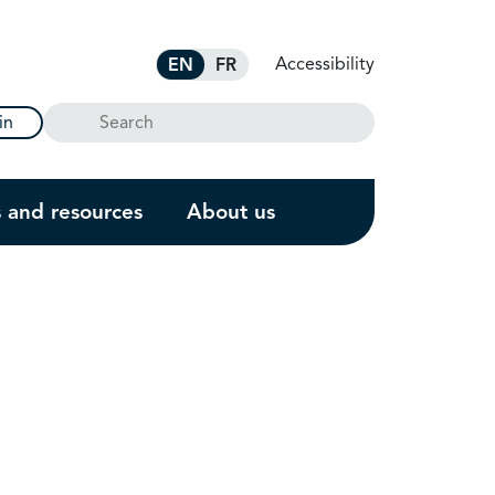
Accessibility
EN
FR
Search
in
s and resources
About us