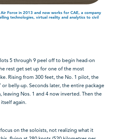
n Air Force in 2013 and now works for CAE, a company
ing technologies, virtual reality and analytics to civil
lots 5 through 9 peel off to begin head-on
e rest get set up for one of the most
ke. Rising from 300 feet, the No. 1 pilot, the
” or belly-up. Seconds later, the entire package
ula, leaving Nos. 1 and 4 now inverted. Then the
itself again.
focus on the soloists, not realizing what it
 this, flying at 280 knots (520 kilometres per