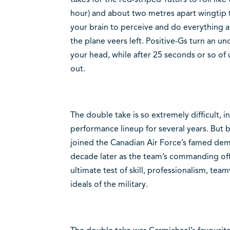
hour) and about two metres apart wingtip t
your brain to perceive and do everything ag
the plane veers left. Positive-Gs turn an u
your head, while after 25 seconds or so of 
out.
The double take is so extremely difficult, 
performance lineup for several years. But
joined the Canadian Air Force’s famed de
decade later as the team’s commanding offi
ultimate test of skill, professionalism, te
ideals of the military.