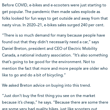
Before COVID, e-bikes and e-scooters were just starting to
get popular. The pandemic then made sales explode as
folks looked for fun ways to get outside and away from that
nasty virus. In 2020–21, e-bikes sales surged 240 per cent.
“There is so much demand for many because people have
found out that they didn’t necessarily need a car,” says
Daniel Breton, president and CEO of Electric Mobility
Canada, a national industry association. “It’s also something
that’s going to be good for the environment. Not to
mention the fact that more and more people are older who
like to go and do a bit of bicycling.”
We asked Breton advice on buying into this trend.
“Just don’t buy the first thing you see on the market
because it’s cheap,” he says. “Because there are some there
are some very bad quality bikes, just like scooters out