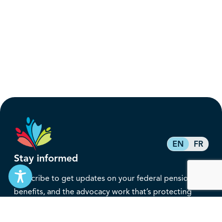
EN
FR
Stay informed
Subscribe to get updates on your federal pension,
benefits, and the advocacy work that’s protecting
them, straight to your inbox.