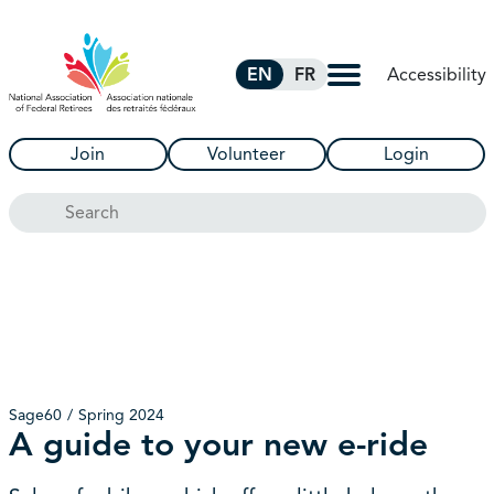
Skip to Main Content
Accessibility
EN
FR
Join
Volunteer
Login
Search
Sage60
Spring 2024
A guide to your new e-ride