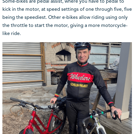
Some-bikes are pedal assist, where you have to pedal to
kick in the motor, at speed settings of one through five, five
being the speediest. Other e-bikes allow riding using only
the throttle to start the motor, giving a more motorcycle-
like ride.