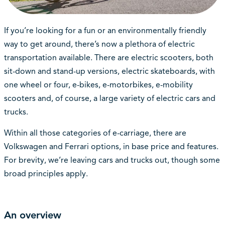
If you’re looking for a fun or an environmentally friendly
way to get around, there’s now a plethora of electric
transportation available. There are electric scooters, both
sit-down and stand-up versions, electric skateboards, with
one wheel or four, e-bikes, e-motorbikes, e-mobility
scooters and, of course, a large variety of electric cars and
trucks.
Within all those categories of e-carriage, there are
Volkswagen and Ferrari options, in base price and features.
For brevity, we’re leaving cars and trucks out, though some
broad principles apply.
An overview