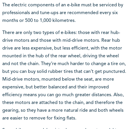
The electric components of an e-bike must be serviced by
professionals and tune-ups are recommended every six
months or 500 to 1,000 kilometres.
There are only two types of e-bikes: those with rear hub-
drive motors and those with mid-drive motors. Rear hub
drive are less expensive, but less efficient, with the motor
mounted in the hub of the rear wheel, driving the wheel
and not the chain. They’re much harder to change a tire on,
but you can buy solid rubber tires that can’t get punctured.
Mid-drive motors, mounted below the seat, are more
expensive, but better balanced and their improved
efficiency means you can go much greater distances. Also,
these motors are attached to the chain, and therefore the
gearing, so they have a more natural ride and both wheels
are easier to remove for fixing flats.