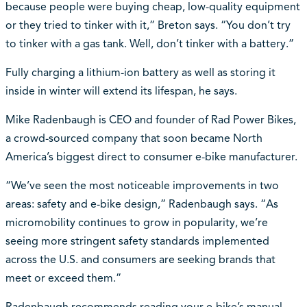
because people were buying cheap, low-quality equipment
or they tried to tinker with it,” Breton says. “You don’t try
to tinker with a gas tank. Well, don’t tinker with a battery.”
Fully charging a lithium-ion battery as well as storing it
inside in winter will extend its lifespan, he says.
Mike Radenbaugh is CEO and founder of Rad Power Bikes,
a crowd-sourced company that soon became North
America’s biggest direct to consumer e-bike manufacturer.
“We’ve seen the most noticeable improvements in two
areas: safety and e-bike design,” Radenbaugh says. “As
micromobility continues to grow in popularity, we’re
seeing more stringent safety standards implemented
across the U.S. and consumers are seeking brands that
meet or exceed them.”
Radenbaugh recommends reading your e-bike’s manual