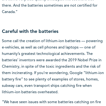
there. And the batteries sometimes are not certified for
Canada.”
Careful with the batteries
Some call the creation of lithium-ion batteries — powering
e-vehicles, as well as cell phones and laptops — one of
humanity’s greatest technological achievements. The
batteries’ inventors were awarded the 2019 Nobel Prize in
Chemistry, in spite of the toxic ingredients and the risk of
them incinerating. If you’re wondering, Google “lithium-ion
battery fire” to see plenty of examples of stores, homes,
subway cars, even transport ships catching fire when
lithium-ion batteries overheated.
“We have seen issues with some batteries catching on fire