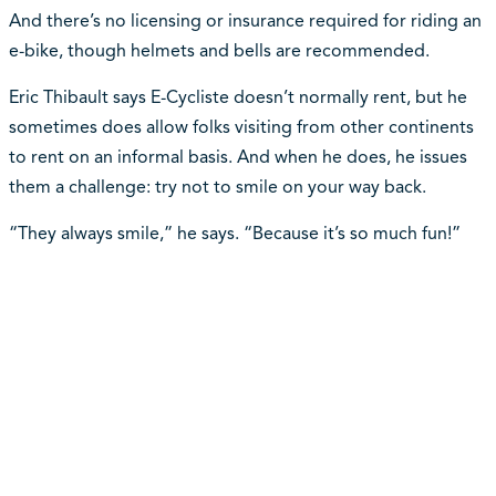
And there’s no licensing or insurance required for riding an
e-bike, though helmets and bells are recommended.
Eric Thibault says E-Cycliste doesn’t normally rent, but he
sometimes does allow folks visiting from other continents
to rent on an informal basis. And when he does, he issues
them a challenge: try not to smile on your way back.
“They always smile,” he says. “Because it’s so much fun!”