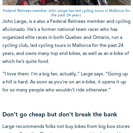
Federal Retirees member John Large has led cycling tours in Mallorca for
the past 24 years.
John Large, is a also a Federal Retirees member and cycling
aficionado. He’s a former national team racer who has
organized elite races in both Quebec and Ontario, run a
cycling club, led cycling tours in Mallorca for the past 24
years, and owns many top end bikes, as well as an e-bike of
which he’s quite fond.
“I love them. I’m a big fan, actually,” Large says. “Going up
a hill is hard. As soon as you’re on an e-bike, it opens it up
for so many people who wouldn’t ride otherwise.”
Don’t go cheap but don’t break the bank
Large recommends folks not buy bikes from big box stores