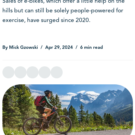
Sales of e-bikes, which offer a little help on the
hills but can still be solely people-powered for
exercise, have surged since 2020.
By Mick Gzowski
Apr 29, 2024
6 min read