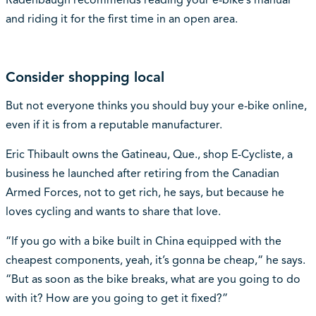
and riding it for the first time in an open area.
Consider shopping local
But not everyone thinks you should buy your e-bike online,
even if it is from a reputable manufacturer.
Eric Thibault owns the Gatineau, Que., shop E-Cycliste, a
business he launched after retiring from the Canadian
Armed Forces, not to get rich, he says, but because he
loves cycling and wants to share that love.
“If you go with a bike built in China equipped with the
cheapest components, yeah, it’s gonna be cheap,“ he says.
“But as soon as the bike breaks, what are you going to do
with it? How are you going to get it fixed?”