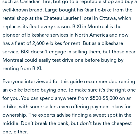
such as Canadian Tire, but go to a reputable shop and buy a
well-known brand. Large bought his Giant e-bike from the
rental shop at the Chateau Laurier Hotel in Ottawa, which
replaces its fleet every season. BIXI in Montreal is the
pioneer of bikeshare services in North America and now
has a fleet of 2,600 e-bikes for rent. But as a bikeshare
service, BIXI doesn’t engage in selling them, but those near
Montreal could easily test drive one before buying by
renting from BIXI.
Everyone interviewed for this guide recommended renting
an e-bike before buying one, to make sure it’s the right one
for you. You can spend anywhere from $500-$5,000 on an
e-bike, with some sellers even offering payment plans for
ownership. The experts advise finding a sweet spot in the
middle. Don’t break the bank, but don’t buy the cheapest
one, either.