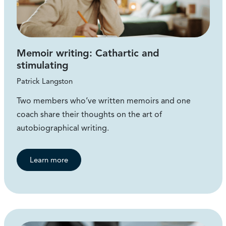
Memoir writing: Cathartic and
stimulating
Patrick Langston
Two members who’ve written memoirs and one
coach share their thoughts on the art of
autobiographical writing.
Learn more