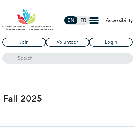
Skip to Main Content
Accessibility
EN
FR
Join
Volunteer
Login
Search
Fall 2025