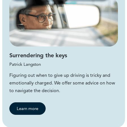
Surrendering the keys
Patrick Langston
Figuring out when to give up driving is tricky and
emotionally charged. We offer some advice on how
to navigate the decision.
Learn more