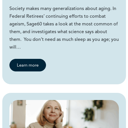
Society makes many generalizations about aging. In
Federal Retirees’ continuing efforts to combat
ageism, Sage60 takes a look at the most common of
them, and investigates what science says about
them. You don’t need as much sleep as you age; you
will…
Learn more