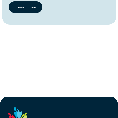
Learn more