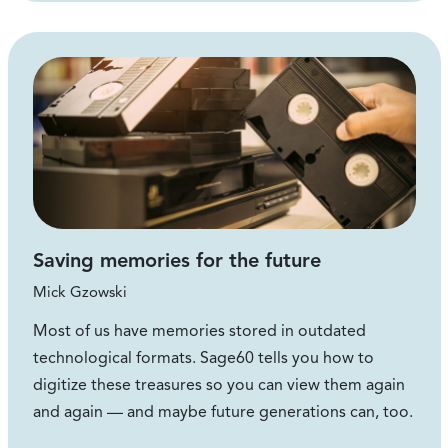
Saving memories for the future
Mick Gzowski
Most of us have memories stored in outdated
technological formats. Sage60 tells you how to
digitize these treasures so you can view them again
and again — and maybe future generations can, too.