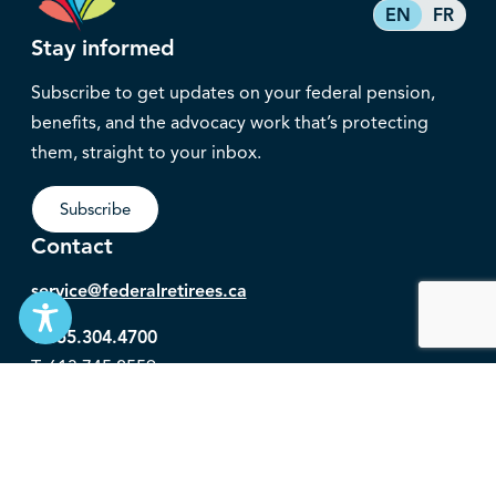
EN
FR
Stay informed
Subscribe to get updates on your federal pension,
benefits, and the advocacy work that’s protecting
them, straight to your inbox.
Subscribe
Contact
service@federalretirees.ca
1.855.304.4700
T: 613.745.2559
F: 613.745.5457