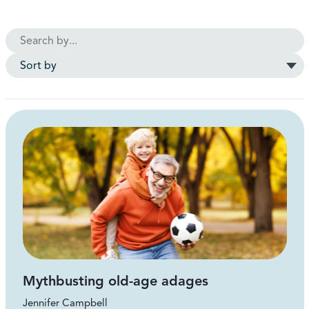
Mythbusting old-age adages
Jennifer Campbell