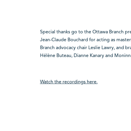
Special thanks go to the Ottawa Branch pr
Jean-Claude Bouchard for acting as master
Branch advocacy chair Leslie Lawry, and 
Hélène Buteau, Dianne Kanary and Moninn
Watch the recordings here.