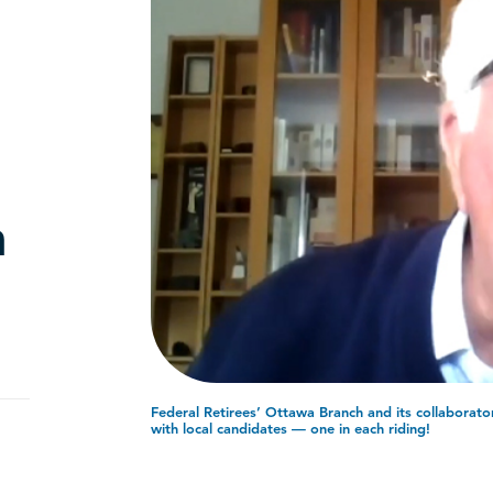
n
Federal Retirees’ Ottawa Branch and its collaborator
with local candidates — one in each riding!