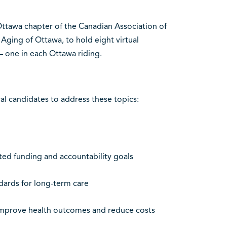
ttawa chapter of the Canadian Association of
Aging of Ottawa, to hold eight virtual
– one in each Ottawa riding.
al candidates to address these topics:
ted funding and accountability goals
dards for long-term care
improve health outcomes and reduce costs