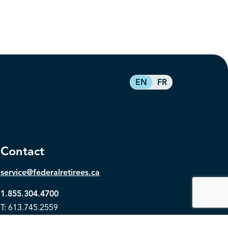
EN
FR
Contact
service@federalretirees.ca
1.855.304.4700
T: 613.745.2559
F: 613.745.5457