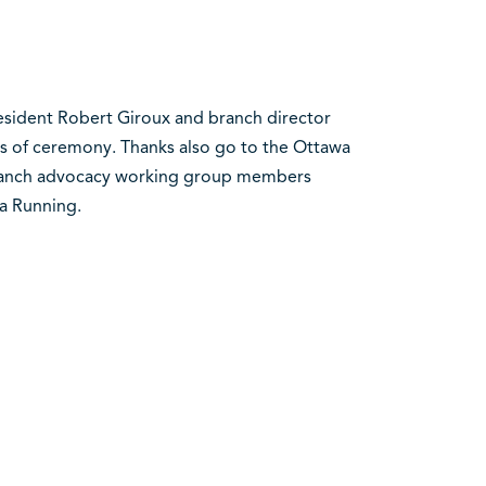
esident Robert Giroux and branch director
s of ceremony. Thanks also go to the Ottawa
branch advocacy working group members
a Running.