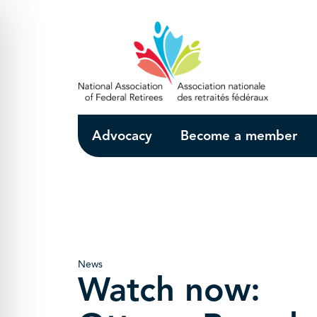
Skip to Main Content
Advocacy
Become a member
News
Watch now: