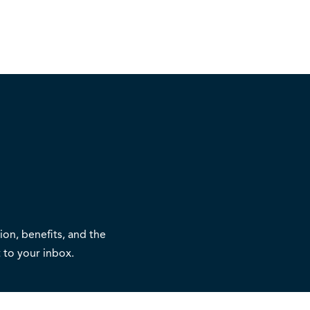
on, benefits, and the
 to your inbox.