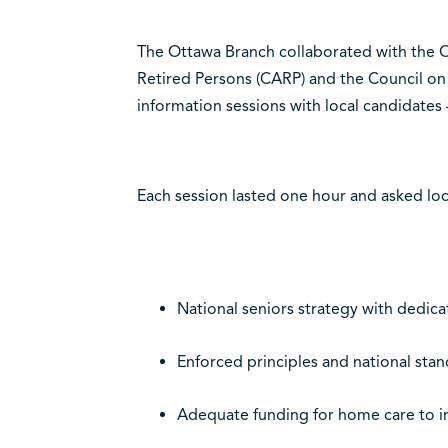
The Ottawa Branch collaborated with the O
Retired Persons (CARP) and the Council on 
information sessions with local candidates 
Each session lasted one hour and asked loc
National seniors strategy with dedica
Enforced principles and national stan
Adequate funding for home care to 