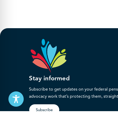
Stay informed
Subscribe to get updates on your federal pensi
advocacy work that’s protecting them, straight
Subscribe