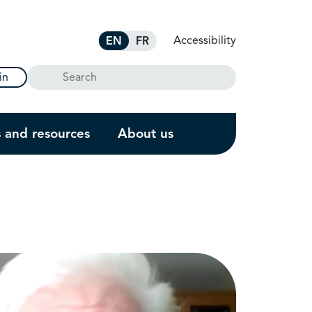
Accessibility
EN
FR
Search
in
s and resources
About us