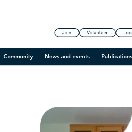
Join
Volunteer
Log
Community
News and events
Publication