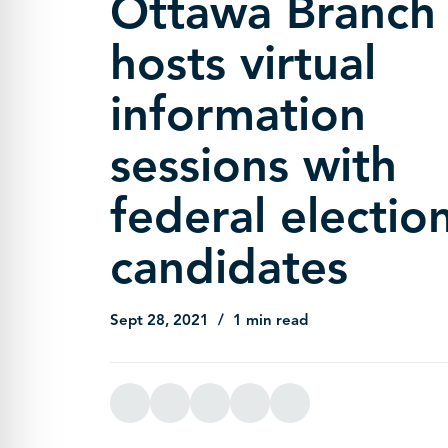
Ottawa Branch
hosts virtual
information
sessions with
federal electio
candidates
Sept 28, 2021
1 min read