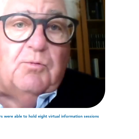
s were able to hold eight virtual information sessions