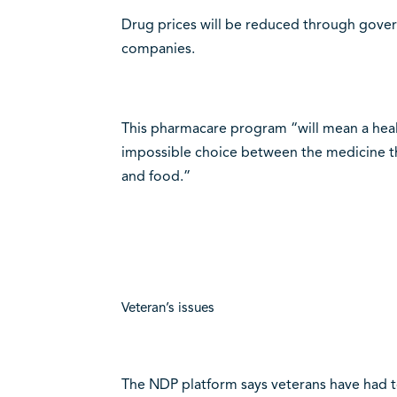
Drug prices will be reduced through gover
companies.
This pharmacare program “will mean a hea
impossible choice between the medicine the
and food.”
Veteran’s issues
The NDP platform says veterans have had to