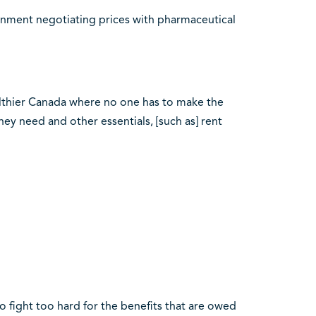
nment negotiating prices with pharmaceutical
lthier Canada where no one has to make the
y need and other essentials, [such as] rent
 fight too hard for the benefits that are owed