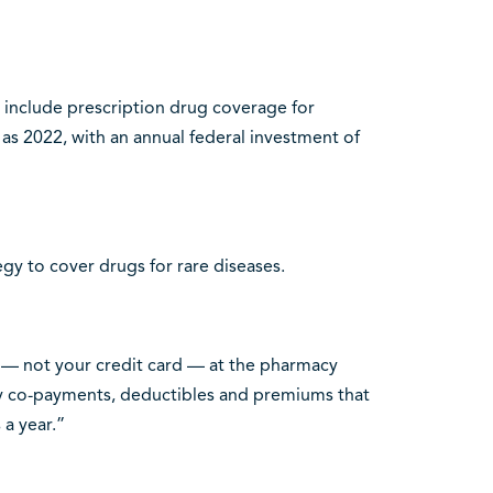
include prescription drug coverage for
y as 2022, with an annual federal investment of
egy to cover drugs for rare diseases.
d — not your credit card — at the pharmacy
stly co-payments, deductibles and premiums that
a year.”