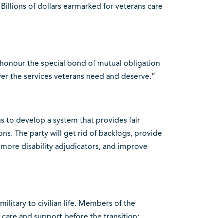
. Billions of dollars earmarked for veterans care
“honour the special bond of mutual obligation
er the services veterans need and deserve.”
 to develop a system that provides fair
ons. The party will get rid of backlogs, provide
 more disability adjudicators, and improve
military to civilian life. Members of the
care and support before the transition;