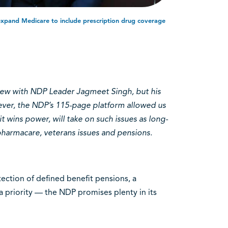
xpand Medicare to include prescription drug coverage
iew with NDP Leader Jagmeet Singh, but his
wever, the NDP’s 115-page platform allowed us
it wins power, will take on such issues as long-
 pharmacare, veterans issues and pensions.
ection of defined benefit pensions, a
 priority — the NDP promises plenty in its