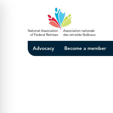
Skip to Main Content
Advocacy
Become a member