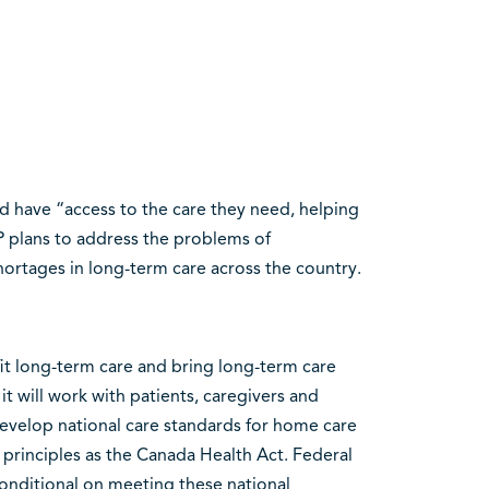
ld have “access to the care they need, helping
 plans to address the problems of
hortages in long-term care across the country.
fit long-term care and bring long-term care
it will work with patients, caregivers and
develop national care standards for home care
principles as the Canada Health Act. Federal
onditional on meeting these national