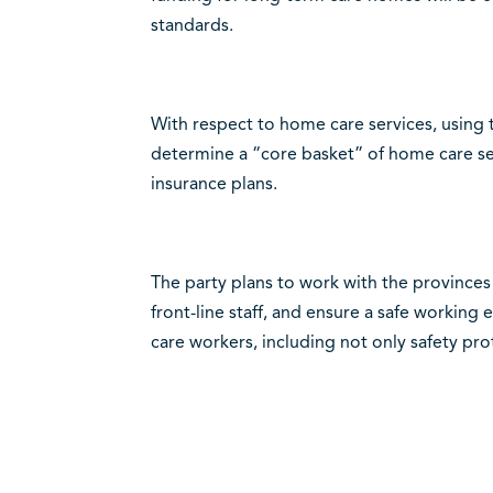
standards.
With respect to home care services, using t
determine a “core basket” of home care ser
insurance plans.
The party plans to work with the provinces
front-line staff, and ensure a safe working
care workers, including not only safety pro