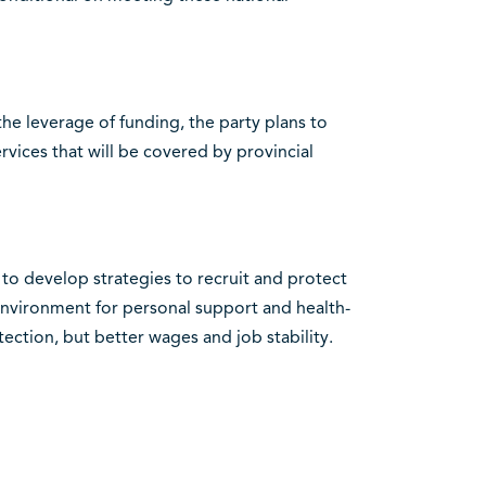
he leverage of funding, the party plans to
vices that will be covered by provincial
 to develop strategies to recruit and protect
 environment for personal support and health-
tection, but better wages and job stability.