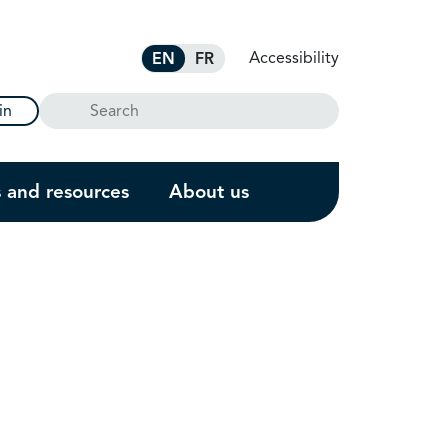
Accessibility
EN
FR
Search
in
s and resources
About us