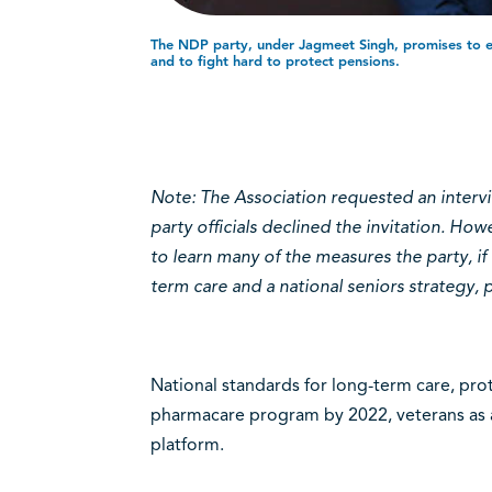
The NDP party, under Jagmeet Singh, promises to e
and to fight hard to protect pensions.
Note: The Association requested an interv
party officials declined the invitation. Ho
to learn many of the measures the party, if 
term care and a national seniors strategy,
National standards for long-term care, prot
pharmacare program by 2022, veterans as a
platform.