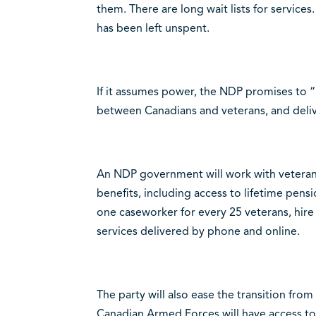
them. There are long wait lists for services
has been left unspent.
If it assumes power, the NDP promises to 
between Canadians and veterans, and deliv
An NDP government will work with veterans
benefits, including access to lifetime pensi
one caseworker for every 25 veterans, hire
services delivered by phone and online.
The party will also ease the transition from 
Canadian Armed Forces will have access to 