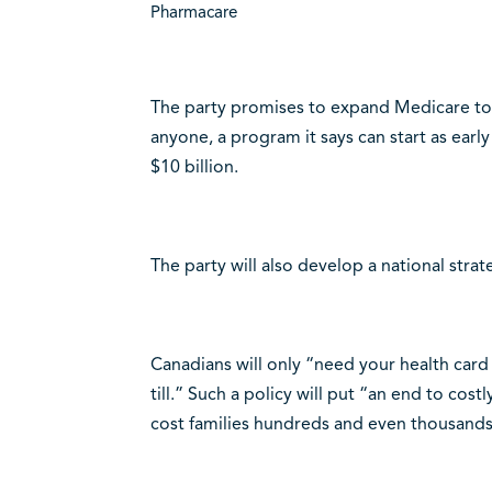
Pharmacare
The party promises to expand Medicare to 
anyone, a program it says can start as earl
$10 billion.
The party will also develop a national strat
Canadians will only “need your health car
till.” Such a policy will put “an end to co
cost families hundreds and even thousands 