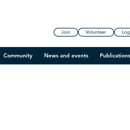
Join
Volunteer
Log
Community
News and events
Publication