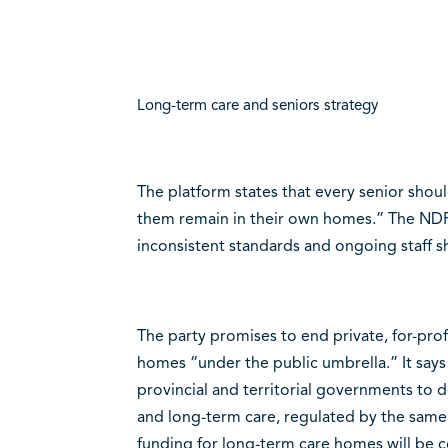
Long-term care and seniors strategy
The platform states that every senior shou
them remain in their own homes.” The NDP
inconsistent standards and ongoing staff s
The party promises to end private, for-pro
homes “under the public umbrella.” It says 
provincial and territorial governments to 
and long-term care, regulated by the same 
funding for long-term care homes will be c