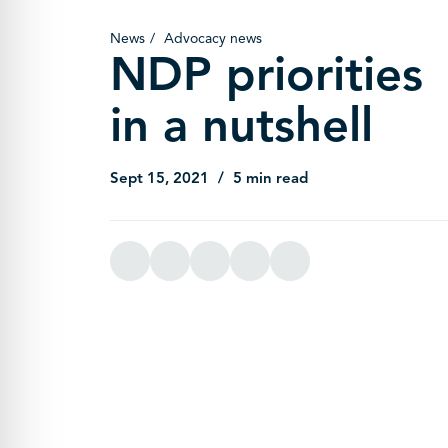
News
Advocacy news
NDP priorities
in a nutshell
Sept 15, 2021
5 min read