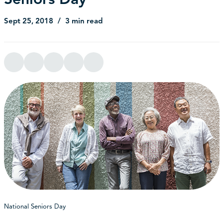
Sept 25, 2018
3 min read
National Seniors Day