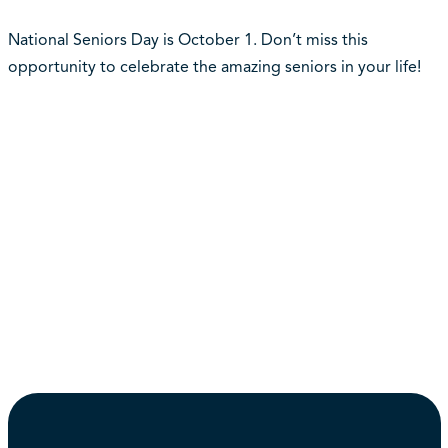
National Seniors Day is October 1. Don’t miss this
opportunity to celebrate the amazing seniors in your life!