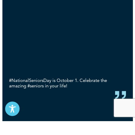
#NationalSeniorsDay is October 1. Celebrate the
amazing #seniors in your life!