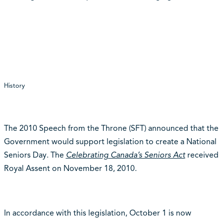
History
The 2010 Speech from the Throne (SFT) announced that the
Government would support legislation to create a National
Seniors Day. The
Celebrating Canada’s Seniors Act
received
Royal Assent on November 18, 2010.
In accordance with this legislation, October 1 is now