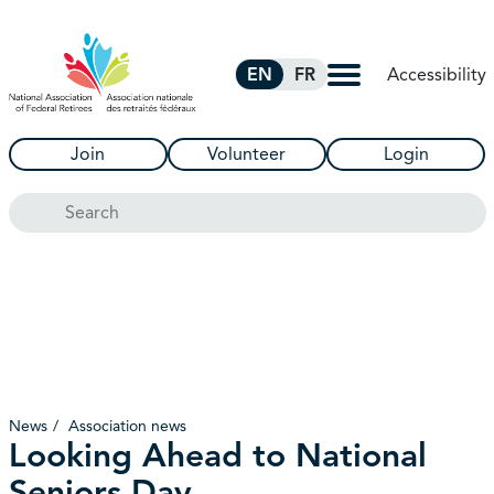
Skip to Main Content
Accessibility
EN
FR
Join
Volunteer
Login
Search
News
Association news
Looking Ahead to National
Seniors Day