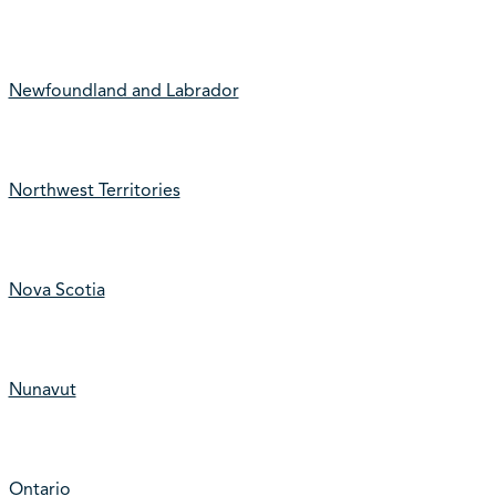
Newfoundland and Labrador
Northwest Territories
Nova Scotia
Nunavut
Ontario