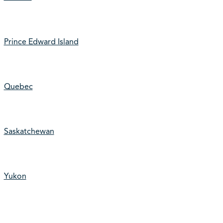
Prince Edward Island
Quebec
Saskatchewan
Yukon