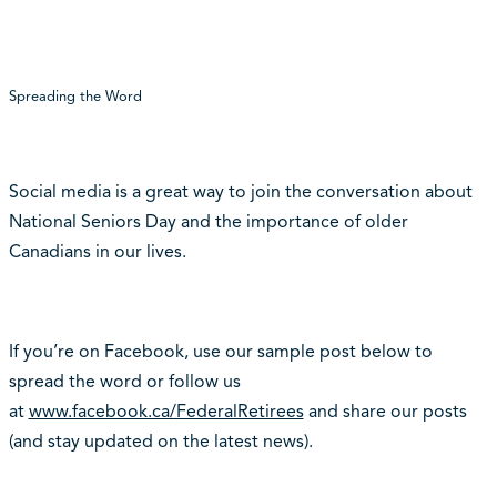
Spreading the Word
Social media is a great way to join the conversation about
National Seniors Day and the importance of older
Canadians in our lives.
If you’re on Facebook, use our sample post below to
spread the word or follow us
at
www.facebook.ca/FederalRetirees
and share our posts
(and stay updated on the latest news).