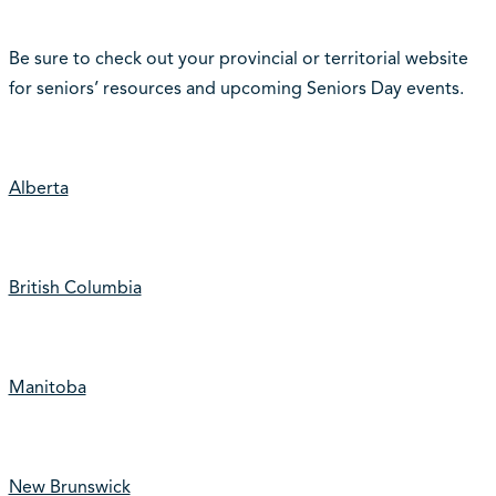
Be sure to check out your provincial or territorial website
for seniors’ resources and upcoming Seniors Day events.
Alberta
British Columbia
Manitoba
New Brunswick