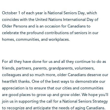
October 1 of each year is National Seniors Day, which
coincides with the United Nations International Day of
Older Persons and is an occasion for Canadians to
celebrate the profound contributions of seniors in our
homes, communities, and workplaces.
For all they have done for us and all they continue to do as
friends, partners, parents, grandparents, volunteers,
colleagues and so much more, older Canadians deserve our
heartfelt thanks. One of the best ways to demonstrate our
appreciation is to ensure that our cities and communities
are good places to grow up and grow older. We hope you’ll
join us in supporting the call for a National Seniors Strategy
to recognize and anticipate the needs of aging Canadians.