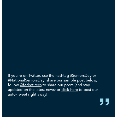
If you’re on Twitter, use the hashtag #SeniorsDay or
#NationalSeniorsDay, share our sample post below,
follow
@fedretirees
to share our posts (and stay
updated on the latest news) or
click here
to post our
auto-Tweet right away!