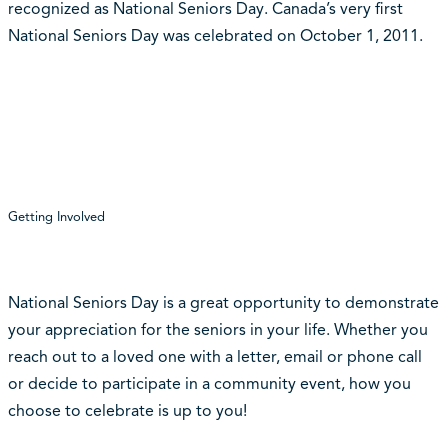
recognized as National Seniors Day. Canada’s very first
National Seniors Day was celebrated on October 1, 2011.
Getting Involved
National Seniors Day is a great opportunity to demonstrate
your appreciation for the seniors in your life. Whether you
reach out to a loved one with a letter, email or phone call
or decide to participate in a community event, how you
choose to celebrate is up to you!