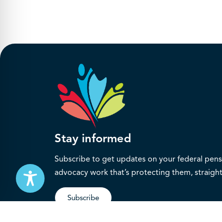
Stay informed
Subscribe to get updates on your federal pensi
advocacy work that’s protecting them, straight
Subscribe