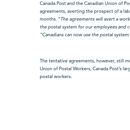
Canada Post and the Canadian Union of Pos
agreements, averting the prospect of a lab
months. “
The agreements will avert a work
the postal system for our employees and c
“Canadians can now use the postal system 
The tentative agreements, however, still m
Union of Postal Workers, Canada Post’s lar
postal workers.