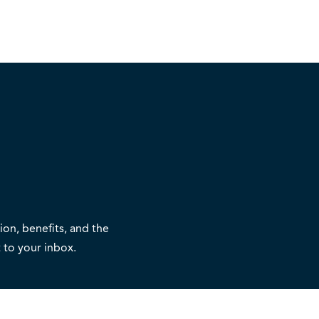
on, benefits, and the
 to your inbox.