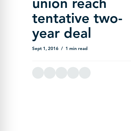
union reach
tentative two-
year deal
Sept 1, 2016
1 min read