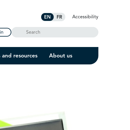
Accessibility
EN
FR
Search
in
s and resources
About us