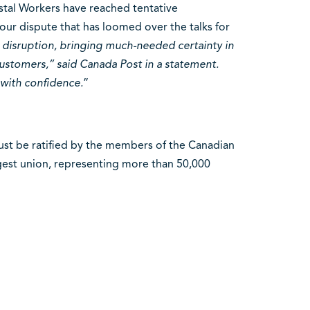
tal Workers have reached tentative
our dispute that has loomed over the talks for
 disruption, bringing much-needed certainty in
ustomers,” said Canada Post in a statement.
with confidence.
”
ust be ratified by the members of the Canadian
gest union, representing more than 50,000