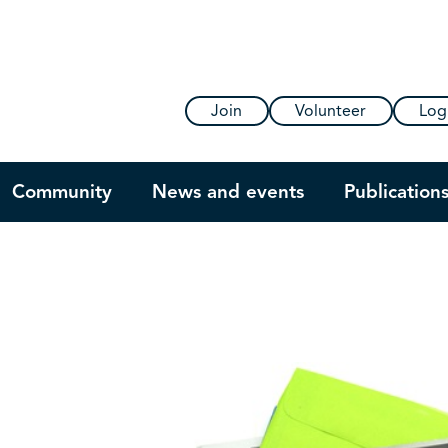
Join
Volunteer
Log
Community
News and events
Publication