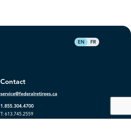
EN
FR
Contact
service@federalretirees.ca
1.855.304.4700
T: 613.745.2559
F: 613.745.5457