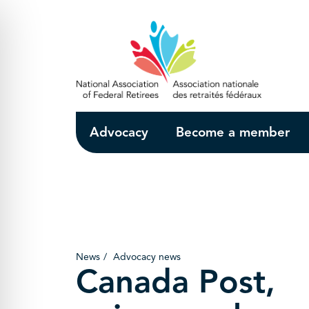
Skip to Main Content
Advocacy
Become a member
News
Advocacy news
Canada Post,