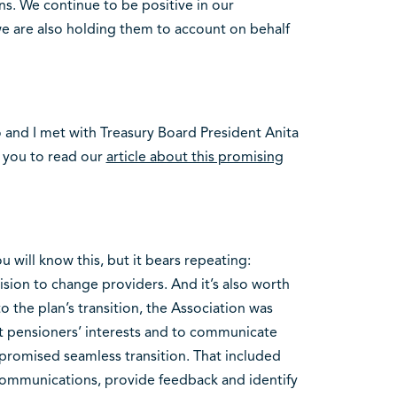
ns. We continue to be positive in our
e are also holding them to account on behalf
and I met with Treasury Board President Anita
 you to read our
article about this promising
 will know this, but it bears repeating:
ision to change providers. And it’s also worth
 the plan’s transition, the Association was
t pensioners’ interests and to communicate
romised seamless transition. That included
t communications, provide feedback and identify