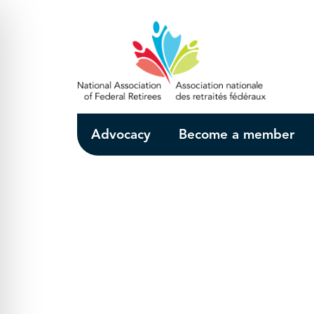
Skip to Main Content
Advocacy
Become a member