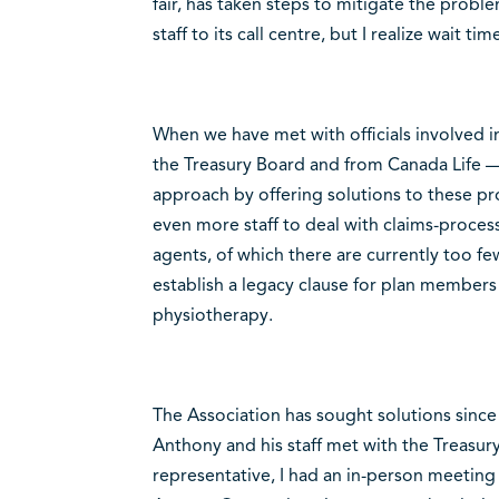
fair, has taken steps to mitigate the pro
staff to its call centre, but I realize wait ti
When we have met with officials involved in
the Treasury Board and from Canada Life —
approach by offering solutions to these pr
even more staff to deal with claims-processi
agents, of which there are currently too f
establish a legacy clause for plan members
physiotherapy.
The Association has sought solutions since t
Anthony and his staff met with the Treasury
representative, I had an in-person meetin