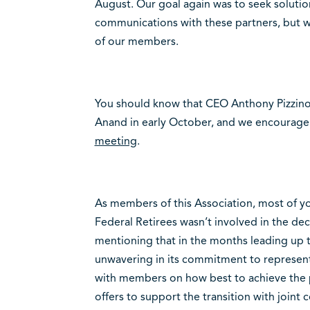
August. Our goal again was to seek solutio
communications with these partners, but w
of our members.
You should know that CEO Anthony Pizzino 
Anand in early October, and we encourage
meeting
.
As members of this Association, most of you
Federal Retirees wasn’t involved in the dec
mentioning that in the months leading up to
unwavering in its commitment to represen
with members on how best to achieve the p
offers to support the transition with join