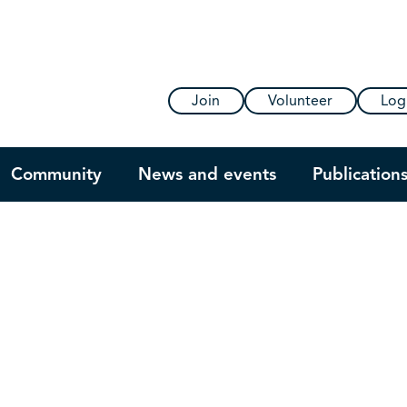
Join
Volunteer
Log
Community
News and events
Publication