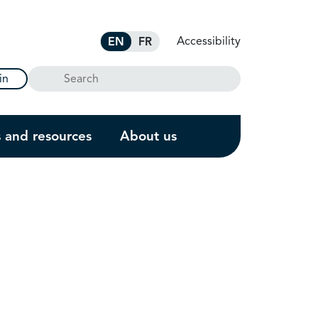
Accessibility
EN
FR
Search
in
s and resources
About us