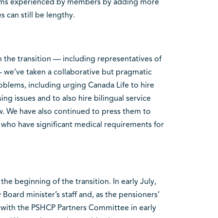
blems experienced by members by adding more
mes can still be lengthy.
 the transition — including representatives of
 we’ve taken a collaborative but pragmatic
oblems, including urging Canada Life to hire
ng issues and to also hire bilingual service
ew. We have also continued to press them to
 who have significant medical requirements for
he beginning of the transition. In early July,
 Board minister’s staff and, as the pensioners’
g with the PSHCP Partners Committee in early