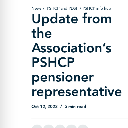
News
PSHCP and PDSP
PSHCP info hub
Update from
the
Association’s
PSHCP
pensioner
representative
Oct 12, 2023
5 min read