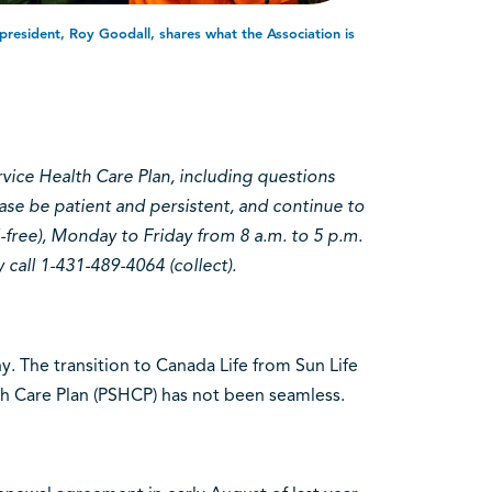
resident, Roy Goodall, shares what the Association is
rvice Health Care Plan, including questions
ase be patient and persistent, and continue to
-free), Monday to Friday from 8 a.m. to 5 p.m.
call 1-431-489-4064 (collect).
. The transition to Canada Life from Sun Life
lth Care Plan (PSHCP) has not been seamless.