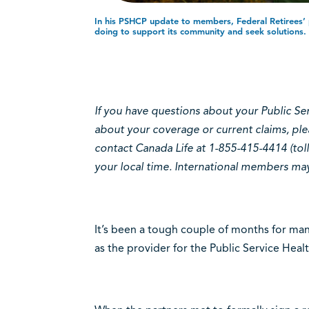
In his PSHCP update to members, Federal Retirees’ p
doing to support its community and seek solutions.
If you have questions about your Public Se
about your coverage or current claims, ple
contact Canada Life at 1-855-415-4414 (toll
your local time. International members may 
It’s been a tough couple of months for many
as the provider for the Public Service Hea