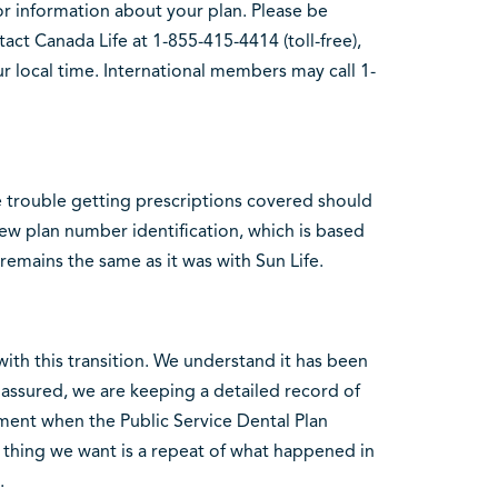
r information about your plan. Please be
act Canada Life at 1-855-415-4414 (toll-free),
r local time. International members may call 1-
 trouble getting prescriptions covered should
ew plan number identification, which is based
remains the same as it was with Sun Life.
th this transition. We understand it has been
 assured, we are keeping a detailed record of
ment when the Public Service Dental Plan
t thing we want is a repeat of what happened in
.