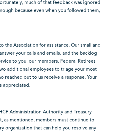
fortunately, much of that feedback was ignored
 enough because even when you followed them,
o the Association for assistance. Our small and
 answer your calls and emails, and the backlog
rvice to you, our members, Federal Retirees
 two additional employees to triage your most
o reached out to us receive a response. Your
s appreciated.
HCP Administration Authority and Treasury
ut, as mentioned, members must continue to
ary organization that can help you resolve any