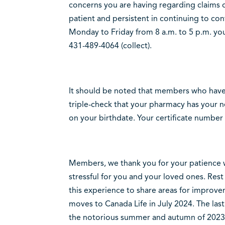
concerns you are having regarding claims o
patient and persistent in continuing to cont
Monday to Friday from 8 a.m. to 5 p.m. you
431-489-4064 (collect).
It should be noted that members who have
triple-check that your pharmacy has your n
on your birthdate. Your certificate number 
Members, we thank you for your patience wi
stressful for you and your loved ones. Rest
this experience to share areas for improve
moves to Canada Life in July 2024. The las
the notorious summer and autumn of 2023