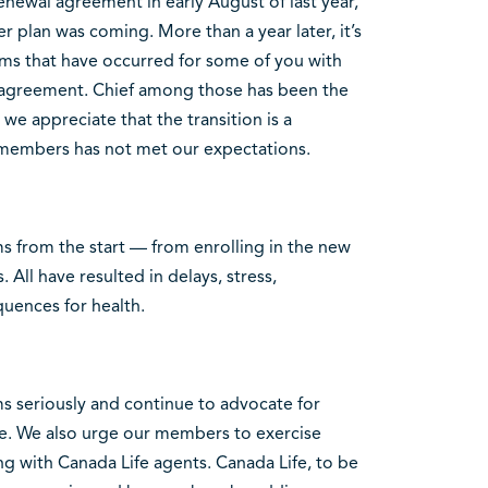
enewal agreement in early August of last year,
 plan was coming. More than a year later, it’s
ems that have occurred for some of you with
 agreement. Chief among those has been the
we appreciate that the transition is a
r members has not met our expectations.
from the start — from enrolling in the new
s. All have resulted in delays, stress,
quences for health.
s seriously and continue to advocate for
fe. We also urge our members to exercise
g with Canada Life agents. Canada Life, to be