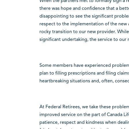
When the partners met to formally sign a r
there was hope and confidence that a better
disappointing to see the significant probl
respect to the implementation of the new
rocky transition to our new provider. While 
significant undertaking, the service to ou
Some members have experienced problems 
plan to filling prescriptions and filing claim
heartbreaking situations and, often, conse
At Federal Retirees, we take these problem
improved service on the part of Canada Li
patience, respect and kindness when dealin