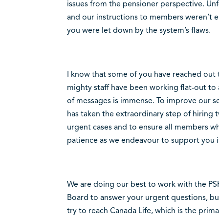
issues from the pensioner perspective. Un
and our instructions to members weren’t
you were let down by the system’s flaws.
I know that some of you have reached out t
mighty staff have been working flat-out to
of messages is immense. To improve our se
has taken the extraordinary step of hiring
urgent cases and to ensure all members wh
patience as we endeavour to support you i
We are doing our best to work with the PS
Board to answer your urgent questions, b
try to reach Canada Life, which is the prim