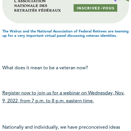
The Walrus and the National Association of Federal Retirees are teaming
up for a very important virtual panel discussing veteran identities.
What does it mean to be a veteran now?
Register now to join us for a webinar on Wednesday, Nov.
9, 2022, from 7 p.m. to 8 p.m. eastern time.
Nationally and individually, we have preconceived ideas