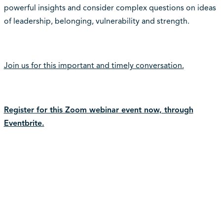
powerful insights and consider complex questions on ideas
of leadership, belonging, vulnerability and strength.
Join us for this important and timely conversation.
Register for this Zoom webinar event now, through
Eventbrite.