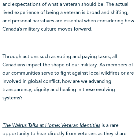
and expectations of what a veteran should be. The actual
lived experience of being a veteran is broad and shifting,
and personal narratives are essential when considering how
Canada’s military culture moves forward.
Through actions such as voting and paying taxes, all
Canadians impact the shape of our military. As members of
our communities serve to fight against local wildfires or are
involved in global conflict, how are we advancing
transparency, dignity and healing in these evolving
systems?
The Walrus Talks at Home: Veteran Identities
is a rare
opportunity to hear directly from veterans as they share