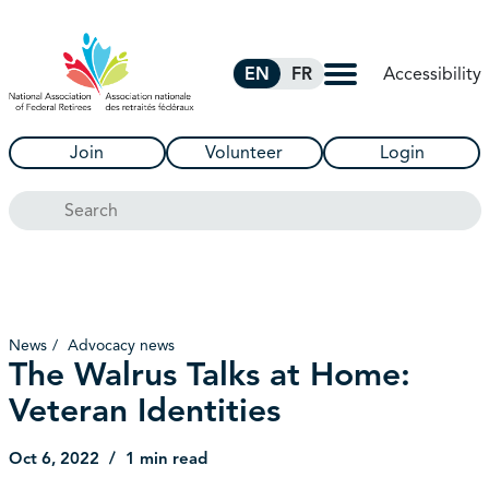
Skip to Main Content
Accessibility
EN
FR
Join
Volunteer
Login
Search
News
Advocacy news
The Walrus Talks at Home:
Veteran Identities
Oct 6, 2022
1 min read