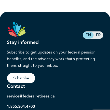
EN
FR
Stay informed
Subscribe to get updates on your federal pension,
benefits, and the advocacy work that’s protecting
them, straight to your inbox.
Subscribe
Contact
service@federalretirees.ca
1.855.304.4700