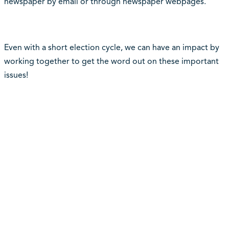
newspaper by email or through newspaper webpages.
Even with a short election cycle, we can have an impact by
working together to get the word out on these important
issues!