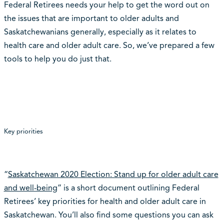
Federal Retirees needs your help to get the word out on
the issues that are important to older adults and
Saskatchewanians generally, especially as it relates to
health care and older adult care. So, we’ve prepared a few
tools to help you do just that.
Key priorities
“
Saskatchewan 2020 Election: Stand up for older adult care
and well-being
” is a short document outlining Federal
Retirees’ key priorities for health and older adult care in
Saskatchewan. You’ll also find some questions you can ask