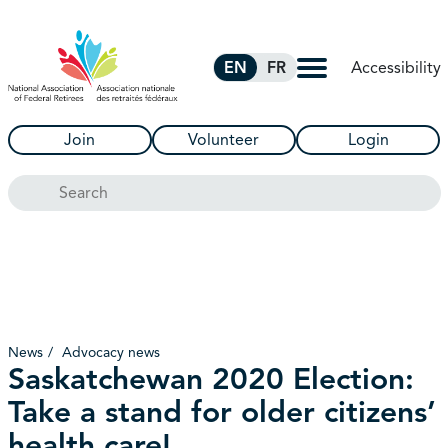
Skip to Main Content
Accessibility
EN
FR
Join
Volunteer
Login
Search
News
Advocacy news
Saskatchewan 2020 Election:
Take a stand for older citizens’
health care!