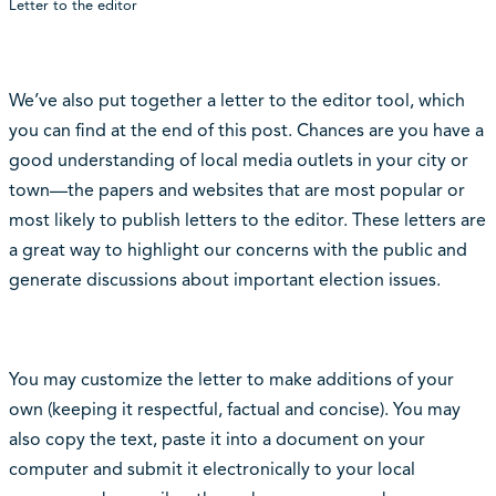
Letter to the editor
We’ve also put together a letter to the editor tool, which
you can find at the end of this post. Chances are you have a
good understanding of local media outlets in your city or
town—the papers and websites that are most popular or
most likely to publish letters to the editor. These letters are
a great way to highlight our concerns with the public and
generate discussions about important election issues.
You may customize the letter to make additions of your
own (keeping it respectful, factual and concise). You may
also copy the text, paste it into a document on your
computer and submit it electronically to your local