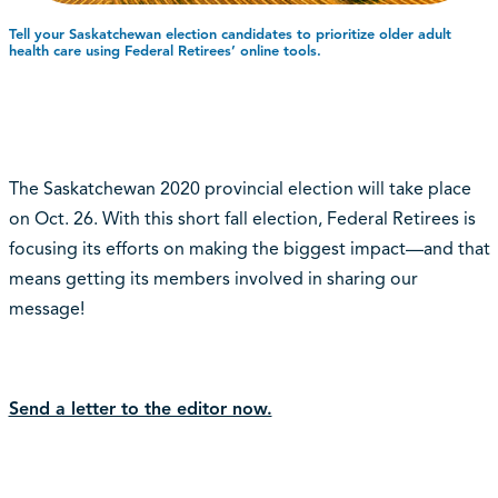
Tell your Saskatchewan election candidates to prioritize older adult
health care using Federal Retirees’ online tools.
The Saskatchewan 2020 provincial election will take place
on Oct. 26. With this short fall election, Federal Retirees is
focusing its efforts on making the biggest impact—and that
means getting its members involved in sharing our
message!
Send a letter to the editor now.