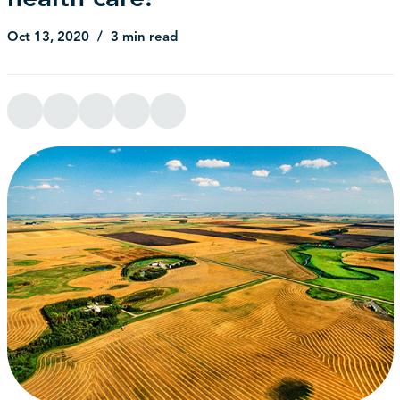
Oct 13, 2020
3 min read