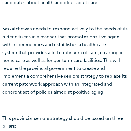
candidates about health and older adult care.
Saskatchewan needs to respond actively to the needs of its
older citizens in a manner that promotes positive aging
within communities and establishes a health-care
system that provides a full continuum of care, covering in-
home care as well as longer-term care facilities. This will
require the provincial government to create and
implement a comprehensive seniors strategy to replace its
current patchwork approach with an integrated and
coherent set of policies aimed at positive aging.
This provincial seniors strategy should be based on three
pillars: