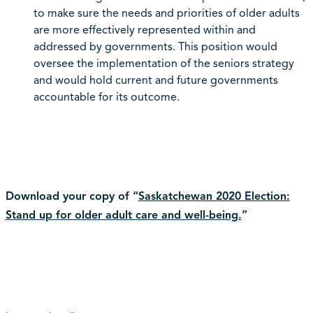
to make sure the needs and priorities of older adults
are more effectively represented within and
addressed by governments. This position would
oversee the implementation of the seniors strategy
and would hold current and future governments
accountable for its outcome.
Download your copy of “
Saskatchewan 2020 Election:
Stand up for older adult care and well-being.
”