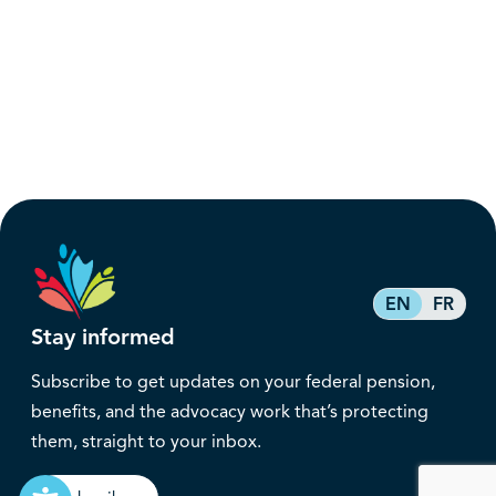
EN
FR
Stay informed
Subscribe to get updates on your federal pension,
benefits, and the advocacy work that’s protecting
them, straight to your inbox.