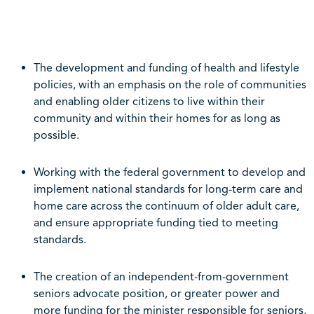
The development and funding of health and lifestyle
policies, with an emphasis on the role of communities
and enabling older citizens to live within their
community and within their homes for as long as
possible.
Working with the federal government to develop and
implement national standards for long-term care and
home care across the continuum of older adult care,
and ensure appropriate funding tied to meeting
standards.
The creation of an independent-from-government
seniors advocate position, or greater power and
more funding for the minister responsible for seniors,