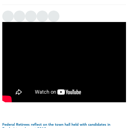
Federal Retirees reflect on the town hall held with candidates in