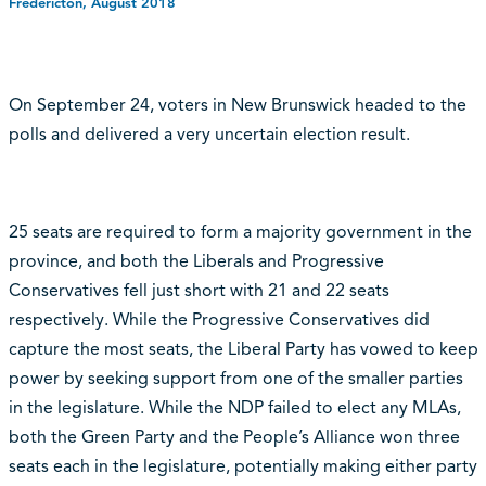
Fredericton, August 2018
On September 24, voters in New Brunswick headed to the
polls and delivered a very uncertain election result.
25 seats are required to form a majority government in the
province, and both the Liberals and Progressive
Conservatives fell just short with 21 and 22 seats
respectively. While the Progressive Conservatives did
capture the most seats, the Liberal Party has vowed to keep
power by seeking support from one of the smaller parties
in the legislature. While the NDP failed to elect any MLAs,
both the Green Party and the People’s Alliance won three
seats each in the legislature, potentially making either party