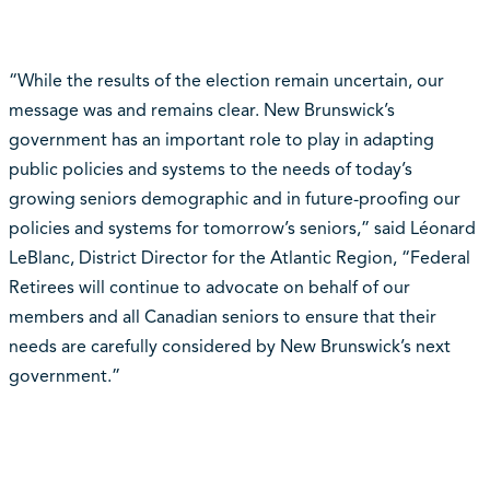
“While the results of the election remain uncertain, our
message was and remains clear. New Brunswick’s
government has an important role to play in adapting
public policies and systems to the needs of today’s
growing seniors demographic and in future-proofing our
policies and systems for tomorrow’s seniors,” said Léonard
LeBlanc, District Director for the Atlantic Region, “Federal
Retirees will continue to advocate on behalf of our
members and all Canadian seniors to ensure that their
needs are carefully considered by New Brunswick’s next
government.”