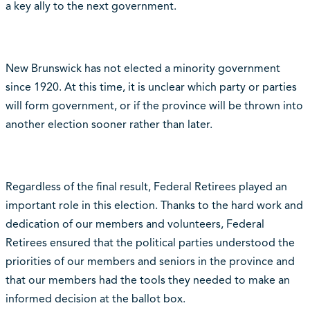
a key ally to the next government.
New Brunswick has not elected a minority government
since 1920. At this time, it is unclear which party or parties
will form government, or if the province will be thrown into
another election sooner rather than later.
Regardless of the final result, Federal Retirees played an
important role in this election. Thanks to the hard work and
dedication of our members and volunteers, Federal
Retirees ensured that the political parties understood the
priorities of our members and seniors in the province and
that our members had the tools they needed to make an
informed decision at the ballot box.