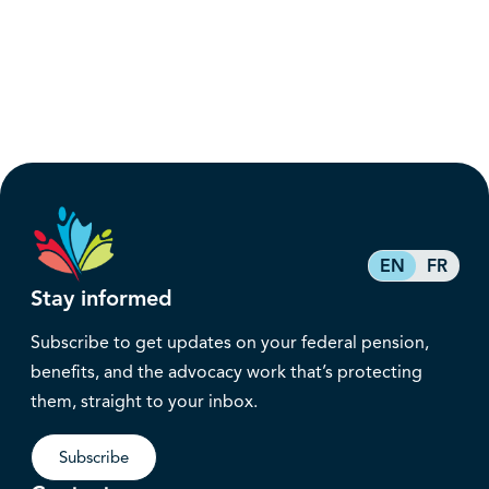
EN
FR
Stay informed
Subscribe to get updates on your federal pension,
benefits, and the advocacy work that’s protecting
them, straight to your inbox.
Subscribe