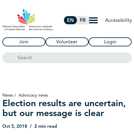
Skip to Main Content
Accessibility
EN
FR
Join
Volunteer
Login
Search
News
Advocacy news
Election results are uncertain,
but our message is clear
Oct 5, 2018
2 min read