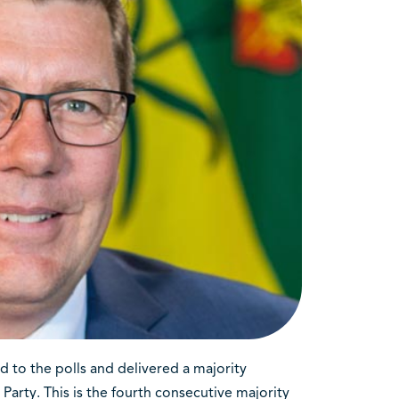
 to the polls and delivered a majority
rty. This is the fourth consecutive majority