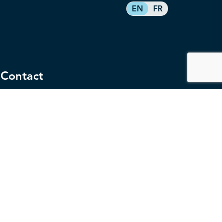
EN
FR
Contact
service@federalretirees.ca
1.855.304.4700
T: 613.745.2559
F: 613.745.5457
Governance
Privacy
Legal Disclaimer