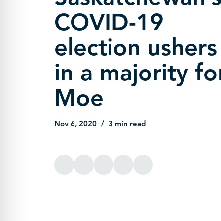
COVID-19
election ushers
in a majority fo
Moe
Nov 6, 2020
3 min read