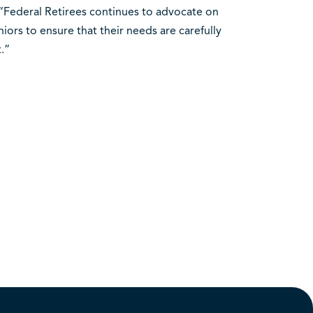
T. “Federal Retirees continues to advocate on
ors to ensure that their needs are carefully
.”