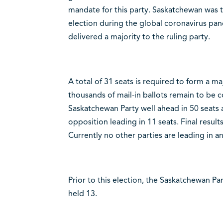
mandate for this party. Saskatchewan was t
election during the global coronavirus pa
delivered a majority to the ruling party.
A total of 31 seats is required to form a 
thousands of mail-in ballots remain to be c
Saskatchewan Party well ahead in 50 seats 
opposition leading in 11 seats. Final resul
Currently no other parties are leading in an
Prior to this election, the Saskatchewan P
held 13.