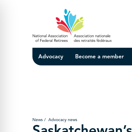
Skip to Main Content
Advocacy
Become a member
News
Advocacy news
Saskatchewan’