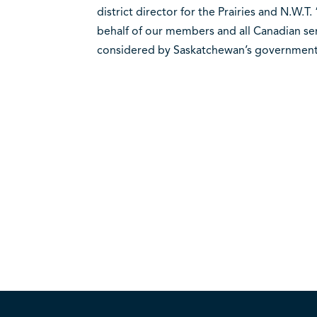
district director for the Prairies and N.W.
behalf of our members and all Canadian seni
considered by Saskatchewan’s government