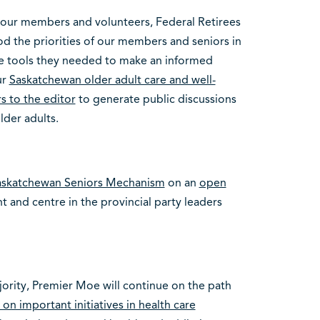
 our members and volunteers, Federal Retirees
od the priorities of our members and seniors in
e tools they needed to make an informed
ur
Saskatchewan older adult care and well-
s to the editor
to generate public discussions
lder adults.
askatchewan Seniors Mechanism
on an
open
t and centre in the provincial party leaders
jority, Premier Moe will continue on the path
n important initiatives in health care