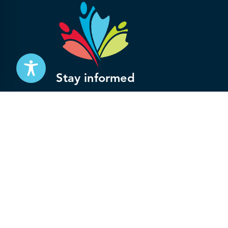
Stay informed
Subscribe to get updates on your federal pensi
advocacy work that’s protecting them, straight
Subscribe
© 2026 National Association of Federal Retirees.