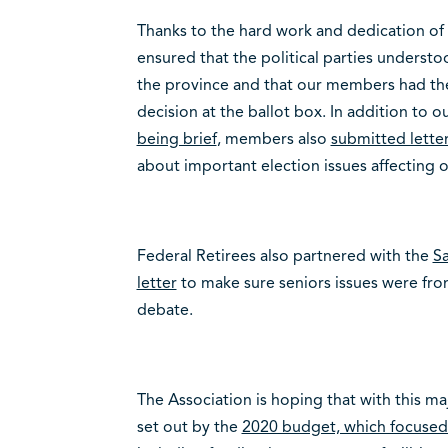
Thanks to the hard work and dedication of
ensured that the political parties understo
the province and that our members had th
decision at the ballot box. In addition to o
being brief
, members also
submitted letter
about important election issues affecting o
Federal Retirees also partnered with the
S
letter
to make sure seniors issues were fron
debate.
The Association is hoping that with this ma
set out by the
2020 budget, which focused o