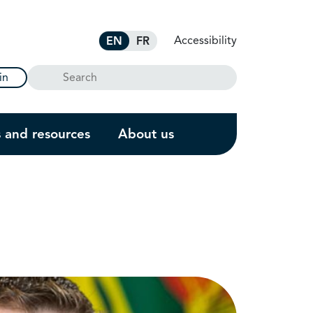
Accessibility
EN
FR
Search
in
s and resources
About us