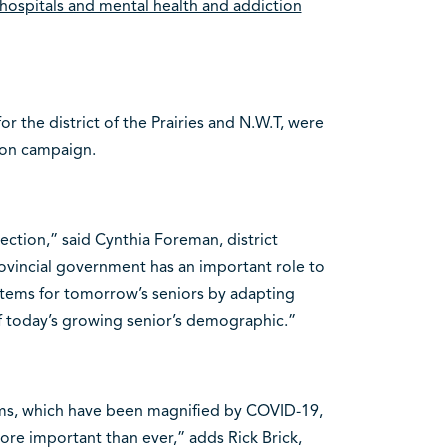
, hospitals and mental health and addiction
r the district of the Prairies and N.W.T, were
tion campaign.
ction,” said Cynthia Foreman, district
rovincial government has an important role to
ystems for tomorrow’s seniors by adapting
f today’s growing senior’s demographic.”
ems, which have been magnified by COVID-19,
re important than ever,” adds Rick Brick,