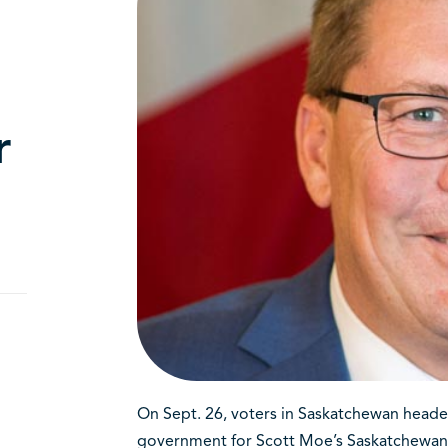
r
On Sept. 26, voters in Saskatchewan headed
government for Scott Moe’s Saskatchewan Pa