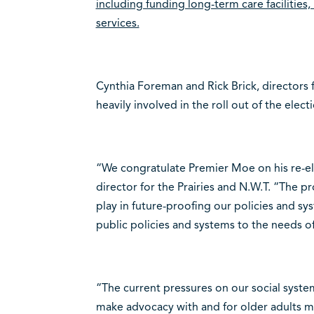
including funding long-term care facilities
services.
Cynthia Foreman and Rick Brick, directors fo
heavily involved in the roll out of the elec
“We congratulate Premier Moe on his re-ele
director for the Prairies and N.W.T. “The p
play in future-proofing our policies and s
public policies and systems to the needs o
“The current pressures on our social syst
make advocacy with and for older adults mo