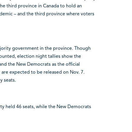
he third province in Canada to hold an
ndemic – and the third province where voters
majority government in the province. Though
ounted, election night tallies show the
and the New Democrats as the official
ts are expected to be released on Nov. 7.
y seats.
arty held 46 seats, while the New Democrats