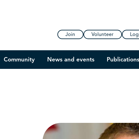
Join
Volunteer
Log
Community
News and events
Publication
s