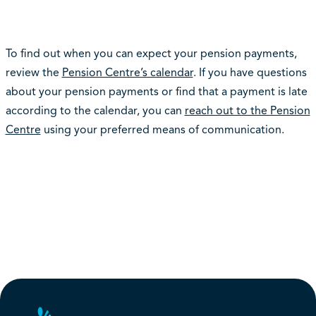
To find out when you can expect your pension payments,
review the
Pension Centre’s calendar
. If you have questions
about your pension payments or find that a payment is late
according to the calendar, you can
reach out to the Pension
Centre
using your preferred means of communication.