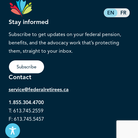
EN
FR
Stay informed
Subscribe to get updates on your federal pension,
benefits, and the advocacy work that’s protecting
them, straight to your inbox.
Subscribe
Contact
service@federalretirees.ca
1.855.304.4700
T: 613.745.2559
F: 613.745.5457