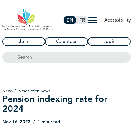
Skip to Main Content
Accessibility
EN
FR
Join
Volunteer
Login
Search
News
Association news
Pension indexing rate for
2024
Nov 16, 2023
1 min read