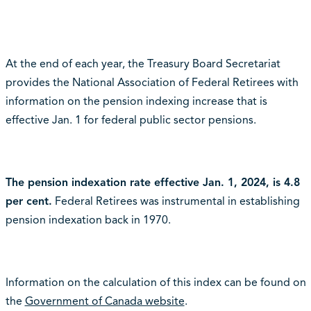
At the end of each year, the Treasury Board Secretariat
provides the National Association of Federal Retirees with
information on the pension indexing increase that is
effective Jan. 1 for federal public sector pensions.
The pension indexation rate effective Jan. 1, 2024, is 4.8
per cent.
Federal Retirees was instrumental in establishing
pension indexation back in 1970.
Information on the calculation of this index can be found on
the
Government of Canada website
.