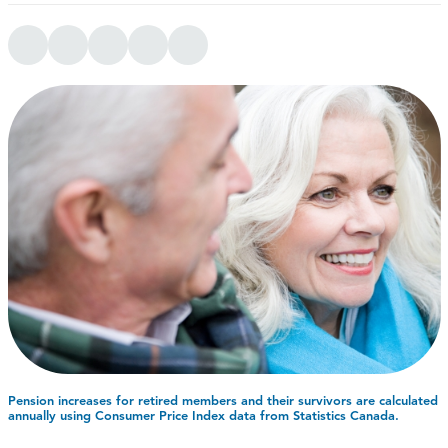
Pension increases for retired members and their survivors are calculated
annually using Consumer Price Index data from Statistics Canada.