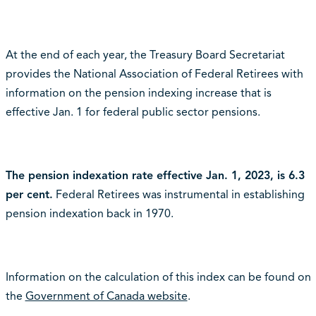
At the end of each year, the Treasury Board Secretariat
provides the National Association of Federal Retirees with
information on the pension indexing increase that is
effective Jan. 1 for federal public sector pensions.
The pension indexation rate effective Jan. 1, 2023, is 6.3
per cent.
Federal Retirees was instrumental in establishing
pension indexation back in 1970.
Information on the calculation of this index can be found on
the
Government of Canada website
.