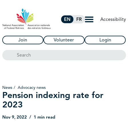
Skip to Main Content
Accessibility
EN
FR
Join
Volunteer
Login
Search
News
Advocacy news
Pension indexing rate for
2023
Nov 9, 2022
1 min read