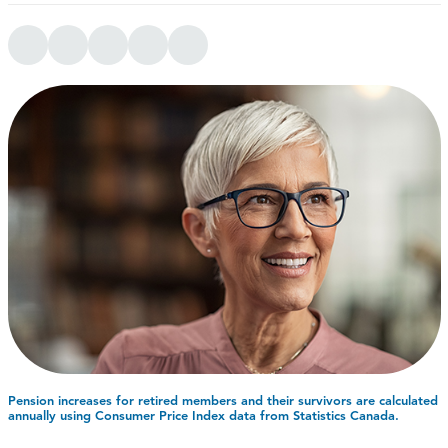
Pension increases for retired members and their survivors are calculated
annually using Consumer Price Index data from Statistics Canada.