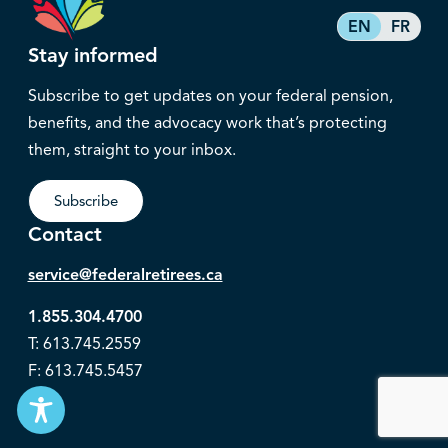
EN
FR
Stay informed
Subscribe to get updates on your federal pension,
benefits, and the advocacy work that’s protecting
them, straight to your inbox.
Subscribe
Contact
service@federalretirees.ca
1.855.304.4700
T: 613.745.2559
F: 613.745.5457