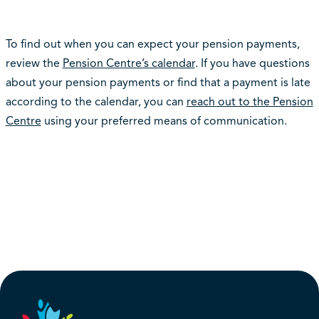
To find out when you can expect your pension payments,
review the
Pension Centre’s calendar
. If you have questions
about your pension payments or find that a payment is late
according to the calendar, you can
reach out to the Pension
Centre
using your preferred means of communication.