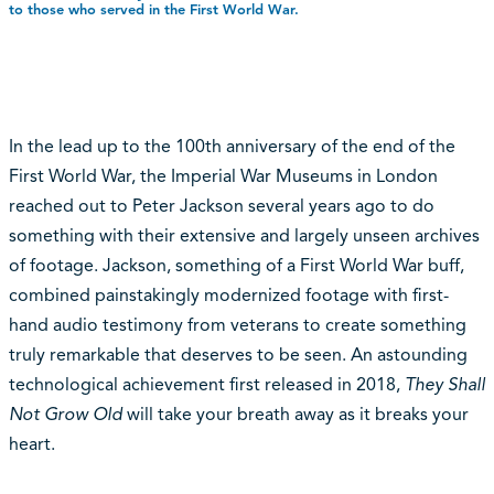
to those who served in the First World War.
In the lead up to the 100th anniversary of the end of the
First World War, the Imperial War Museums in London
reached out to Peter Jackson several years ago to do
something with their extensive and largely unseen archives
of footage. Jackson, something of a First World War buff,
combined painstakingly modernized footage with first-
hand audio testimony from veterans to create something
truly remarkable that deserves to be seen. An astounding
technological achievement first released in 2018,
They Shall
Not Grow Old
will take your breath away as it breaks your
heart.