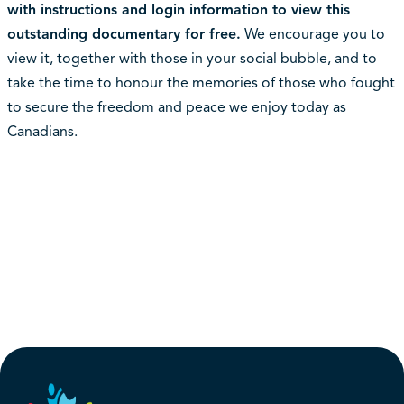
with instructions and login information to view this
outstanding documentary for free.
We encourage you to
view it, together with those in your social bubble, and to
take the time to honour the memories of those who fought
to secure the freedom and peace we enjoy today as
Canadians.