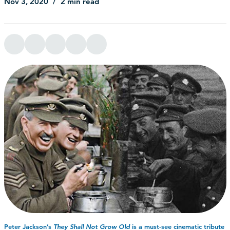
Nov 3, 2020
2 min read
Peter Jackson’s
They Shall Not Grow Old
is a must-see cinematic tribute