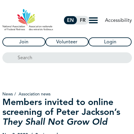
Skip to Main Content
Accessibility
EN
FR
Join
Volunteer
Login
Search
News
Association news
Members invited to online
screening of Peter Jackson’s
They Shall Not Grow Old