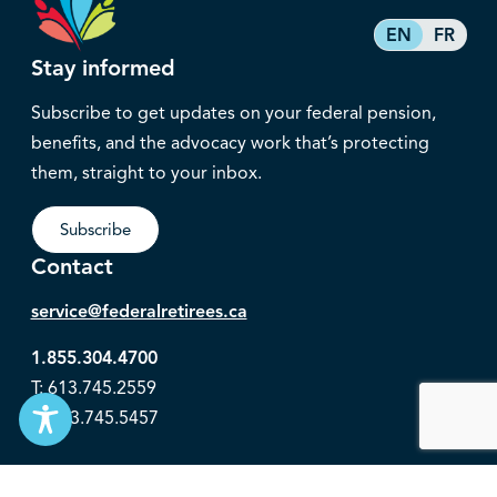
EN
FR
Stay informed
Subscribe to get updates on your federal pension,
benefits, and the advocacy work that’s protecting
them, straight to your inbox.
Subscribe
Contact
service@federalretirees.ca
1.855.304.4700
T: 613.745.2559
F: 613.745.5457