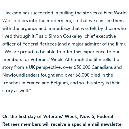
“Jackson has succeeded in pulling the stories of First World
War soldiers into the modern era, so that we can see them
with the urgency and immediacy that was felt by those who
lived through it,” said Simon Coakeley, chief executive
officer of Federal Retirees (and a major admirer of the film).
“We are proud to be able to offer this experience to our
members for Veterans’ Week. Although the film tells the
story from a UK perspective, over 650,000 Canadians and
Newfoundlanders fought and over 66,000 died in the
trenches in France and Belgium, and so this story is their
story as well.”
On the first day of Veterans’ Week, Nov. 5, Federal
Retirees members will receive a special email newsletter