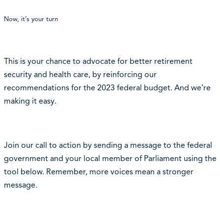
Now, it’s your turn
This is your chance to advocate for better retirement
security and health care, by reinforcing our
recommendations for the 2023 federal budget. And we’re
making it easy.
Join our call to action by sending a message to the federal
government and your local member of Parliament using the
tool below.
Remember, more voices mean a stronger
message.