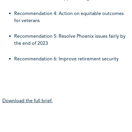
Recommendation 4: Action on equitable outcomes
for veterans
Recommendation 5: Resolve Phoenix issues fairly by
the end of 2023
Recommendation 6: Improve retirement security
Download the full brief.