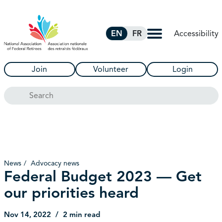
Skip to Main Content
Accessibility
EN
FR
Join
Volunteer
Login
Search
News
Advocacy news
Federal Budget 2023 — Get
our priorities heard
Nov 14, 2022
2 min read