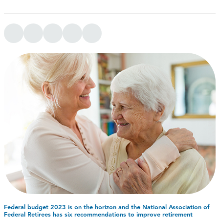
Federal budget 2023 is on the horizon and the National Association of
Federal Retirees has six recommendations to improve retirement