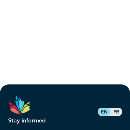
EN
FR
Stay informed