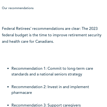
Our recommendations
Federal Retirees’ recommendations are clear: The 2023
federal budget is the time to improve retirement security
and health care for Canadians.
Recommendation 1: Commit to long-term care
standards and a national seniors strategy
Recommendation 2: Invest in and implement
pharmacare
Recommendation 3: Support caregivers