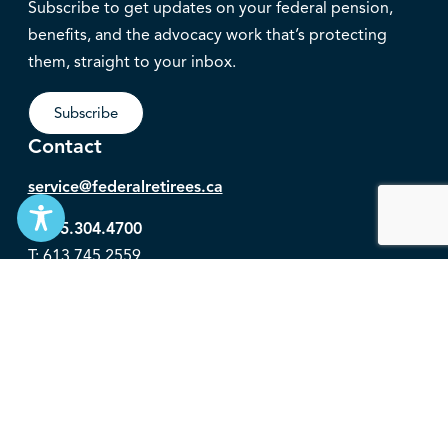
Subscribe to get updates on your federal pension,
benefits, and the advocacy work that’s protecting
them, straight to your inbox.
Subscribe
Contact
service@federalretirees.ca
1.855.304.4700
T: 613.745.2559
F: 613.745.5457
© 2026 National Association of Federal Retirees.
Governance
Privacy
Legal Disclaimer