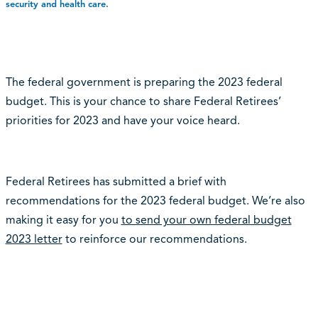
security and health care.
The federal government is preparing the 2023 federal
budget. This is your chance to share Federal Retirees’
priorities for 2023 and have your voice heard.
Federal Retirees has submitted a brief with
recommendations for the 2023 federal budget. We’re also
making it easy for you
to send your own federal budget
2023 letter
to reinforce our recommendations.