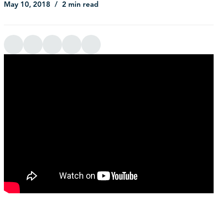
May 10, 2018
2 min read