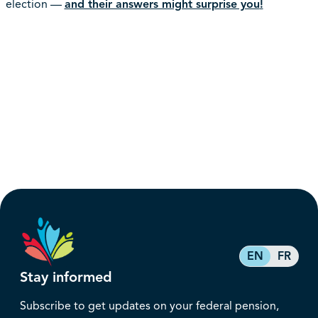
election —
and their answers might surprise you
!
EN
FR
Stay informed
Subscribe to get updates on your federal pension,