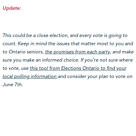
Update:
This could be a close election, and every vote is going to
count. Keep in mind the issues that matter most to you and
to Ontario seniors,
the promises from each party
, and make
sure you make an informed choice. If you’re not sure where
to vote, use
this tool from Elections Ontario to find your
local polling information
and consider your plan to vote on
June 7th.