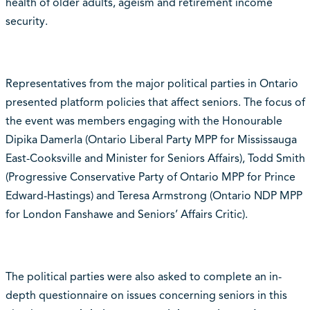
health of older adults, ageism and retirement income
security.
Representatives from the major political parties in Ontario
presented platform policies that affect seniors. The focus of
the event was members engaging with the Honourable
Dipika Damerla (Ontario Liberal Party MPP for Mississauga
East-Cooksville and Minister for Seniors Affairs), Todd Smith
(Progressive Conservative Party of Ontario MPP for Prince
Edward-Hastings) and Teresa Armstrong (Ontario NDP MPP
for London Fanshawe and Seniors’ Affairs Critic).
The political parties were also asked to complete an in-
depth questionnaire on issues concerning seniors in this