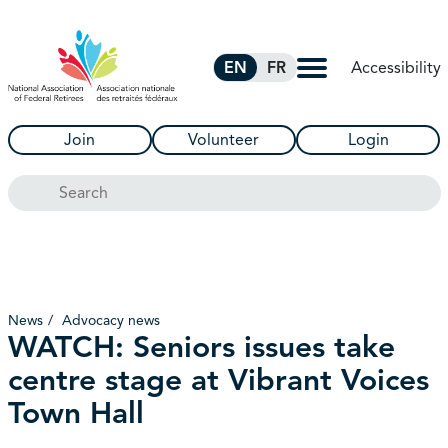
Skip to Main Content
Accessibility
EN
FR
Join
Volunteer
Login
Search
News
Advocacy news
WATCH: Seniors issues take
centre stage at Vibrant Voices
Town Hall