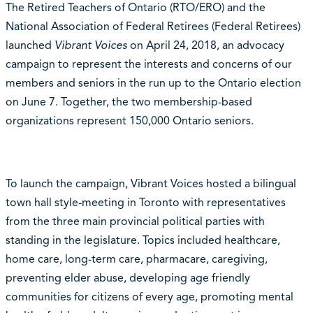
The Retired Teachers of Ontario (RTO/ERO) and the
National Association of Federal Retirees (Federal Retirees)
launched
Vibrant Voices
on April 24, 2018, an advocacy
campaign to represent the interests and concerns of our
members and seniors in the run up to the Ontario election
on June 7. Together, the two membership-based
organizations represent 150,000 Ontario seniors.
To launch the campaign, Vibrant Voices hosted a bilingual
town hall style-meeting in Toronto with representatives
from the three main provincial political parties with
standing in the legislature. Topics included healthcare,
home care, long-term care, pharmacare, caregiving,
preventing elder abuse, developing age friendly
communities for citizens of every age, promoting mental