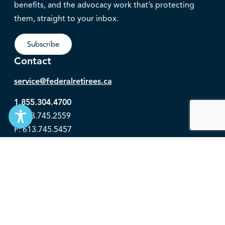
benefits, and the advocacy work that’s protecting
them, straight to your inbox.
Subscribe
Contact
service@federalretirees.ca
1.855.304.4700
T: 613.745.2559
F: 613.745.5457
© 2026 National Association of Federal Retirees.
Governance
Privacy
Legal Disclaimer