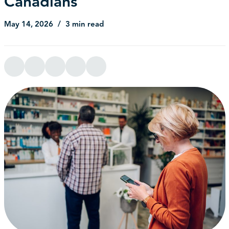
Canadians
May 14, 2026
3 min read