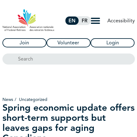
Skip to Main Content
Accessibility
EN
FR
Join
Volunteer
Login
Search
News
Uncategorized
Spring economic update offers
short-term supports but
leaves gaps for aging