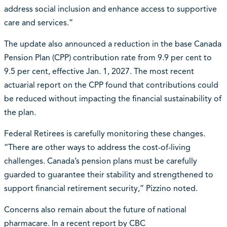
address social inclusion and enhance access to supportive
care and services.”
The update also announced a reduction in the base Canada
Pension Plan (CPP) contribution rate from 9.9 per cent to
9.5 per cent, effective Jan. 1, 2027. The most recent
actuarial report on the CPP found that contributions could
be reduced without impacting the financial sustainability of
the plan.
Federal Retirees is carefully monitoring these changes.
“There are other ways to address the cost-of-living
challenges. Canada’s pension plans must be carefully
guarded to guarantee their stability and strengthened to
support financial retirement security,” Pizzino noted.
Concerns also remain about the future of national
pharmacare. In a recent report by CBC