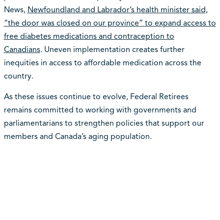
News,
Newfoundland and Labrador’s health minister said,
“the door was closed on our province” to expand access to
free diabetes medications and contraception to
Canadians
. Uneven implementation creates further
inequities in access to affordable medication across the
country.
As these issues continue to evolve, Federal Retirees
remains committed to working with governments and
parliamentarians to strengthen policies that support our
members and Canada’s aging population.