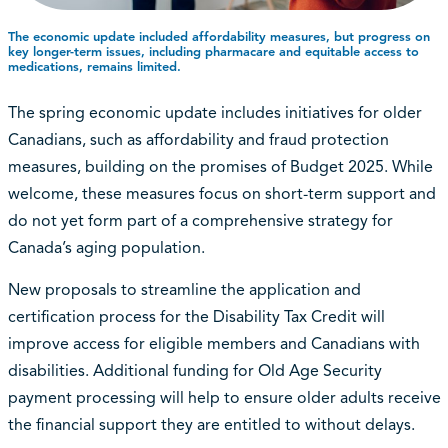
The economic update included affordability measures, but progress on
key longer-term issues, including pharmacare and equitable access to
medications, remains limited.
The spring economic update includes initiatives for older
Canadians, such as affordability and fraud protection
measures, building on the promises of Budget 2025. While
welcome, these measures focus on short-term support and
do not yet form part of a comprehensive strategy for
Canada’s aging population.
New proposals to streamline the application and
certification process for the Disability Tax Credit will
improve access for eligible members and Canadians with
disabilities. Additional funding for Old Age Security
payment processing will help to ensure older adults receive
the financial support they are entitled to without delays.