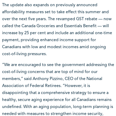
The update also expands on previously announced
affordability measures set to take effect this summer and
over the next five years. The revamped GST rebate — now
called the Canada Groceries and Essentials Benefit — will
increase by 25 per cent and include an additional one-time
payment, providing enhanced income support for
Canadians with low and modest incomes amid ongoing
cost-of-living pressures.
“We are encouraged to see the government addressing the
cost-of-living concerns that are top of mind for our
members,” said Anthony Pizzino, CEO of the National
Association of Federal Retirees. “However, it is
disappointing that a comprehensive strategy to ensure a
healthy, secure aging experience for all Canadians remains
undefined. With an aging population, long-term planning is
needed with measures to strengthen income security,