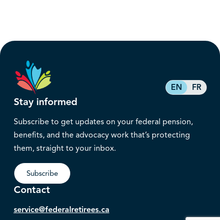
EN
FR
Stay informed
Subscribe to get updates on your federal pension,
benefits, and the advocacy work that’s protecting
them, straight to your inbox.
Subscribe
Contact
service@federalretirees.ca