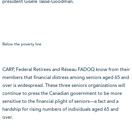
president Gisèle Tassé-Goodman.
Below the poverty line
CARP, Federal Retirees and Réseau FADOQ know from their
members that financial distress among seniors aged 65 and
over is widespread. These three seniors organizations will
continue to press the Canadian government to be more
sensitive to the financial plight of seniors—a fact and a
hardship for rising numbers of individuals aged 65 and
over.