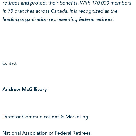
retirees and protect their benefits. With 170,000 members
in 79 branches across Canada, it is recognized as the
leading organization representing federal retirees.
Contact
Andrew McGillivary
Director Communications & Marketing
National Association of Federal Retirees