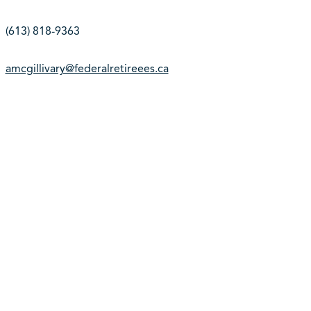
(613) 818-9363
amcgillivary@federalretireees.ca