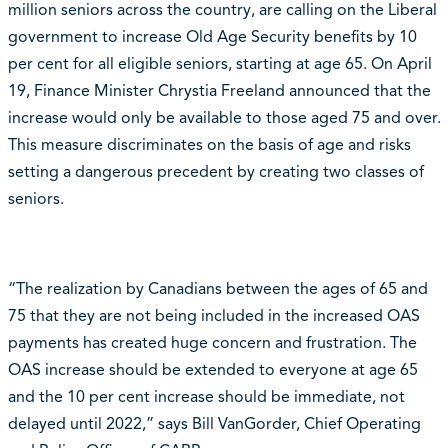
million seniors across the country, are calling on the Liberal
government to increase Old Age Security benefits by 10
per cent for all eligible seniors, starting at age 65. On April
19, Finance Minister Chrystia Freeland announced that the
increase would only be available to those aged 75 and over.
This measure discriminates on the basis of age and risks
setting a dangerous precedent by creating two classes of
seniors.
“The realization by Canadians between the ages of 65 and
75 that they are not being included in the increased OAS
payments has created huge concern and frustration. The
OAS increase should be extended to everyone at age 65
and the 10 per cent increase should be immediate, not
delayed until 2022,” says Bill VanGorder, Chief Operating