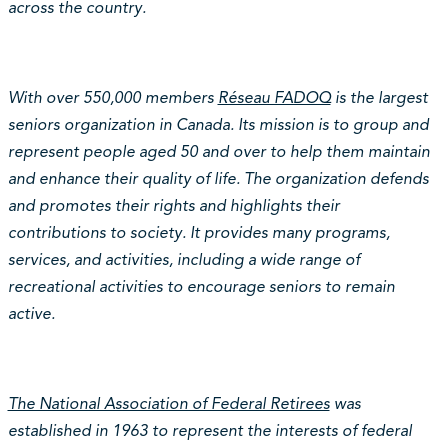
across the country.
With over 550,000 members
Réseau FADOQ
is the largest
seniors organization in Canada. Its mission is to group and
represent people aged 50 and over to help them maintain
and enhance their quality of life. The organization defends
and promotes their rights and highlights their
contributions to society. It provides many programs,
services, and activities, including a wide range of
recreational activities to encourage seniors to remain
active.
The National Association of Federal Retirees
was
established in 1963 to represent the interests of federal