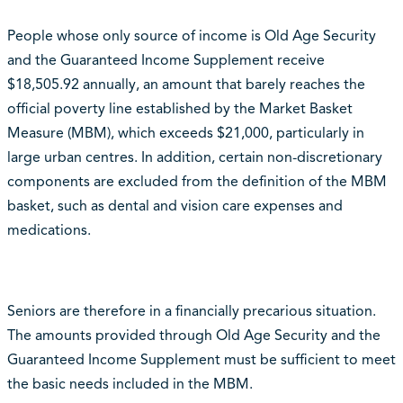
People whose only source of income is Old Age Security
and the Guaranteed Income Supplement receive
$18,505.92 annually, an amount that barely reaches the
official poverty line established by the Market Basket
Measure (MBM), which exceeds $21,000, particularly in
large urban centres. In addition, certain non-discretionary
components are excluded from the definition of the MBM
basket, such as dental and vision care expenses and
medications.
Seniors are therefore in a financially precarious situation.
The amounts provided through Old Age Security and the
Guaranteed Income Supplement must be sufficient to meet
the basic needs included in the MBM.