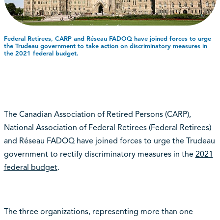
Federal Retirees, CARP and Réseau FADOQ have joined forces to urge
the Trudeau government to take action on discriminatory measures in
the 2021 federal budget.
The Canadian Association of Retired Persons (CARP),
National Association of Federal Retirees (Federal Retirees)
and Réseau FADOQ have joined forces to urge the Trudeau
government to rectify discriminatory measures in the
2021
federal budget
.
The three organizations, representing more than one