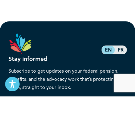
EN
FR
Stay informed
Subscribe to get updates on your federal pension,
benefits, and the advocacy work that’s protecting
them, straight to your inbox.
Subscribe
Contact
service@federalretirees.ca