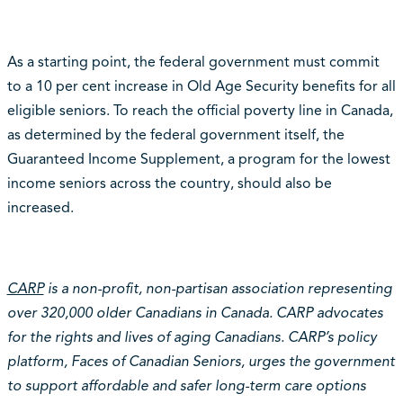
As a starting point, the federal government must commit
to a 10 per cent increase in Old Age Security benefits for all
eligible seniors. To reach the official poverty line in Canada,
as determined by the federal government itself, the
Guaranteed Income Supplement, a program for the lowest
income seniors across the country, should also be
increased.
CARP
is a non-profit, non-partisan association representing
over 320,000 older Canadians in Canada. CARP advocates
for the rights and lives of aging Canadians. CARP’s policy
platform, Faces of Canadian Seniors, urges the government
to support affordable and safer long-term care options