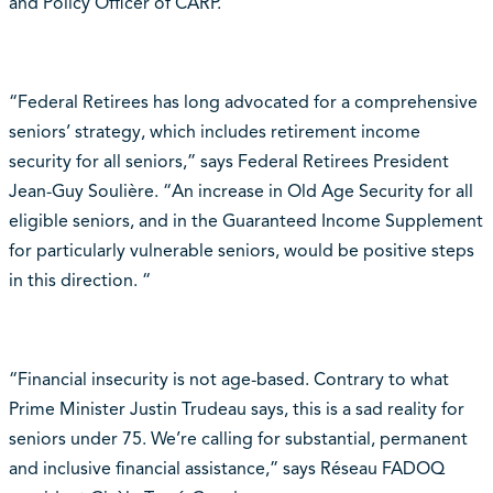
and Policy Officer of CARP.
“Federal Retirees has long advocated for a comprehensive
seniors’ strategy, which includes retirement income
security for all seniors,” says Federal Retirees President
Jean-Guy Soulière. “An increase in Old Age Security for all
eligible seniors, and in the Guaranteed Income Supplement
for particularly vulnerable seniors, would be positive steps
in this direction. “
“Financial insecurity is not age-based. Contrary to what
Prime Minister Justin Trudeau says, this is a sad reality for
seniors under 75. We’re calling for substantial, permanent
and inclusive financial assistance,” says Réseau FADOQ