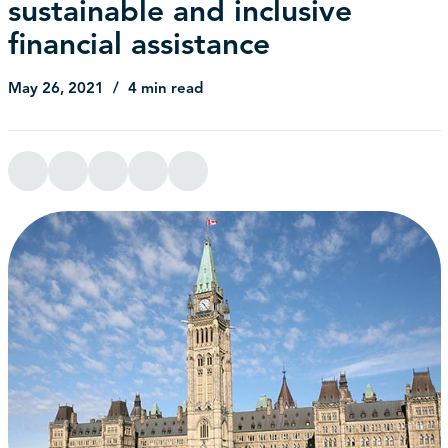
sustainable and inclusive
financial assistance
May 26, 2021
4 min read