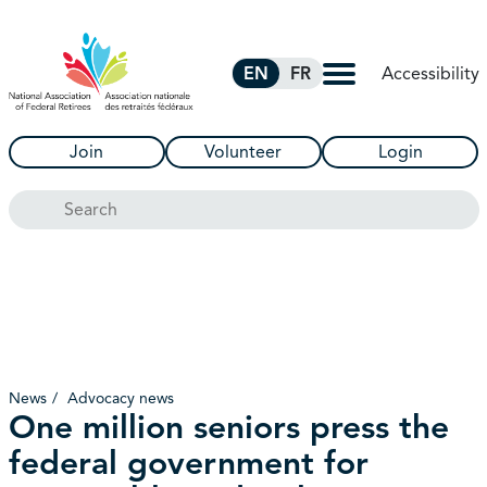
Skip to Main Content
Accessibility
EN
FR
Join
Volunteer
Login
Search
News
Advocacy news
One million seniors press the
federal government for