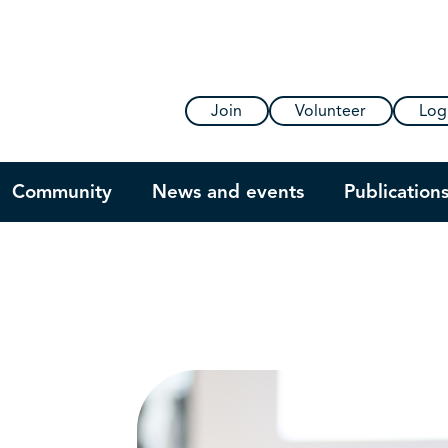
Join
Volunteer
Log
Community
News and events
Publication