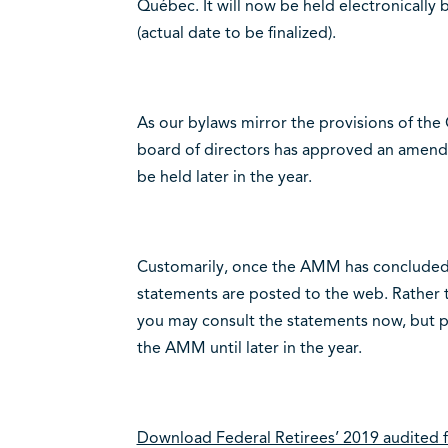
Québec. It will now be held electronical
(actual date to be finalized).
As our bylaws mirror the provisions of the
board of directors has approved an amend
be held later in the year.
Customarily, once the AMM has concluded, 
statements are posted to the web. Rather th
you may consult the statements now, but pl
the AMM until later in the year.
Download Federal Retirees’ 2019 audited f