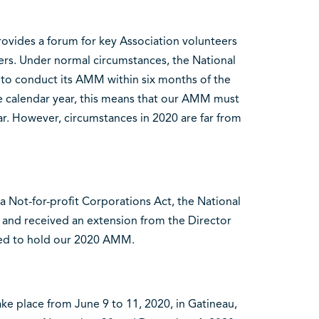
ides a forum for key Association volunteers
bers. Under normal circumstances, the National
d to conduct its AMM within six months of the
s the calendar year, this means that our AMM must
ar. However, circumstances in 2020 are far from
a Not-for-profit Corporations Act, the National
r and received an extension from the Director
red to hold our 2020 AMM.
ke place from June 9 to 11, 2020, in Gatineau,