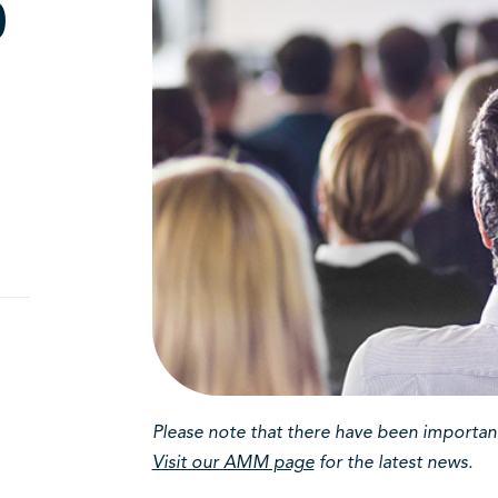
0
g
Please note that there have been important 
Visit our AMM page
for the latest news.