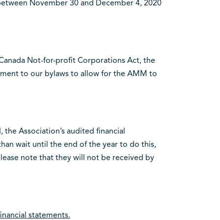
ly between November 30 and December 4, 2020
 Canada Not-for-profit Corporations Act, the
ment to our bylaws to allow for the AMM to
the Association’s audited financial
an wait until the end of the year to do this,
ease note that they will not be received by
inancial statements.