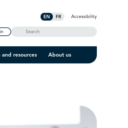
Accessibility
EN
FR
Search
in
s and resources
About us