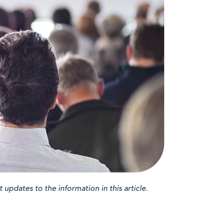
updates to the information in this article.