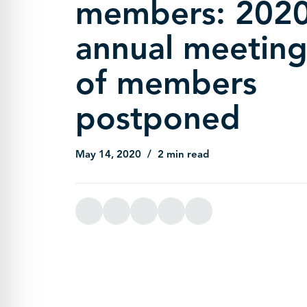
members: 202
annual meetin
of members
postponed
May 14, 2020
2 min read