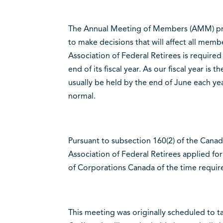
The Annual Meeting of Members (AMM) prov
to make decisions that will affect all mem
Association of Federal Retirees is require
end of its fiscal year. As our fiscal year i
usually be held by the end of June each ye
normal.
Pursuant to subsection 160(2) of the Canad
Association of Federal Retirees applied fo
of Corporations Canada of the time requi
This meeting was originally scheduled to ta