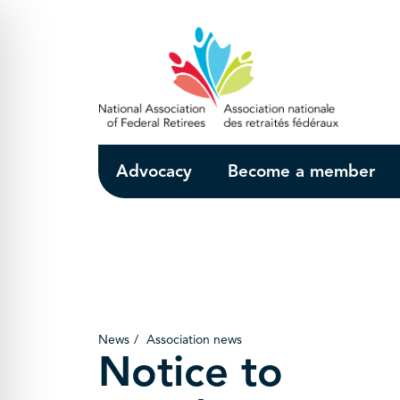
Skip to Main Content
Advocacy
Become a member
News
Association news
Notice to