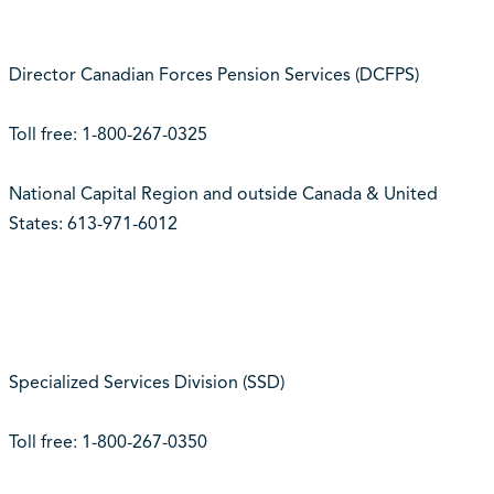
Director Canadian Forces Pension Services (DCFPS)
Toll free: 1-800-267-0325
National Capital Region and outside Canada & United
States: 613-971-6012
Specialized Services Division (SSD)
Toll free: 1-800-267-0350