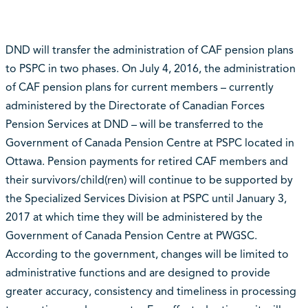
DND will transfer the administration of CAF pension plans
to PSPC in two phases. On July 4, 2016, the administration
of CAF pension plans for current members – currently
administered by the Directorate of Canadian Forces
Pension Services at DND – will be transferred to the
Government of Canada Pension Centre at PSPC located in
Ottawa. Pension payments for retired CAF members and
their survivors/child(ren) will continue to be supported by
the Specialized Services Division at PSPC until January 3,
2017 at which time they will be administered by the
Government of Canada Pension Centre at PWGSC.
According to the government, changes will be limited to
administrative functions and are designed to provide
greater accuracy, consistency and timeliness in processing