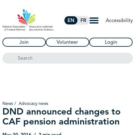
Skip to Main Content
Accessibility
EN
FR
Join
Volunteer
Login
Search
News
Advocacy news
DND announced changes to
CAF pension administration
May 30, 2016
2 min read