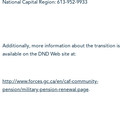
National Capital Region: 613-952-9933
Additionally, more information about the transition is
available on the DND Web site at:
http://www.forces.gc.ca/en/caf-community-
pension/military-pension-renewal.page
.