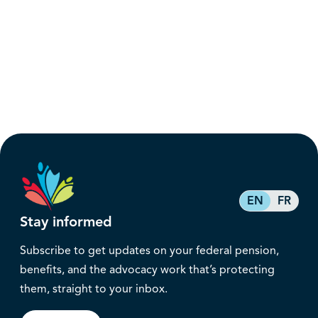
EN
FR
Stay informed
Subscribe to get updates on your federal pension,
benefits, and the advocacy work that’s protecting
them, straight to your inbox.