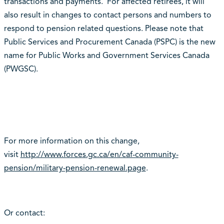
transactions and payments. For affected retirees, it will
also result in changes to contact persons and numbers to
respond to pension related questions. Please note that
Public Services and Procurement Canada (PSPC) is the new
name for Public Works and Government Services Canada
(PWGSC).
For more information on this change,
visit
http://www.forces.gc.ca/en/caf-community-
pension/military-pension-renewal.page
.
Or contact: