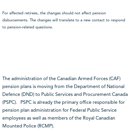
For affected retirees, the changes should not affect pension
disbursements.
The changes will translate to a new contact to respond
to pension-related questions.
The administration of the Canadian Armed Forces (CAF)
pension plans is moving from the Department of National
Defence (DND) to Public Services and Procurement Canada
(PSPC). PSPC is already the primary office responsible for
pension plan administration for Federal Public Service
employees as well as members of the Royal Canadian
Mounted Police (RCMP).