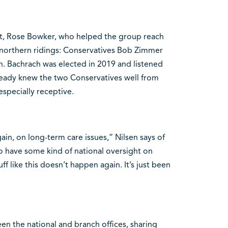
ent, Rose Bowker, who helped the group reach
e northern ridings: Conservatives Bob Zimmer
. Bachrach was elected in 2019 and listened
lready knew the two Conservatives well from
specially receptive.
in, on long-term care issues,” Nilsen says of
o have some kind of national oversight on
ff like this doesn’t happen again. It’s just been
een the national and branch offices, sharing