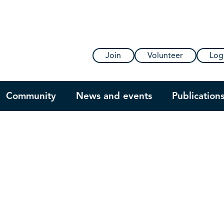
Join
Volunteer
Log
Community
News and events
Publication