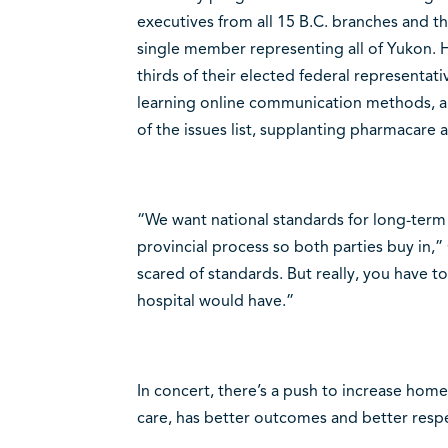
executives from all 15 B.C. branches and t
single member representing all of Yukon.
thirds of their elected federal representat
learning online communication methods, a
of the issues list, supplanting pharmacare a
“We want national standards for long-term 
provincial process so both parties buy in,
scared of standards. But really, you have to
hospital would have.”
In concert, there’s a push to increase home
care, has better outcomes and better respe