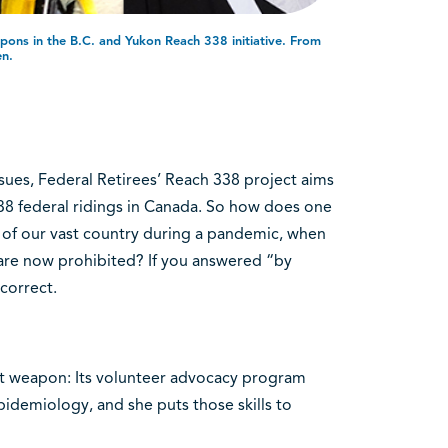
pons in the B.C. and Yukon Reach 338 initiative. From
en.
issues, Federal Retirees’ Reach 338 project aims
38 federal ridings in Canada. So how does one
 of our vast country during a pandemic, when
are now prohibited? If you answered “by
correct.
ret weapon: Its volunteer advocacy program
pidemiology, and she puts those skills to