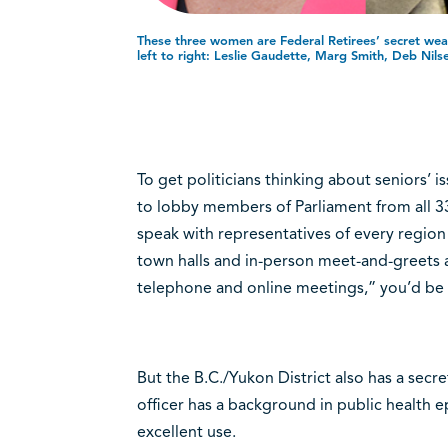
These three women are Federal Retirees’ secret wea
left to right: Leslie Gaudette, Marg Smith, Deb Nils
To get politicians thinking about seniors’ 
to lobby members of Parliament from all 3
speak with representatives of every region
town halls and in-person meet-and-greets 
telephone and online meetings,” you’d be 
But the B.C./Yukon District also has a sec
officer has a background in public health e
excellent use.