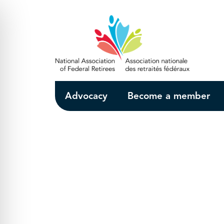
Skip to Main Content
Advocacy
Become a member