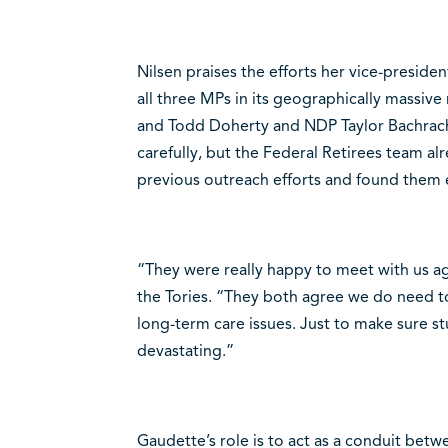
Nilsen praises the efforts her vice-presid
all three MPs in its geographically massiv
and Todd Doherty and NDP Taylor Bachrach
carefully, but the Federal Retirees team a
previous outreach efforts and found them e
“They were really happy to meet with us aga
the Tories. “They both agree we do need t
long-term care issues. Just to make sure stu
devastating.”
Gaudette’s role is to act as a conduit betw