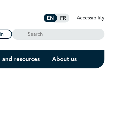
Accessibility
EN
FR
Search
in
s and resources
About us