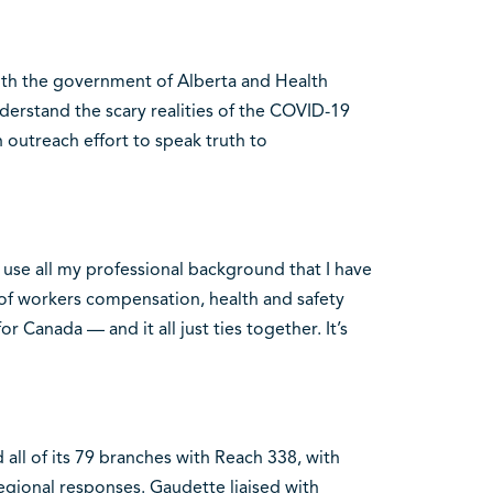
ith the government of Alberta and Health
erstand the scary realities of the COVID-19
n outreach effort to speak truth to
to use all my professional background that I have
s of workers compensation, health and safety
r Canada — and it all just ties together. It’s
 all of its 79 branches with Reach 338, with
egional responses. Gaudette liaised with