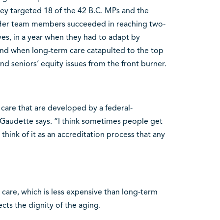
hey targeted 18 of the 42 B.C. MPs and the
 Her team members succeeded in reaching two-
ives, in a year when they had to adapt by
nd when long-term care catapulted to the top
nd seniors’ equity issues from the front burner.
care that are developed by a federal-
” Gaudette says. “I think sometimes people get
 think of it as an accreditation process that any
 care, which is less expensive than long-term
cts the dignity of the aging.