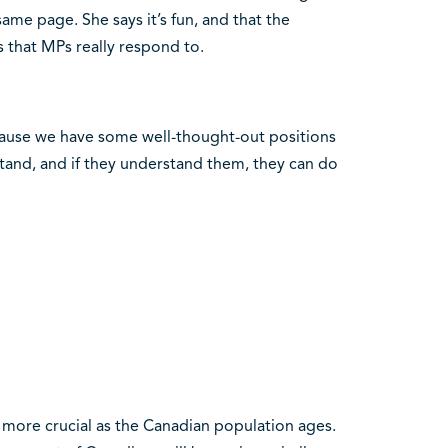
me page. She says it’s fun, and that the
s that MPs really respond to.
ecause we have some well-thought-out positions
tand, and if they understand them, they can do
 more crucial as the Canadian population ages.