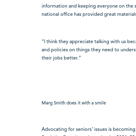
information and keeping everyone on the sa
national office has provided great material
“I think they appreciate talking with us b
and policies on things they need to unders
their jobs better.”
Marg Smith does it with a smile
Advocating for seniors’ issues is becoming