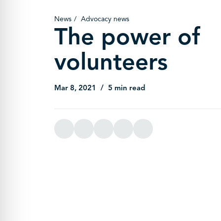
News
Advocacy news
The power of
volunteers
Mar 8, 2021
5 min read