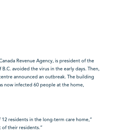
 Canada Revenue Agency, is president of the
B.C. avoided the virus in the early days. Then,
centre announced an outbreak. The building
has now infected 60 people at the home,
f 12 residents in the long-term care home,”
t of their residents.”