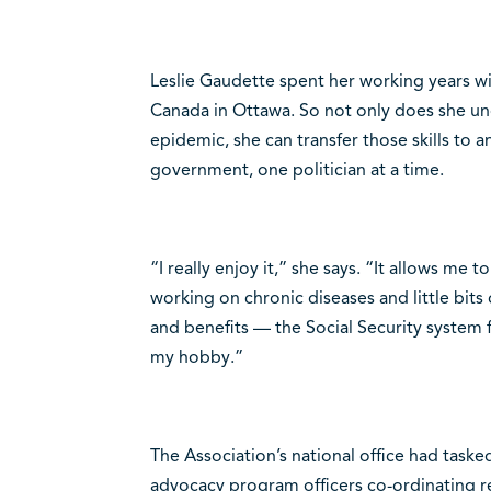
Leslie Gaudette spent her working years w
Canada in Ottawa. So not only does she und
epidemic, she can transfer those skills to a
government, one politician at a time.
“I really enjoy it,” she says. “It allows me 
working on chronic diseases and little bit
and benefits — the Social Security system fo
my hobby.”
The Association’s national office had tasked
advocacy program officers co-ordinating r