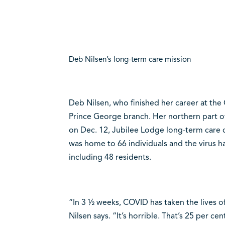
Deb Nilsen’s long-term care mission
Deb Nilsen, who finished her career at the
Prince George branch. Her northern part of 
on Dec. 12, Jubilee Lodge long-term care 
was home to 66 individuals and the virus 
including 48 residents.
“In 3 ½ weeks, COVID has taken the lives o
Nilsen says. “It’s horrible. That’s 25 per cen