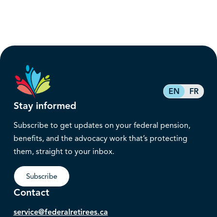
EN
FR
Stay informed
Subscribe to get updates on your federal pension,
benefits, and the advocacy work that’s protecting
them, straight to your inbox.
Subscribe
Contact
service@federalretirees.ca