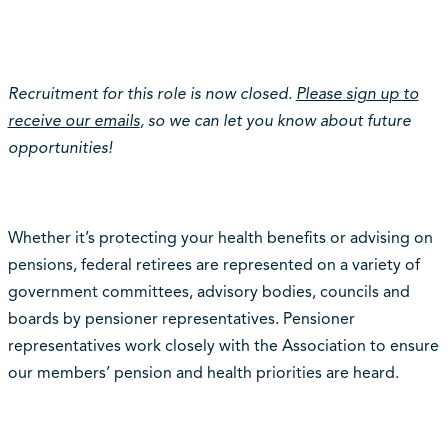
Recruitment for this role is now closed.
Please sign up to
receive our emails
, so we can let you know about future
opportunities!
Whether it’s protecting your health benefits or advising on
pensions, federal retirees are represented on a variety of
government committees, advisory bodies, councils and
boards by pensioner representatives. Pensioner
representatives work closely with the Association to ensure
our members’ pension and health priorities are heard.