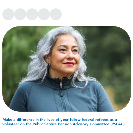
Make a difference in the lives of your fellow federal retirees as a
volunteer on the Public Service Pension Advisory Committee (PSPAC).