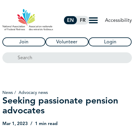
Skip to Main Content
Accessibility
EN
FR
Join
Volunteer
Login
Search
News
Advocacy news
Seeking passionate pension
advocates
Mar 1, 2023
1 min read