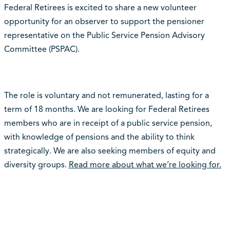
Federal Retirees is excited to share a new volunteer
opportunity for an observer to support the pensioner
representative on the
Public Service Pension Advisory
Committee (PSPAC).
The role is voluntary and not remunerated, lasting for a
term of 18 months. We are looking for Federal Retirees
members who are in receipt of a public service pension,
with knowledge of pensions and the ability to think
strategically. We are also seeking members of equity and
diversity groups.
Read more about what we’re looking for.