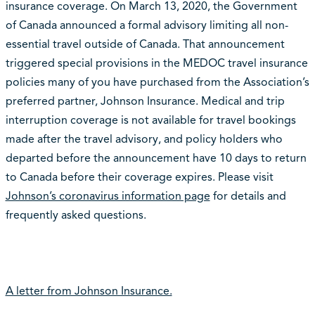
insurance coverage. On March 13, 2020, the Government
of Canada announced a formal advisory limiting all non-
essential travel outside of Canada. That announcement
triggered special provisions in the MEDOC travel insurance
policies many of you have purchased from the Association’s
preferred partner, Johnson Insurance. Medical and trip
interruption coverage is not available for travel bookings
made after the travel advisory, and policy holders who
departed before the announcement have 10 days to return
to Canada before their coverage expires. Please visit
Johnson’s coronavirus information page
for details and
frequently asked questions.
A letter from Johnson Insurance.