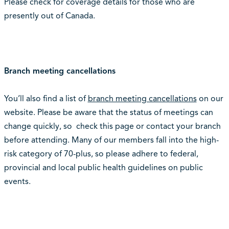
Please check for coverage details for those who are
presently out of Canada.
Branch meeting cancellations
You’ll also find a list of
branch meeting cancellations
on our
website. Please be aware that the status of meetings can
change quickly, so check this page or contact your branch
before attending. Many of our members fall into the high-
risk category of 70-plus, so please adhere to federal,
provincial and local public health guidelines on public
events.