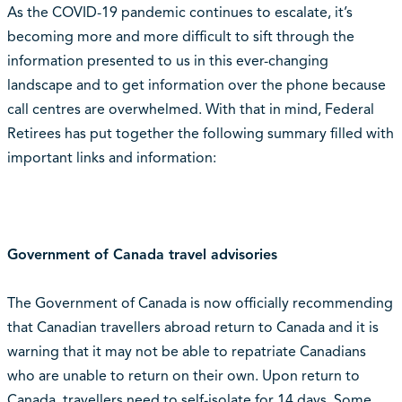
As the COVID-19 pandemic continues to escalate, it’s
becoming more and more difficult to sift through the
information presented to us in this ever-changing
landscape and to get information over the phone because
call centres are overwhelmed. With that in mind, Federal
Retirees has put together the following summary filled with
important links and information:
Government of Canada travel advisories
The Government of Canada is now officially recommending
that Canadian travellers abroad return to Canada and it is
warning that it may not be able to repatriate Canadians
who are unable to return on their own. Upon return to
Canada, travellers need to self-isolate for 14 days. Some