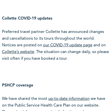
Collette COVID-19 updates
Preferred travel partner Collette has announced changes
and cancellations to its tours throughout the world.
Notices are posted on
our COVID-19 update page
and on
Collette’s website
. The situation can change daily, so please
visit often if you have booked a tour.
PSHCP coverage
We have shared the most
up-to-date information
we have
on the Public Service Health Care Plan on our website.