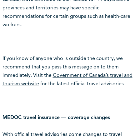
provinces and territories may have specific
recommendations for certain groups such as health-care
workers.
If you know of anyone who is outside the country, we
recommend that you pass this message on to them
immediately. Visit the
Government of Canada’s travel and
tourism website
for the latest official travel advisories.
MEDOC travel insurance — coverage changes
With official travel advisories come changes to travel