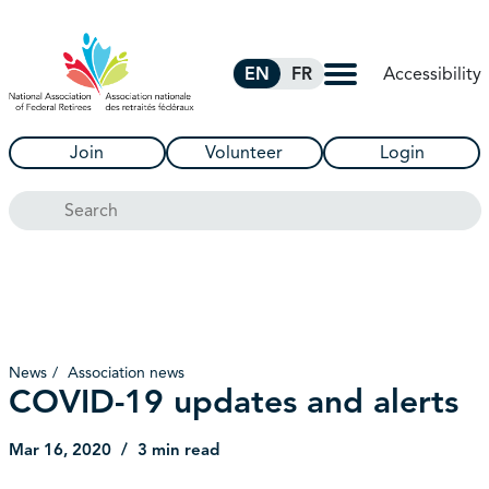
Skip to Main Content
Accessibility
EN
FR
Join
Volunteer
Login
Search
News
Association news
COVID-19 updates and alerts
Mar 16, 2020
3 min read