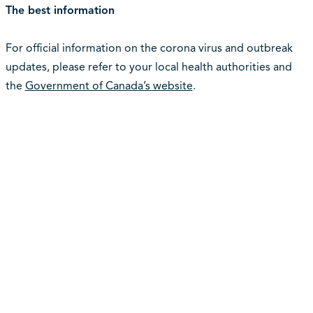
The best information
For official information on the corona virus and outbreak
updates, please refer to your local health authorities and
the
Government of Canada’s website
.