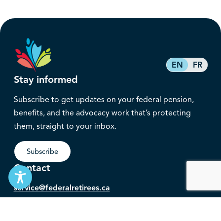
EN
FR
Stay informed
Subscribe to get updates on your federal pension,
benefits, and the advocacy work that’s protecting
them, straight to your inbox.
Subscribe
Contact
service@federalretirees.ca
1.855.304.4700