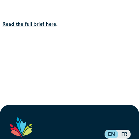
Read the full brief here
.
EN
FR