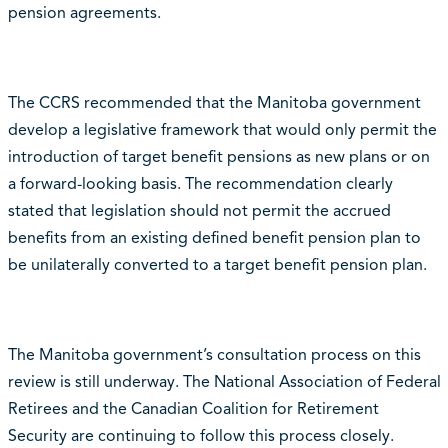
pension agreements.
The CCRS recommended that the Manitoba government
develop a legislative framework that would only permit the
introduction of target benefit pensions as new plans or on
a forward-looking basis. The recommendation clearly
stated that legislation should not permit the accrued
benefits from an existing defined benefit pension plan to
be unilaterally converted to a target benefit pension plan.
The Manitoba government’s consultation process on this
review is still underway. The National Association of Federal
Retirees and the Canadian Coalition for Retirement
Security are continuing to follow this process closely.