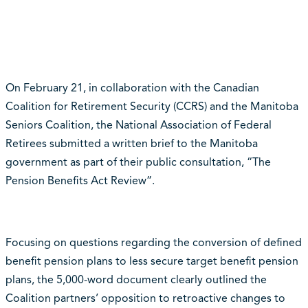
On February 21, in collaboration with the Canadian
Coalition for Retirement Security (CCRS) and the Manitoba
Seniors Coalition, the National Association of Federal
Retirees submitted a written brief to the Manitoba
government as part of their public consultation, “The
Pension Benefits Act Review”.
Focusing on questions regarding the conversion of defined
benefit pension plans to less secure target benefit pension
plans, the 5,000-word document clearly outlined the
Coalition partners’ opposition to retroactive changes to