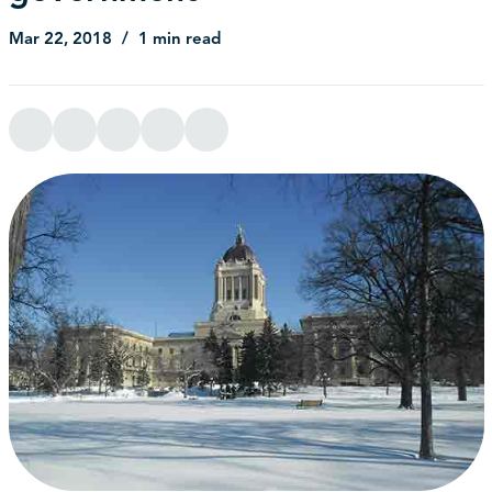
Mar 22, 2018
1 min read