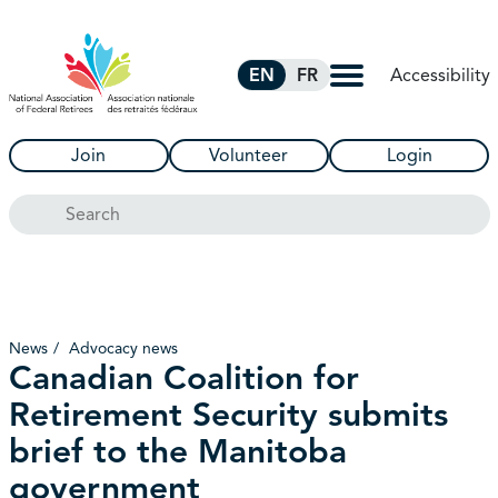
Skip to Main Content
Accessibility
EN
FR
Join
Volunteer
Login
Search
News
Advocacy news
Canadian Coalition for
Retirement Security submits
brief to the Manitoba
government