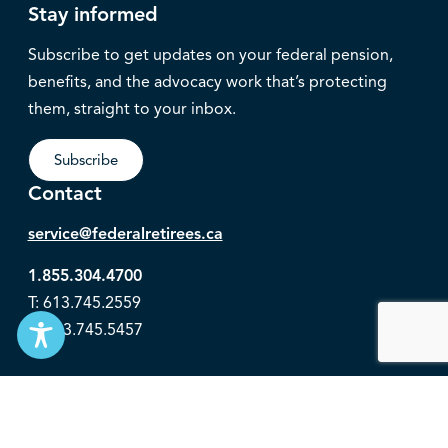
Stay informed
Subscribe to get updates on your federal pension,
benefits, and the advocacy work that’s protecting
them, straight to your inbox.
Subscribe
Contact
service@federalretirees.ca
1.855.304.4700
T: 613.745.2559
F: 613.745.5457