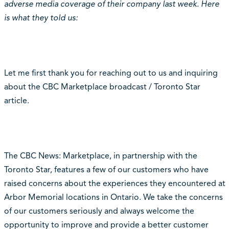
adverse media coverage of their company last week. Here
is what they told us:
Let me first thank you for reaching out to us and inquiring
about the CBC Marketplace broadcast / Toronto Star
article.
The CBC News: Marketplace, in partnership with the
Toronto Star, features a few of our customers who have
raised concerns about the experiences they encountered at
Arbor Memorial locations in Ontario. We take the concerns
of our customers seriously and always welcome the
opportunity to improve and provide a better customer