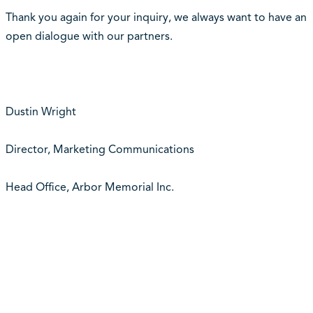
Thank you again for your inquiry, we always want to have an
open dialogue with our partners.
Dustin Wright
Director, Marketing Communications
Head Office, Arbor Memorial Inc.