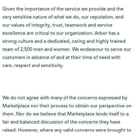
Given the importance of the service we provide and the
very sensitive nature of what we do, our reputation, and
our values of integrity, trust, teamwork and service
excellence are critical to our organization. Arbor has a
strong culture and a dedicated, caring and highly trained
team of 2,500 men and women. We endeavour to serve our
customers in advance of and at their time of need with
care, respect and sensitivity.
We do not agree with many of the concerns expressed by
Marketplace nor their process to obtain our perspective on
them. Nor do we believe that Marketplace lends itself to a
fair and balanced discussion of the concerns they have
raised. However, where any valid concerns were brought to