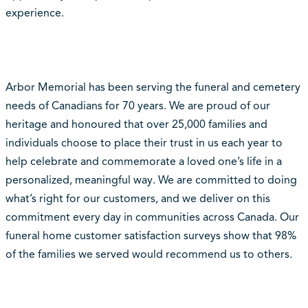
experience.
Arbor Memorial has been serving the funeral and cemetery
needs of Canadians for 70 years. We are proud of our
heritage and honoured that over 25,000 families and
individuals choose to place their trust in us each year to
help celebrate and commemorate a loved one’s life in a
personalized, meaningful way. We are committed to doing
what’s right for our customers, and we deliver on this
commitment every day in communities across Canada. Our
funeral home customer satisfaction surveys show that 98%
of the families we served would recommend us to others.