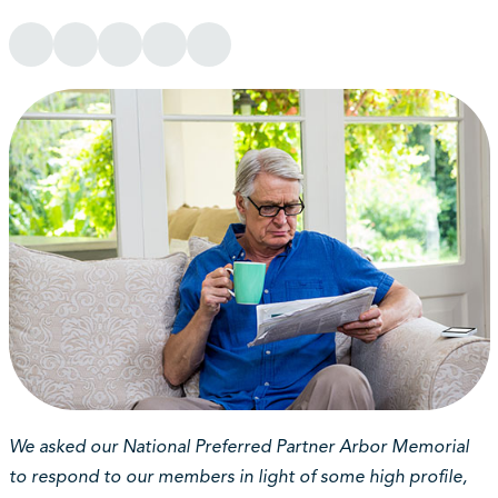
We asked our National Preferred Partner Arbor Memorial
to respond to our members in light of some high profile,