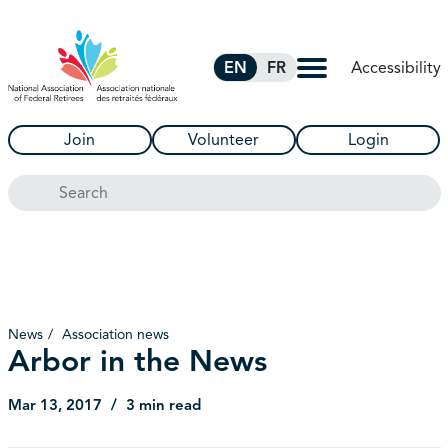
Skip to Main Content
Accessibility
EN
FR
Join
Volunteer
Login
Search
News
Association news
Arbor in the News
Mar 13, 2017
3 min read