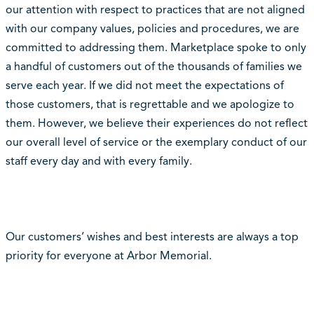
our attention with respect to practices that are not aligned
with our company values, policies and procedures, we are
committed to addressing them. Marketplace spoke to only
a handful of customers out of the thousands of families we
serve each year. If we did not meet the expectations of
those customers, that is regrettable and we apologize to
them. However, we believe their experiences do not reflect
our overall level of service or the exemplary conduct of our
staff every day and with every family.
Our customers’ wishes and best interests are always a top
priority for everyone at Arbor Memorial.