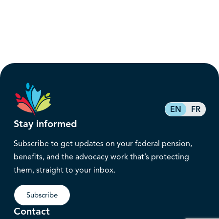
EN
FR
Stay informed
Subscribe to get updates on your federal pension,
benefits, and the advocacy work that’s protecting
them, straight to your inbox.
Subscribe
Contact