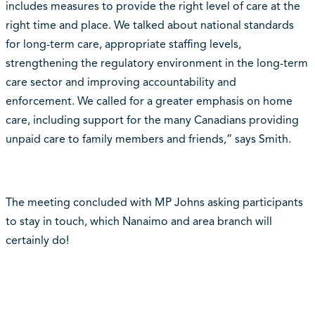
includes measures to provide the right level of care at the
right time and place. We talked about national standards
for long-term care, appropriate staffing levels,
strengthening the regulatory environment in the long-term
care sector and improving accountability and
enforcement. We called for a greater emphasis on home
care, including support for the many Canadians providing
unpaid care to family members and friends,” says Smith.
The meeting concluded with MP Johns asking participants
to stay in touch, which Nanaimo and area branch will
certainly do!