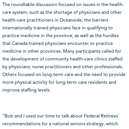
The roundtable discussion focused on issues in the health-
care system, such as the shortage of physicians and other
health-care practitioners in Oceanside, the barriers
internationally trained physicians face in qualifying to
practice medicine in the province, as well as the hurdles
that Canada-trained physicians encounter to practice
medicine in other provinces. Many participants called for
the development of community health-care clinics staffed
by physicians, nurse practitioners and other professionals.
Others focused on long-term care and the need to provide
more physical activity for long-term care residents and
improve staffing levels.
“Bob and I used our time to talk about Federal Retirees’
recommendations for a national seniors strategy, which