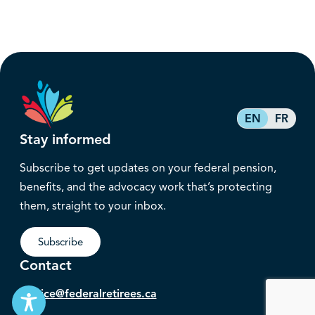
EN
FR
Stay informed
Subscribe to get updates on your federal pension,
benefits, and the advocacy work that’s protecting
them, straight to your inbox.
Subscribe
Contact
service@federalretirees.ca