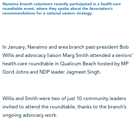
Nanaimo branch volunteers recently participated in a health-care
roundtable event, where they spoke about the Association’s
recommendations for a national seniors strategy.
In January, Nanaimo and area branch past-president Bob
Willis and advocacy liaison Marg Smith attended a seniors’
health-care roundtable in Qualicum Beach hosted by MP
Gord Johns and NDP leader Jagmeet Singh.
Willis and Smith were two of just 10 community leaders
invited to attend the roundtable, thanks to the branch’s
ongoing advocacy work.