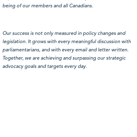
being of our members and all Canadians.
Our success is not only measured in policy changes and
legislation. It grows with every meaningful discussion with
parliamentarians, and with every email and letter written.
Together, we are achieving and surpassing our strategic
advocacy goals and targets every day.