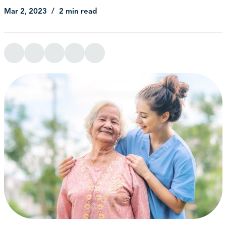
Mar 2, 2023
2 min read