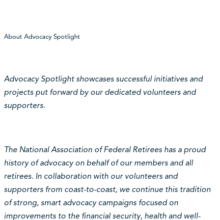
About Advocacy Spotlight
Advocacy Spotlight showcases successful initiatives and
projects put forward by our dedicated volunteers and
supporters.
The National Association of Federal Retirees has a proud
history of advocacy on behalf of our members and all
retirees. In collaboration with our volunteers and
supporters from coast-to-coast, we continue this tradition
of strong, smart advocacy campaigns focused on
improvements to the financial security, health and well-