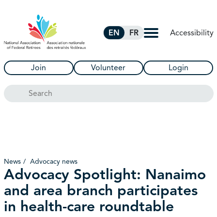
Skip to Main Content
Accessibility
EN
FR
Join
Volunteer
Login
Search
News
Advocacy news
Advocacy Spotlight: Nanaimo
and area branch participates
in health-care roundtable