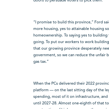
doors to persuade voters to pick them.
“I promise to build this province,” Ford sai
more housing, yes to attainable housing so 
homeownership. To saying yes to building 
going. To put our workers to work building
that our growing province desperately need
government, so we can reduce the unfair bur
gas tax.”
When the PCs delivered their 2022 provinc
platform — on the last sitting day of the le
spending, most of it on infrastructure, a
until 2027-28. Almost one-eighth of that t