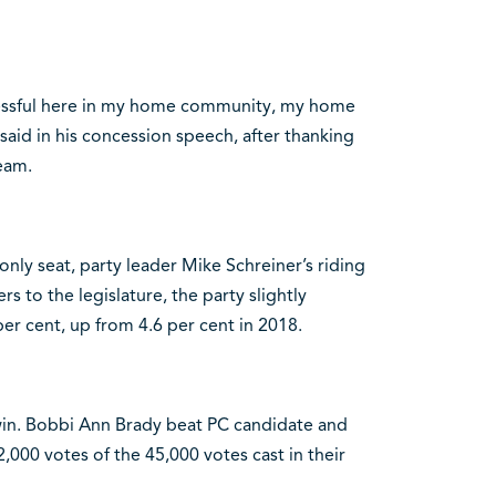
cessful here in my home community, my home
aid in his concession speech, after thanking
eam.
nly seat, party leader Mike Schreiner’s riding
to the legislature, the party slightly
per cent, up from 4.6 per cent in 2018.
n. Bobbi Ann Brady beat PC candidate and
000 votes of the 45,000 votes cast in their