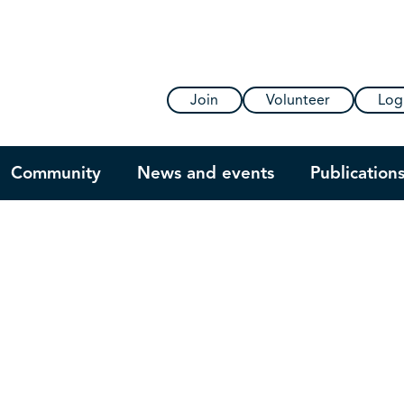
Join
Volunteer
Log
Community
News and events
Publication