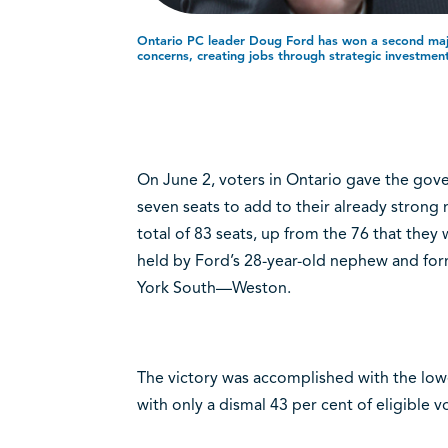
Ontario PC leader Doug Ford has won a second maj
concerns, creating jobs through strategic investmen
On June 2, voters in Ontario gave the gove
seven seats to add to their already strong
total of 83 seats, up from the 76 that they
held by Ford’s 28-year-old nephew and form
York South—Weston.
The victory was accomplished with the lowe
with only a dismal 43 per cent of eligible v