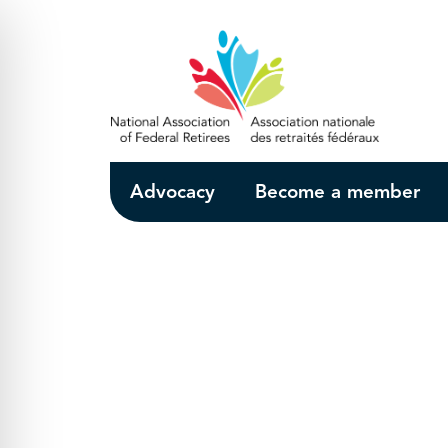
Skip to Main Content
Advocacy
Become a member