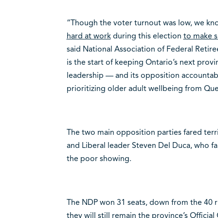
“Though the voter turnout was low, we k
hard at work
during this election
to make su
said National Association of Federal Retir
is the start of keeping Ontario’s next pro
leadership — and its opposition accountab
prioritizing older adult wellbeing from Qu
The two main opposition parties fared ter
and Liberal leader Steven Del Duca, who fa
the poor showing.
The NDP won 31 seats, down from the 40 ri
they will still remain the province’s Officia