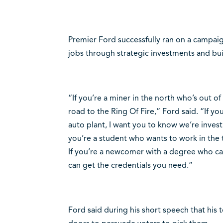
Premier Ford successfully ran on a campa
jobs through strategic investments and bu
“If you’re a miner in the north who’s out o
road to the Ring Of Fire,” Ford said. “If yo
auto plant, I want you to know we’re investi
you’re a student who wants to work in the t
If you’re a newcomer with a degree who can’
can get the credentials you need.”
Ford said during his short speech that his