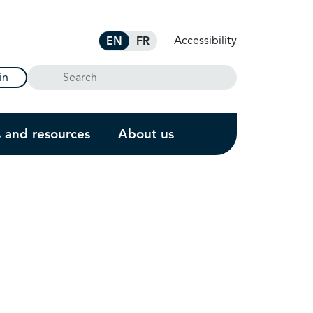
Accessibility
EN
FR
Search
in
s and resources
About us