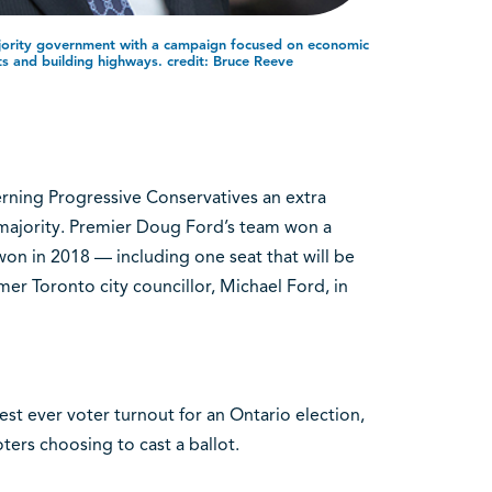
ority government with a campaign focused on economic
ts and building highways. credit: Bruce Reeve
rning Progressive Conservatives an extra
 majority. Premier Doug Ford’s team won a
 won in 2018 — including one seat that will be
er Toronto city councillor, Michael Ford, in
st ever voter turnout for an Ontario election,
oters choosing to cast a ballot.