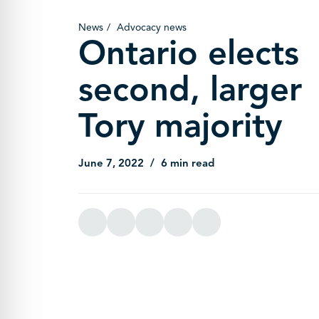
News
Advocacy news
Ontario elects
second, larger
Tory majority
June 7, 2022
6 min read