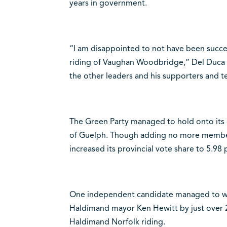
years in government.
“I am disappointed to not have been suc
riding of Vaughan Woodbridge,” Del Duca s
the other leaders and his supporters and t
The Green Party managed to hold onto its o
of Guelph. Though adding no more members 
increased its provincial vote share to 5.98 
One independent candidate managed to wi
Haldimand mayor Ken Hewitt by just over 2,
Haldimand Norfolk riding.