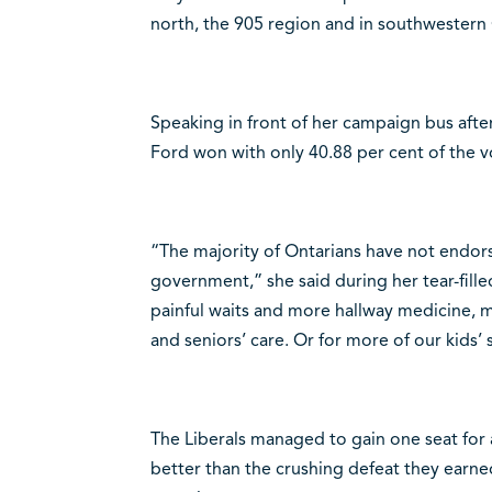
north, the 905 region and in southwestern 
Speaking in front of her campaign bus afte
Ford won with only 40.88 per cent of the v
“The majority of Ontarians have not endor
government,” she said during her tear-fill
painful waits and more hallway medicine, m
and seniors’ care. Or for more of our kids’ 
The Liberals managed to gain one seat for a 
better than the crushing defeat they earne