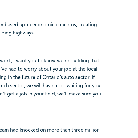
ign based upon economic concerns, creating
ilding highways.
f work, I want you to know we’re building that
u’ve had to worry about your job at the local
ng in the future of Ontario’s auto sector. If
ech sector, we will have a job waiting for you.
t get a job in your field, we’ll make sure you
 team had knocked on more than three million