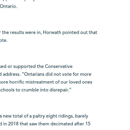
Ontario.
r the results were in, Horwath pointed out that
ote.
sed or supported the Conservative
ed address. “Ontarians did not vote for more
ore horrific mistreatment of our loved ones
schools to crumble into disrepair.”
new total of a paltry eight ridings, barely
d in 2018 that saw them decimated after 15