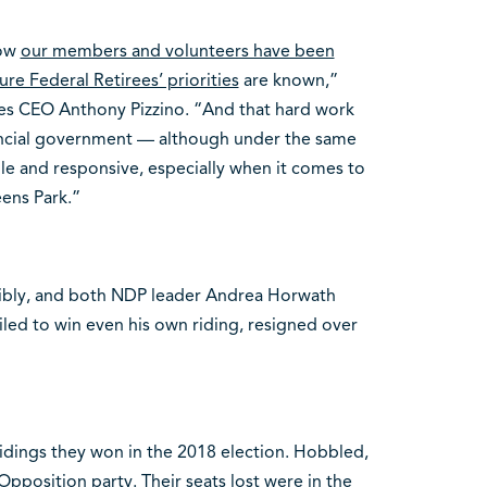
now
our members and volunteers have been
re Federal Retirees’ priorities
are known,”
ees CEO Anthony Pizzino. “And that hard work
vincial government
—
although under the same
le and responsive, especially when it comes to
eens Park.”
ribly, and both NDP leader Andrea Horwath
iled to win even his own riding, resigned over
dings they won in the 2018 election. Hobbled,
l Opposition party. Their seats lost were in the