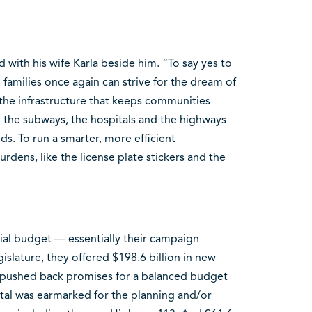
d with his wife Karla beside him. “To say yes to
families once again can strive for the dream of
the infrastructure that keeps communities
 the subways, the hospitals and the highways
s. To run a smarter, more efficient
dens, like the license plate stickers and the
ial budget — essentially their campaign
gislature, they offered $198.6 billion in new
nd pushed back promises for a balanced budget
otal was earmarked for the planning and/or