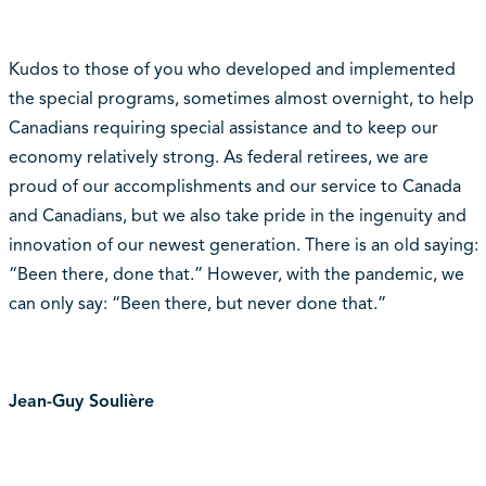
Kudos to those of you who developed and implemented
the special programs, sometimes almost overnight, to help
Canadians requiring special assistance and to keep our
economy relatively strong. As federal retirees, we are
proud of our accomplishments and our service to Canada
and Canadians, but we also take pride in the ingenuity and
innovation of our newest generation. There is an old saying:
“Been there, done that.” However, with the pandemic, we
can only say: “Been there, but never done that.”
Jean-Guy Soulière