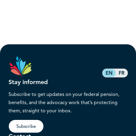
EN
FR
Stay informed
Subscribe to get updates on your federal pension,
benefits, and the advocacy work that’s protecting
them, straight to your inbox.
Subscribe