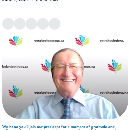
We hope you’ll join our president for a moment of gratitude and