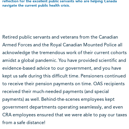
reflection for the excellent public servants who are helping Canada
navigate the current public health crisis.
Retired public servants and veterans from the Canadian
Armed Forces and the Royal Canadian Mounted Police all
acknowledge the tremendous work of their current cohorts
amidst a global pandemic. You have provided scientific and
evidence-based advice to our government, and you have
kept us safe during this difficult time. Pensioners continued
to receive their pension payments on time. OAS recipients
received their much-needed payments (and special
payments) as well. Behind-the-scenes employees kept
government departments operating seamlessly, and even
CRA employees ensured that we were able to pay our taxes
from a safe distance!