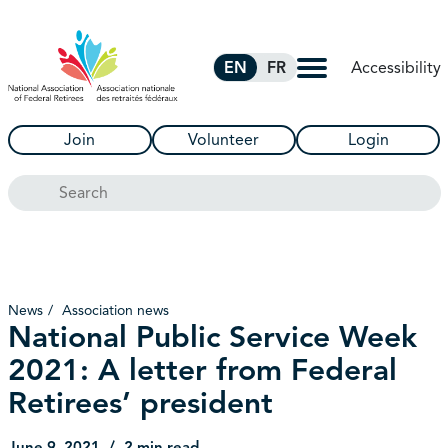
Skip to Main Content
Accessibility
EN
FR
Join
Volunteer
Login
Search
News
Association news
National Public Service Week
2021: A letter from Federal
Retirees’ president
June 9, 2021
2 min read