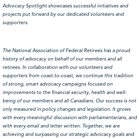
Advocacy Spotlight showcases successful initiatives and
projects put forward by our dedicated volunteers and
supporters.
The National Association of Federal Retirees has a proud
history of advocacy on behalf of our members and all
retirees. In collaboration with our volunteers and
supporters from coast-to-coast, we continue this tradition
of strong, smart advocacy campaigns focused on
improvements to the financial security, health and well-
being of our members and all Canadians. Our success is not
only measured in policy changes and legislation. It grows
with every meaningful discussion with parliamentarians, and
with every email and letter written. Together, we are
achieving and surpassing our strategic advocacy goals and