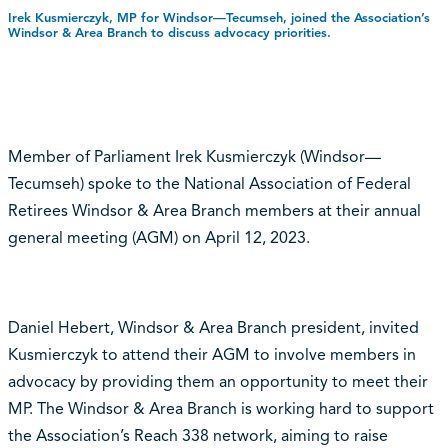
Irek Kusmierczyk, MP for Windsor—Tecumseh, joined the Association’s
Windsor & Area Branch to discuss advocacy priorities.
Member of Parliament Irek Kusmierczyk (Windsor—
Tecumseh) spoke to the National Association of Federal
Retirees Windsor & Area Branch members at their annual
general meeting (AGM) on April 12, 2023.
Daniel Hebert, Windsor & Area Branch president, invited
Kusmierczyk to attend their AGM to involve members in
advocacy by providing them an opportunity to meet their
MP. The Windsor & Area Branch is working hard to support
the Association’s Reach 338 network, aiming to raise