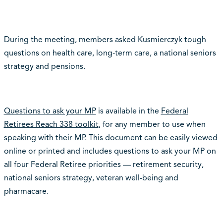
During the meeting, members asked Kusmierczyk tough
questions on health care, long-term care, a national seniors
strategy and pensions.
Questions to ask your MP
is available in the
Federal
Retirees Reach 338 toolkit
, for any member to use when
speaking with their MP. This document can be easily viewed
online or printed and includes questions to ask your MP on
all four Federal Retiree priorities
—
retirement security,
national seniors strategy, veteran well-being and
pharmacare.