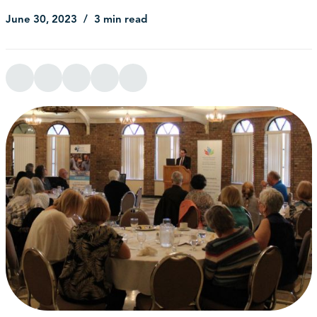
June 30, 2023
3 min read