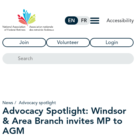
Skip to Main Content
Accessibility
EN
FR
Join
Volunteer
Login
Search
News
Advocacy spotlight
Advocacy Spotlight: Windsor
& Area Branch invites MP to
AGM