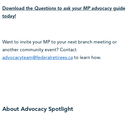
Download the
Questions to ask your MP
advocacy guide
today!
Want to invite your MP to your next branch meeting or
another community event? Contact
advocacyteam@federalretirees.ca
to learn how.
About Advocacy Spotlight