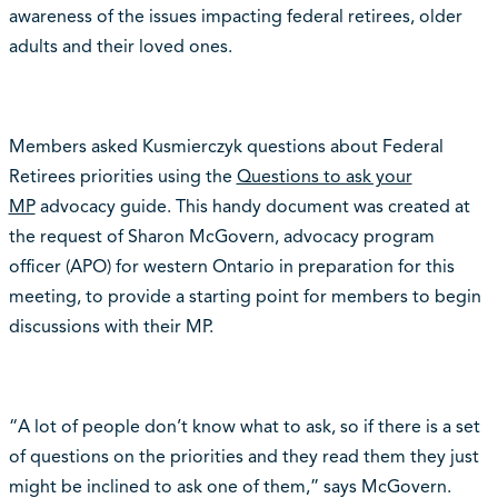
awareness of the issues impacting federal retirees, older
adults and their loved ones.
Members asked Kusmierczyk questions about Federal
Retirees priorities using the
Questions to ask your
MP
advocacy guide. This handy document was created at
the request of Sharon McGovern, advocacy program
officer (APO) for western Ontario in preparation for this
meeting, to provide a starting point for members to begin
discussions with their MP.
“A lot of people don’t know what to ask, so if there is a set
of questions on the priorities and they read them they just
might be inclined to ask one of them,” says McGovern.