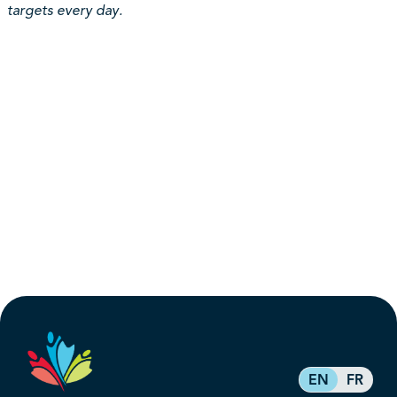
targets every day.
EN
FR