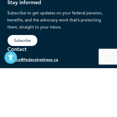
Stay informed
Subscribe to get updates on your federal pension,
benefits, and the advocacy work that’s protecting
them, straight to your inbox.
Subscribe
Contact
service@federalretirees.ca
1.855.304.4700
T: 613.745.2559
F: 613.745.5457