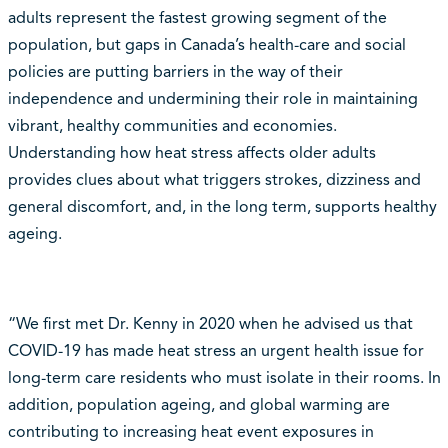
adults represent the fastest growing segment of the
population, but gaps in Canada’s health-care and social
policies are putting barriers in the way of their
independence and undermining their role in maintaining
vibrant, healthy communities and economies.
Understanding how heat stress affects older adults
provides clues about what triggers strokes, dizziness and
general discomfort, and, in the long term, supports healthy
ageing.
“We first met Dr. Kenny in 2020 when he advised us that
COVID-19 has made heat stress an urgent health issue for
long-term care residents who must isolate in their rooms. In
addition, population ageing, and global warming are
contributing to increasing heat event exposures in