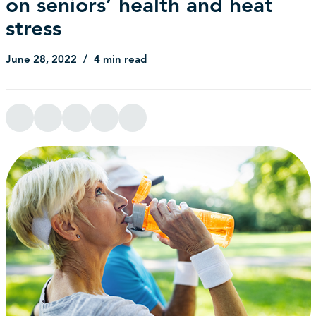
on seniors’ health and heat
stress
June 28, 2022
4 min read