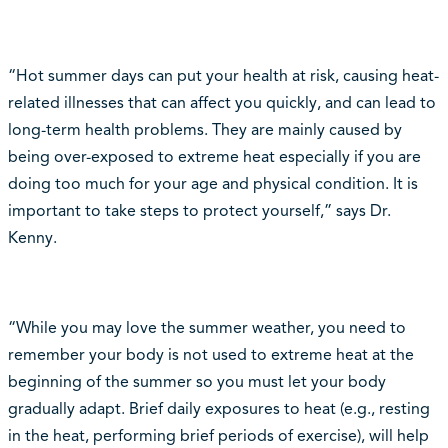
“Hot summer days can put your health at risk, causing heat-
related illnesses that can affect you quickly, and can lead to
long-term health problems. They are mainly caused by
being over-exposed to extreme heat especially if you are
doing too much for your age and physical condition. It is
important to take steps to protect yourself,” says Dr.
Kenny.
“While you may love the summer weather, you need to
remember your body is not used to extreme heat at the
beginning of the summer so you must let your body
gradually adapt. Brief daily exposures to heat (e.g., resting
in the heat, performing brief periods of exercise), will help