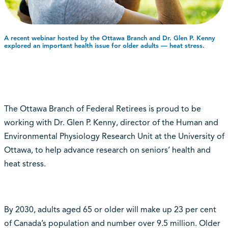
A recent webinar hosted by the Ottawa Branch and Dr. Glen P. Kenny
explored an important health issue for older adults ⁠— heat stress.
The Ottawa Branch of Federal Retirees is proud to be
working with Dr. Glen P. Kenny, director of the Human and
Environmental Physiology Research Unit at the University of
Ottawa, to help advance research on seniors’ health and
heat stress.
By 2030, adults aged 65 or older will make up 23 per cent
of Canada’s population and number over 9.5 million. Older