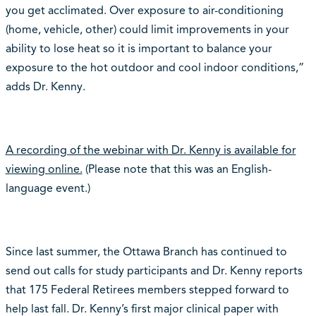
you get acclimated. Over exposure to air-conditioning
(home, vehicle, other) could limit improvements in your
ability to lose heat so it is important to balance your
exposure to the hot outdoor and cool indoor conditions,”
adds Dr. Kenny.
A recording of the webinar with Dr. Kenny is available for
viewing online.
(Please note that this was an English-
language event.)
Since last summer, the Ottawa Branch has continued to
send out calls for study participants and Dr. Kenny reports
that 175 Federal Retirees members stepped forward to
help last fall. Dr. Kenny’s first major clinical paper with