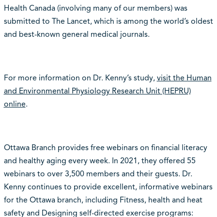
Health Canada (involving many of our members) was
submitted to The Lancet, which is among the world’s oldest
and best-known general medical journals.
For more information on Dr. Kenny’s study,
visit the Human
and Environmental Physiology Research Unit (HEPRU)
online
.
Ottawa Branch provides free webinars on financial literacy
and healthy aging every week. In 2021, they offered 55
webinars to over 3,500 members and their guests. Dr.
Kenny continues to provide excellent, informative webinars
for the Ottawa branch, including Fitness, health and heat
safety and Designing self-directed exercise programs: