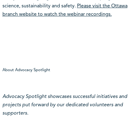
science, sustainability and safety.
Please visit the Ottawa
branch website to watch the webinar recordings.
About Advocacy Spotlight
Advocacy Spotlight showcases successful initiatives and
projects put forward by our dedicated volunteers and
supporters.