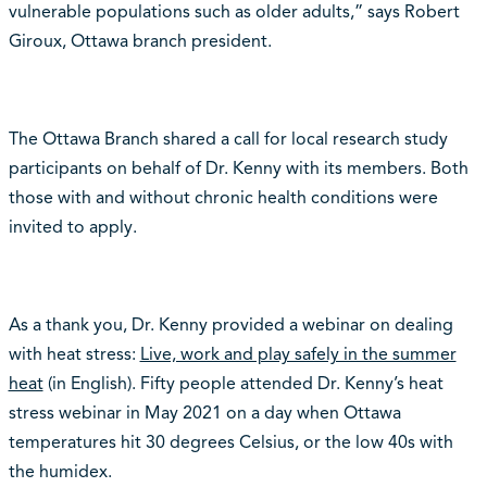
vulnerable populations such as older adults,” says Robert
Giroux, Ottawa branch president.
The Ottawa Branch shared a call for local research study
participants on behalf of Dr. Kenny with its members. Both
those with and without chronic health conditions were
invited to apply.
As a thank you, Dr. Kenny provided a webinar on dealing
with heat stress:
Live, work and play safely in the summer
heat
(in English)
. Fifty people attended Dr. Kenny’s heat
stress webinar in May 2021 on a day when Ottawa
temperatures hit 30 degrees Celsius, or the low 40s with
the humidex.