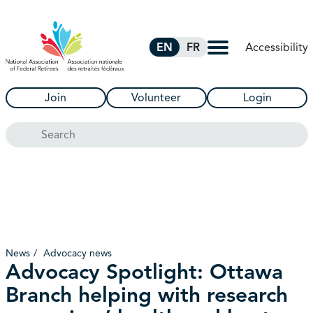
Skip to Main Content
Accessibility
EN
FR
Join
Volunteer
Login
Search
News
Advocacy news
Advocacy Spotlight: Ottawa
Branch helping with research