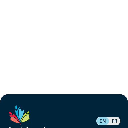
EN
FR