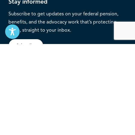
Stay informed
Subscribe to get updates on your federal pension,
benefits, and the advocacy work that’s protecting
them, straight to your inbox.
Subscribe
Contact
service@federalretirees.ca
1.855.304.4700
T: 613.745.2559
F: 613.745.5457
© 2026 National Association of Federal Retirees.