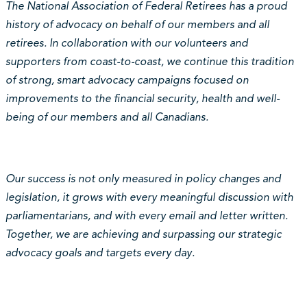
The National Association of Federal Retirees has a proud
history of advocacy on behalf of our members and all
retirees. In collaboration with our volunteers and
supporters from coast-to-coast, we continue this tradition
of strong, smart advocacy campaigns focused on
improvements to the financial security, health and well-
being of our members and all Canadians.
Our success is not only measured in policy changes and
legislation, it grows with every meaningful discussion with
parliamentarians, and with every email and letter written.
Together, we are achieving and surpassing our strategic
advocacy goals and targets every day.