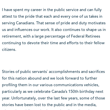
I have spent my career in the public service and can fully
attest to the pride that each and every one of us takes in
serving Canadians. That sense of pride and duty motivates
us and influences our work. It also continues to shape us in
retirement, with a large percentage of Federal Retirees
continuing to devote their time and efforts to their fellow
citizens.
Stories of public servants` accomplishments and sacrifices
for this nation abound and we look forward to further
profiling them in our various communications vehicles,
particularly as we celebrate Canada’s 150th birthday next
year. Unfortunately, over the last few years, some of those
stories have been lost to the public and in the media,