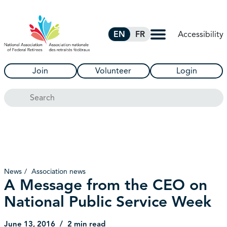
Skip to Main Content
Accessibility
EN
FR
Join
Volunteer
Login
Search
News
Association news
A Message from the CEO on
National Public Service Week
June 13, 2016
2 min read