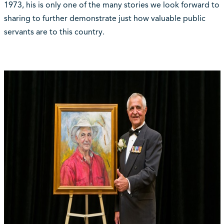
1973, his is only one of the many stories we look forward to
sharing to further demonstrate just how valuable public
servants are to this country.