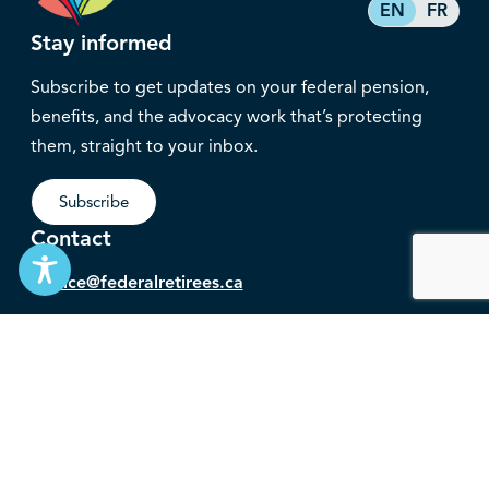
EN
FR
Stay informed
Subscribe to get updates on your federal pension,
benefits, and the advocacy work that’s protecting
them, straight to your inbox.
Subscribe
Contact
service@federalretirees.ca
1.855.304.4700
T: 613.745.2559
F: 613.745.5457