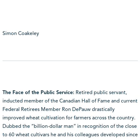
Simon Coakeley
The Face of the Public Service:
Retired public servant,
inducted member of the Canadian Hall of Fame and current
Federal Retirees Member Ron DePauw drastically
improved wheat cultivation for farmers across the country.
Dubbed the “billion-dollar man” in recognition of the close
to 60 wheat cultivars he and his colleagues developed since