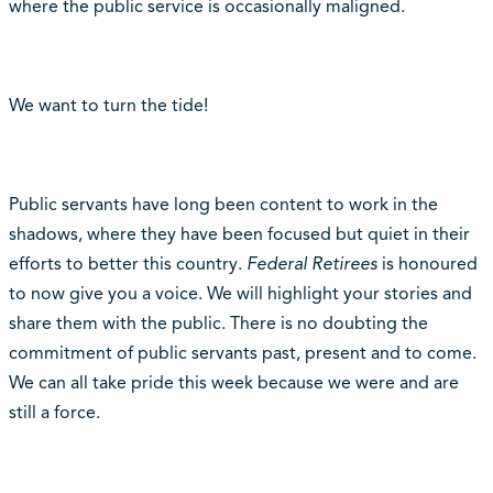
where the public service is occasionally maligned.
We want to turn the tide!
Public servants have long been content to work in the
shadows, where they have been focused but quiet in their
efforts to better this country.
Federal Retirees
is honoured
to now give you a voice. We will highlight your stories and
share them with the public. There is no doubting the
commitment of public servants past, present and to come.
We can all take pride this week because we were and are
still a force.