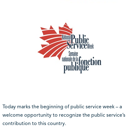
Today marks the beginning of public service week – a
welcome opportunity to recognize the public service’s
contribution to this country.