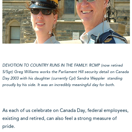
DEVOTION TO COUNTRY RUNS IN THE FAMILY: RCMP (now retired
S/Sgt) Greg Williams works the Parliament Hill security detail on Canada
Day 2003 with his daughter (currently Cpl) Sandra Weppler standing
proudly by his side. It was an incredibly meaningful day for both.
As each of us celebrate on Canada Day, federal employees,
existing and retired, can also feel a strong measure of
pride.