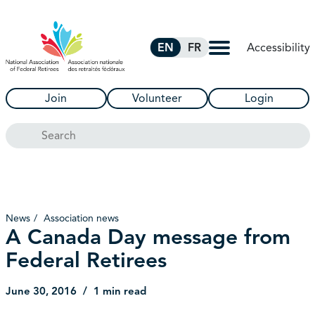
Skip to Main Content
Accessibility
EN
FR
Join
Volunteer
Login
Search
News
Association news
A Canada Day message from
Federal Retirees
June 30, 2016
1 min read