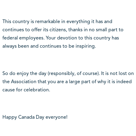
This country is remarkable in everything it has and
continues to offer its citizens, thanks in no small part to
federal employees. Your devotion to this country has
always been and continues to be inspiring.
So do enjoy the day (responsibly, of course). It is not lost on
the Association that you are a large part of why it is indeed
cause for celebration.
Happy Canada Day everyone!