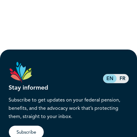
EN
FR
Stay informed
Subscribe to get updates on your federal pension,
benefits, and the advocacy work that’s protecting
them, straight to your inbox.
Subscribe