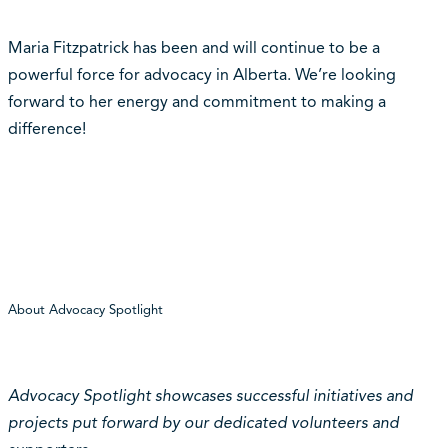
Maria Fitzpatrick has been and will continue to be a
powerful force for advocacy in Alberta. We’re looking
forward to her energy and commitment to making a
difference!
About Advocacy Spotlight
Advocacy Spotlight showcases successful initiatives and
projects put forward by our dedicated volunteers and