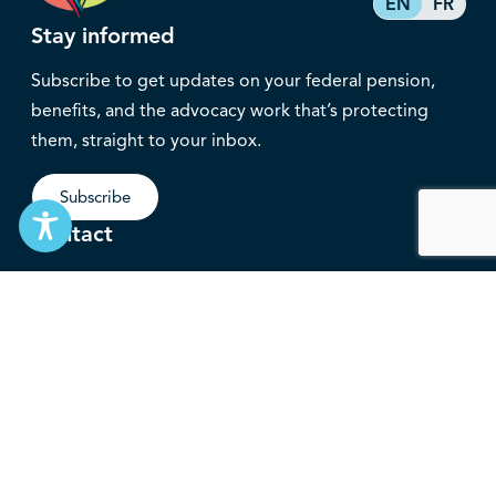
EN
FR
Stay informed
Subscribe to get updates on your federal pension,
benefits, and the advocacy work that’s protecting
them, straight to your inbox.
Subscribe
Contact
service@federalretirees.ca
1.855.304.4700
T: 613.745.2559
F: 613.745.5457