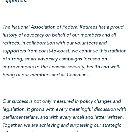
supporters.
The National Association of Federal Retirees has a proud
history of advocacy on behalf of our members and all
retirees. In collaboration with our volunteers and
supporters from coast-to-coast, we continue this tradition
of strong, smart advocacy campaigns focused on
improvements to the financial security, health and well-
being of our members and all Canadians.
Our success is not only measured in policy changes and
legislation, it grows with every meaningful discussion with
parliamentarians, and with every email and letter written.
Together, we are achieving and surpassing our strategic