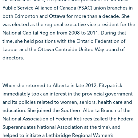
Public Service Alliance of Canada (PSAC) union branches in
both Edmonton and Ottawa for more than a decade. She
was elected as the regional executive vice president for the
National Capital Region from 2008 to 2011. During that
time, she held positions with the Ontario Federation of
Labour and the Ottawa Centraide United Way board of
directors.
When she returned to Alberta in late 2012, Fitzpatrick
immediately took an interest in the provincial government
and its policies related to women, seniors, health care and
education. She joined the Southern Alberta Branch of the
National Association of Federal Retirees (called the Federal
Superannuates National Association at the time), and
helped to initiate a Lethbridge Regional Women’s