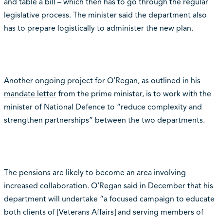
and table a bill – which then has to go through the regular
legislative process. The minister said the department also
has to prepare logistically to administer the new plan.
Another ongoing project for O’Regan, as outlined in his
mandate letter
from the prime minister, is to work with the
minister of National Defence to “reduce complexity and
strengthen partnerships” between the two departments.
The pensions are likely to become an area involving
increased collaboration. O’Regan said in December that his
department will undertake “a focused campaign to educate
both clients of [Veterans Affairs] and serving members of