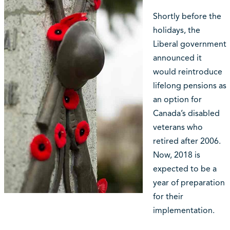
Shortly before the
holidays, the
Liberal government
announced it
would reintroduce
lifelong pensions as
an option for
Canada’s disabled
veterans who
retired after 2006.
Now, 2018 is
expected to be a
year of preparation
for their
implementation.