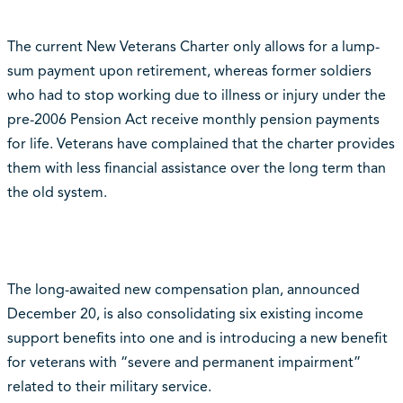
The current New Veterans Charter only allows for a lump-
sum payment upon retirement, whereas former soldiers
who had to stop working due to illness or injury under the
pre-2006 Pension Act receive monthly pension payments
for life. Veterans have complained that the charter provides
them with less financial assistance over the long term than
the old system.
The long-awaited new compensation plan, announced
December 20, is also consolidating six existing income
support benefits into one and is introducing a new benefit
for veterans with “severe and permanent impairment”
related to their military service.