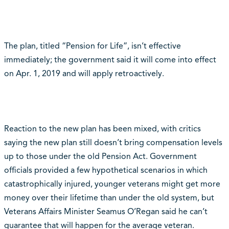
The plan, titled “Pension for Life”, isn’t effective
immediately; the government said it will come into effect
on Apr. 1, 2019 and will apply retroactively.
Reaction to the new plan has been mixed, with critics
saying the new plan still doesn’t bring compensation levels
up to those under the old Pension Act. Government
officials provided a few hypothetical scenarios in which
catastrophically injured, younger veterans might get more
money over their lifetime than under the old system, but
Veterans Affairs Minister Seamus O’Regan said he can’t
guarantee that will happen for the average veteran.