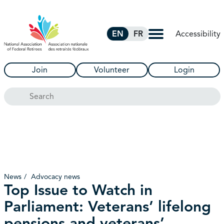
Skip to Main Content
Accessibility
EN
FR
Join
Volunteer
Login
Search
News
Advocacy news
Top Issue to Watch in
Parliament: Veterans’ lifelong
pensions and veterans’