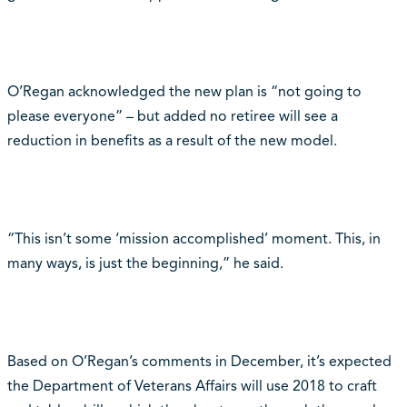
O’Regan acknowledged the new plan is “not going to
please everyone” – but added no retiree will see a
reduction in benefits as a result of the new model.
“This isn’t some ‘mission accomplished’ moment. This, in
many ways, is just the beginning,” he said.
Based on O’Regan’s comments in December, it’s expected
the Department of Veterans Affairs will use 2018 to craft