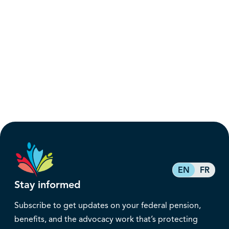
EN
FR
Stay informed
Subscribe to get updates on your federal pension,
benefits, and the advocacy work that’s protecting