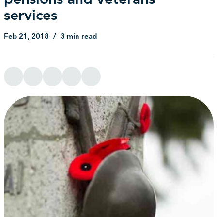
services
Feb 21, 2018
3 min read