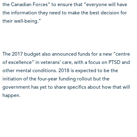
the Canadian Forces” to ensure that “everyone will have
the information they need to make the best decision for
their well-being.”
The 2017 budget also announced funds for a new “centre
of excellence” in veterans’ care, with a focus on PTSD and
other mental conditions. 2018 is expected to be the
initiation of the four-year funding rollout but the
government has yet to share specifics about how that will
happen.