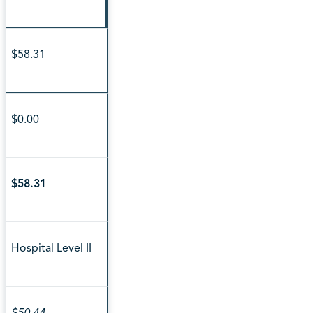
$58.31
$0.00
$58.31
Hospital Level II
$50.44