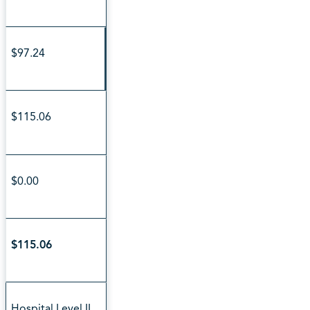
$97.24
$115.06
$0.00
$115.06
Hospital Level II