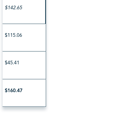
$142.65
$115.06
$45.41
$160.47