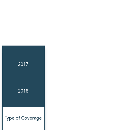
2017
2018
Type of Coverage