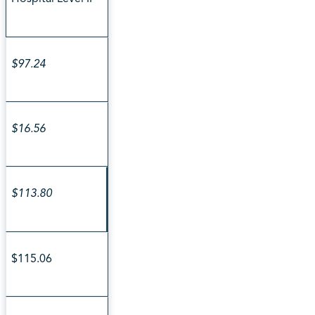
$97.24
$16.56
$113.80
$115.06