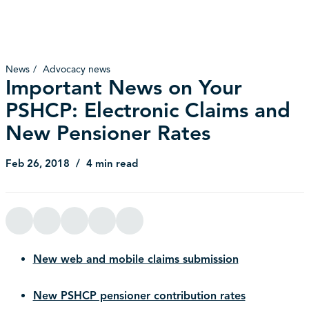
News
Advocacy news
Important News on Your
PSHCP: Electronic Claims and
New Pensioner Rates
Feb 26, 2018
4 min read
New web and mobile claims submission
New PSHCP pensioner contribution rates