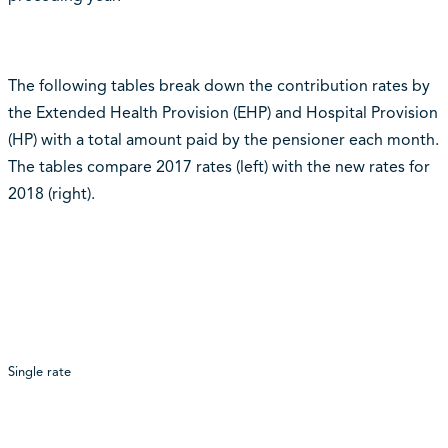
The following tables break down the contribution rates by
the Extended Health Provision (EHP) and Hospital Provision
(HP) with a total amount paid by the pensioner each month.
The tables compare 2017 rates (left) with the new rates for
2018 (right).
Single rate