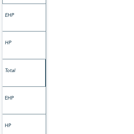
EHP
HP
Total
EHP
HP