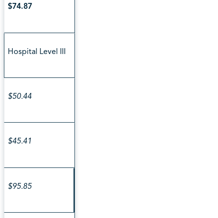
$74.87
Hospital Level III
$50.44
$45.41
$95.85