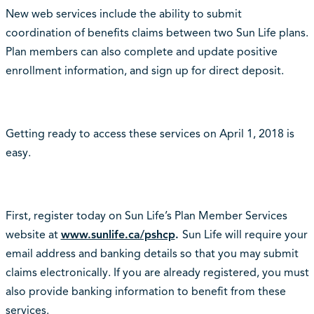
New web services include the ability to submit
coordination of benefits claims between two Sun Life plans.
Plan members can also complete and update positive
enrollment information, and sign up for direct deposit.
Getting ready to access these services on April 1, 2018 is
easy.
First, register today on Sun Life’s Plan Member Services
website at
www.sunlife.ca/pshcp
.
Sun Life will require your
email address and banking details so that you may submit
claims electronically. If you are already registered, you must
also provide banking information to benefit from these
services.