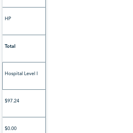
HP
Total
Hospital Level I
$97.24
$0.00