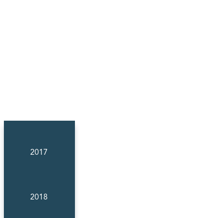
2017
2018