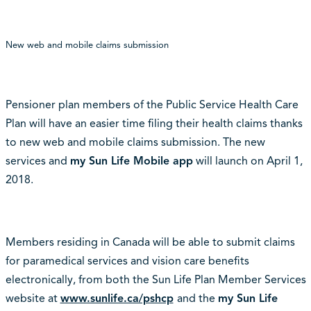
New web and mobile claims submission
Pensioner plan members of the Public Service Health Care
Plan will have an easier time filing their health claims thanks
to new web and mobile claims submission. The new
services and
my Sun Life Mobile app
will launch on April 1,
2018.
Members residing in Canada will be able to submit claims
for paramedical services and vision care benefits
electronically, from both the Sun Life Plan Member Services
website at
www.sunlife.ca/pshcp
and the
my Sun Life