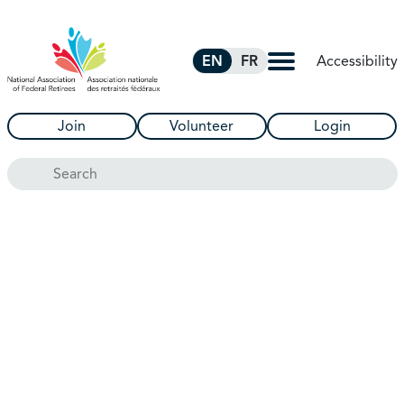
Skip to Main Content
Accessibility
EN
FR
Join
Volunteer
Login
Search