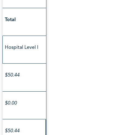
Total
Hospital Level I
$50.44
$0.00
$50.44