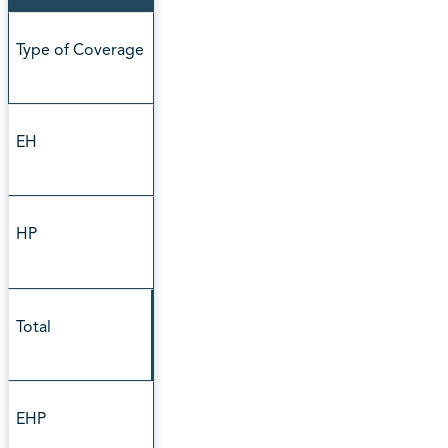
Type of Coverage
EH
HP
Total
EHP