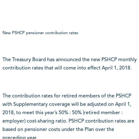
New PSHCP pensioner contribution rates
The Treasury Board has announced the new PSHCP monthly
contribution rates that will come into effect April 1, 2018.
The contribution rates for retired members of the PSHCP
with Supplementary coverage will be adjusted on April 1,
2018, to meet this year’s 50% : 50% (retired member :
employer) cost-sharing ratio. PSHCP contribution rates are
based on pensioner costs under the Plan over the
preceding year.