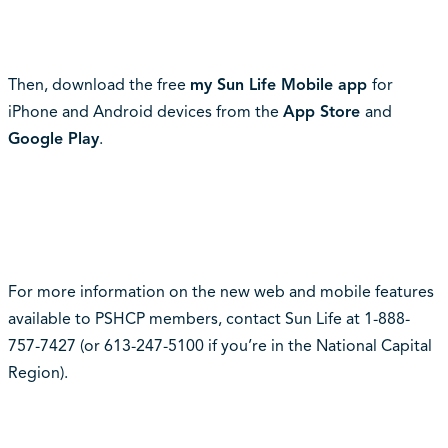
Then, download the free
my Sun Life Mobile app
for
iPhone and Android devices from the
App
Store
and
Google Play
.
For more information on the new web and mobile features
available to PSHCP members, contact Sun Life at 1-888-
757-7427 (or 613-247-5100 if you’re in the National Capital
Region).