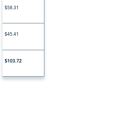
$58.31
$45.41
$103.72