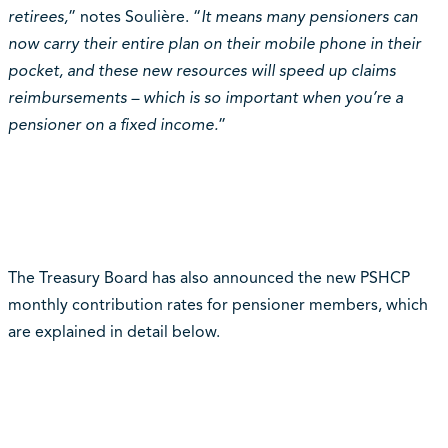
retirees,
” notes Soulière. “
It means many pensioners can
now carry their entire plan on their mobile phone in their
pocket, and these new resources will speed up claims
reimbursements – which is so important when you’re a
pensioner on a fixed income.
”
The Treasury Board has also announced the new PSHCP
monthly contribution rates for pensioner members, which
are explained in detail below.