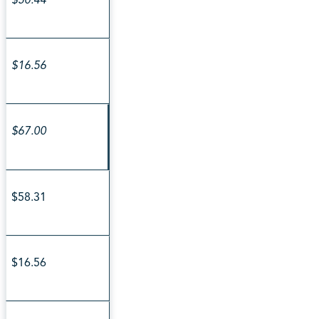
$16.56
$67.00
$58.31
$16.56