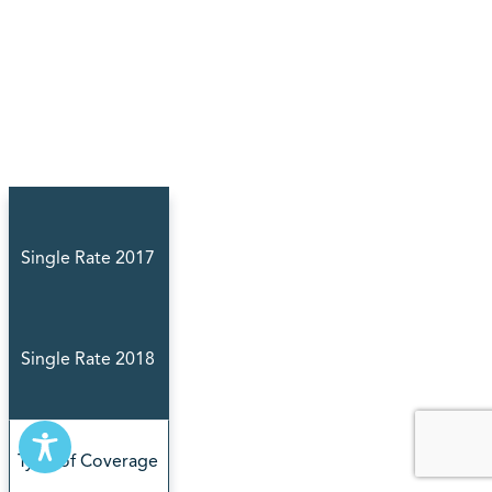
Single Rate 2017
Single Rate 2018
Type of Coverage