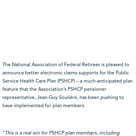
The National Association of Federal Retirees is pleased to
announce better electronic claims supports for the Public
Service Health Care Plan (PSHCP) – a much-anticipated plan
feature that the Association’s PSHCP pensioner
representative, Jean-Guy Soulière, has been pushing to
have implemented for plan members.
“
This is a real win for PSHCP plan members, including