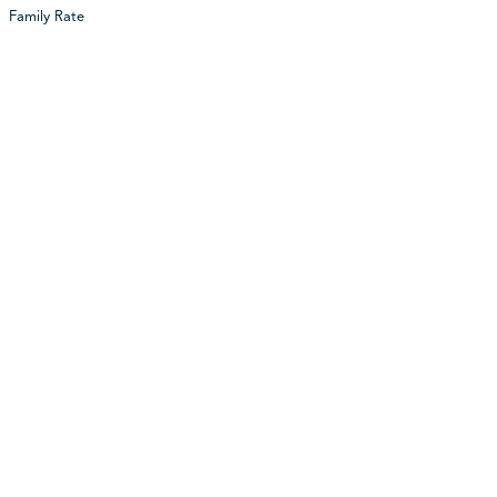
Family Rate