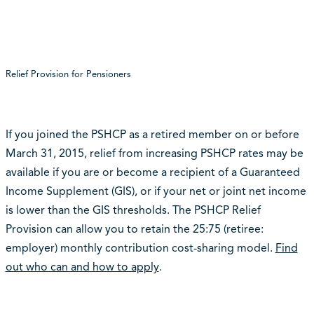
Relief Provision for Pensioners
If you joined the PSHCP as a retired member on or before
March 31, 2015, relief from increasing PSHCP rates may be
available if you are or become a recipient of a Guaranteed
Income Supplement (GIS), or if your net or joint net income
is lower than the GIS thresholds. The PSHCP Relief
Provision can allow you to retain the 25:75 (retiree:
employer) monthly contribution cost-sharing model.
Find
out who can and how to apply
.