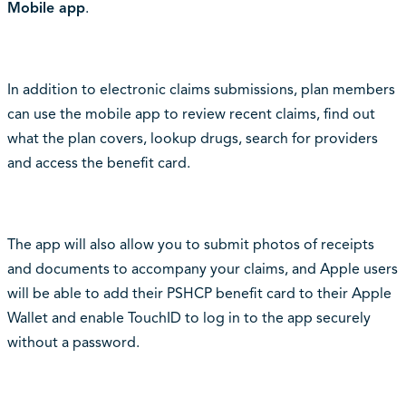
Mobile app
.
In addition to electronic claims submissions, plan members
can use the mobile app to review recent claims, find out
what the plan covers, lookup drugs, search for providers
and access the benefit card.
The app will also allow you to submit photos of receipts
and documents to accompany your claims, and Apple users
will be able to add their PSHCP benefit card to their Apple
Wallet and enable TouchID to log in to the app securely
without a password.