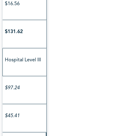
$16.56
$131.62
Hospital Level III
$97.24
$45.41