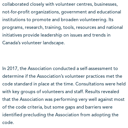
collaborated closely with volunteer centres, businesses,
not-for-profit organizations, government and educational
institutions to promote and broaden volunteering. Its
programs, research, training, tools, resources and national
initiatives provide leadership on issues and trends in
Canada’s volunteer landscape.
In 2017, the Association conducted a self-assessment to
determine if the Association’s volunteer practices met the
code standard in place at the time. Consultations were held
with key groups of volunteers and staff. Results revealed
that the Association was performing very well against most
of the code criteria, but some gaps and barriers were
identified precluding the Association from adopting the
code.