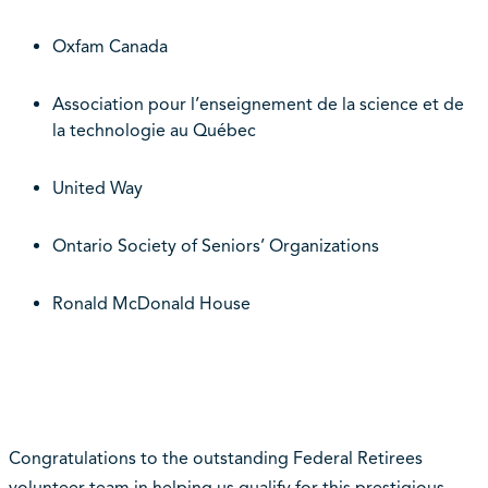
Oxfam Canada
Association pour l’enseignement de la science et de
la technologie au Québec
United Way
Ontario Society of Seniors’ Organizations
Ronald McDonald House
Congratulations to the outstanding Federal Retirees