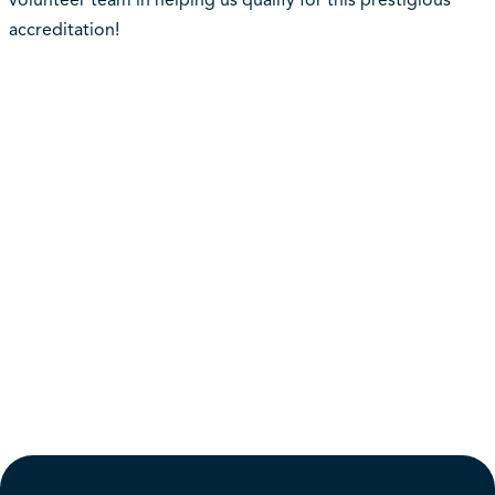
volunteer team in helping us qualify for this prestigious
accreditation!