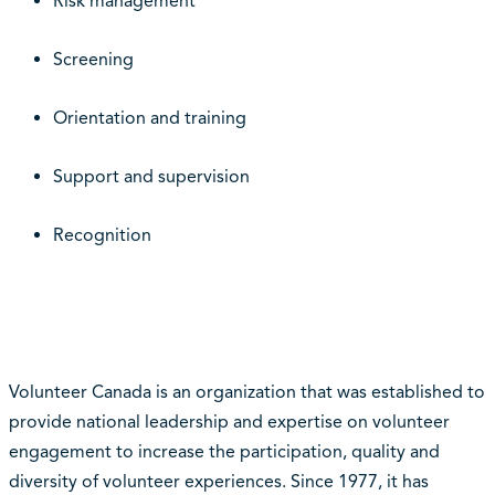
Risk management
Screening
Orientation and training
Support and supervision
Recognition
Volunteer Canada is an organization that was established to
provide national leadership and expertise on volunteer
engagement to increase the participation, quality and
diversity of volunteer experiences. Since 1977, it has