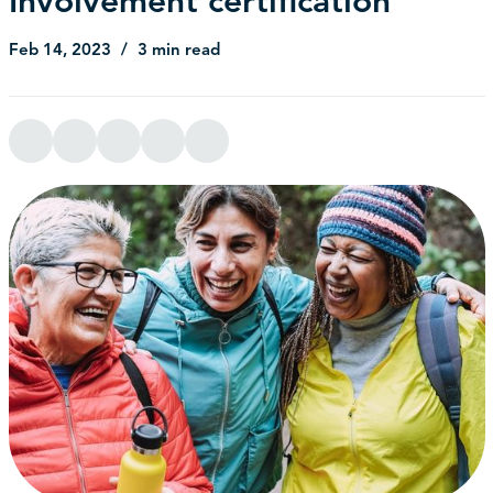
Involvement certification
Feb 14, 2023
3 min read