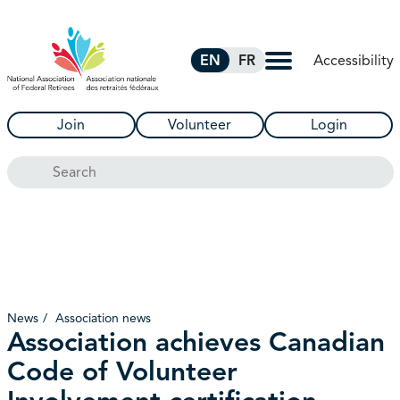
Skip to Main Content
Accessibility
EN
FR
Join
Volunteer
Login
Search
News
Association news
Association achieves Canadian
Code of Volunteer