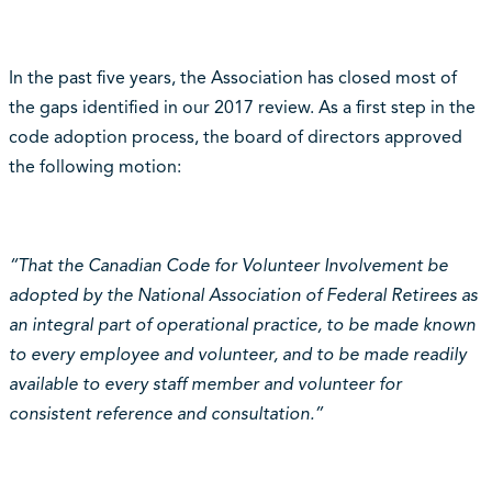
In the past five years, the Association has closed most of
the gaps identified in our 2017 review. As a first step in the
code adoption process, the board of directors approved
the following motion:
“That the Canadian Code for Volunteer Involvement be
adopted by the National Association of Federal Retirees as
an integral part of operational practice, to be made known
to every employee and volunteer, and to be made readily
available to every staff member and volunteer for
consistent reference and consultation.”