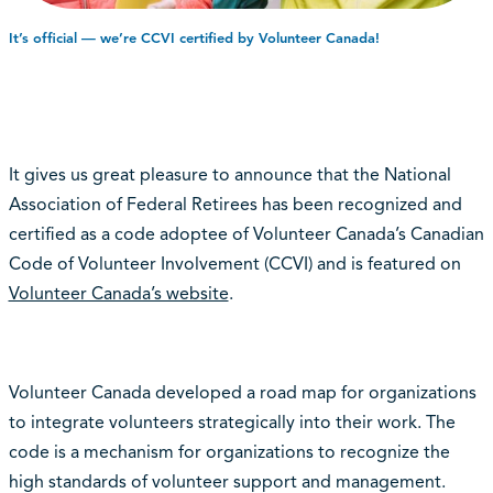
It’s official — we’re CCVI certified by Volunteer Canada!
It gives us great pleasure to announce that the National
Association of Federal Retirees has been recognized and
certified as a code adoptee of Volunteer Canada’s Canadian
Code of Volunteer Involvement (
CCVI
) and is featured on
Volunteer Canada’s website
.
Volunteer Canada developed a road map for organizations
to integrate volunteers strategically into their work. The
code is a mechanism for organizations to recognize the
high standards of volunteer support and management.