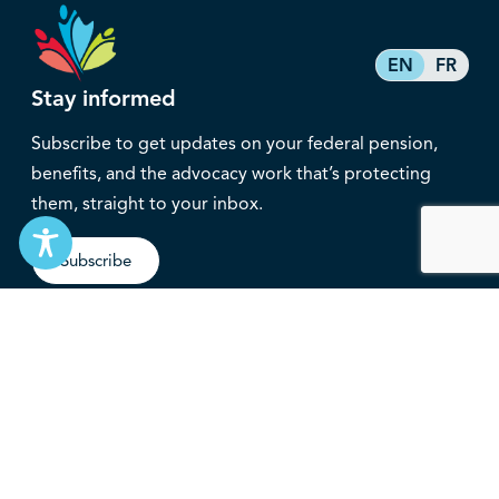
EN
FR
Stay informed
Subscribe to get updates on your federal pension,
benefits, and the advocacy work that’s protecting
them, straight to your inbox.
Subscribe
Contact
service@federalretirees.ca
1.855.304.4700
T: 613.745.2559
F: 613.745.5457