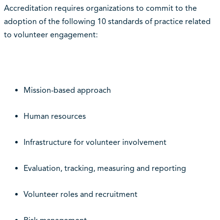
Accreditation requires organizations to commit to the
adoption of the following 10 standards of practice related
to volunteer engagement:
Mission-based approach
Human resources
Infrastructure for volunteer involvement
Evaluation, tracking, measuring and reporting
Volunteer roles and recruitment