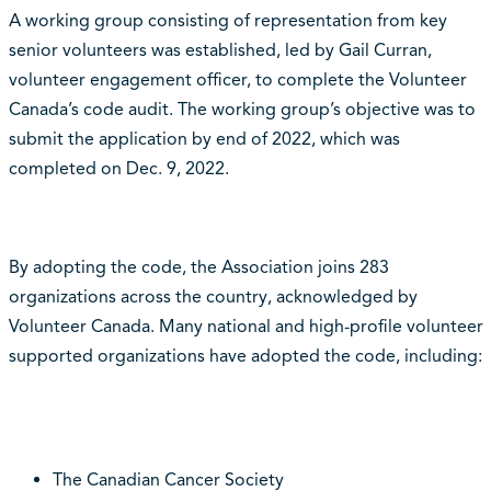
A working group consisting of representation from key
senior volunteers was established, led by Gail Curran,
volunteer engagement officer, to complete the Volunteer
Canada’s code audit. The working group’s objective was to
submit the application by end of 2022, which was
completed on Dec. 9, 2022.
By adopting the code, the Association joins 283
organizations across the country, acknowledged by
Volunteer Canada. Many national and high-profile volunteer
supported organizations have adopted the code, including:
The Canadian Cancer Society