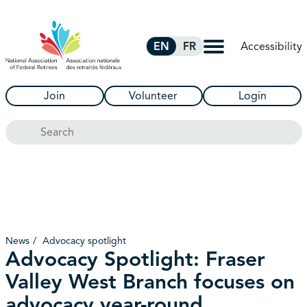
Skip to Main Content
Accessibility
EN
FR
Join
Volunteer
Login
Search
News
Advocacy spotlight
Advocacy Spotlight: Fraser
Valley West Branch focuses on
advocacy year-round