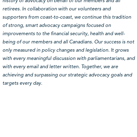
history of advocacy on behalf of our members and all
retirees. In collaboration with our volunteers and
supporters from coast-to-coast, we continue this tradition
of strong, smart advocacy campaigns focused on
improvements to the financial security, health and well-
being of our members and all Canadians. Our success is not
only measured in policy changes and legislation. It grows
with every meaningful discussion with parliamentarians, and
with every email and letter written. Together, we are
achieving and surpassing our strategic advocacy goals and
targets every day.