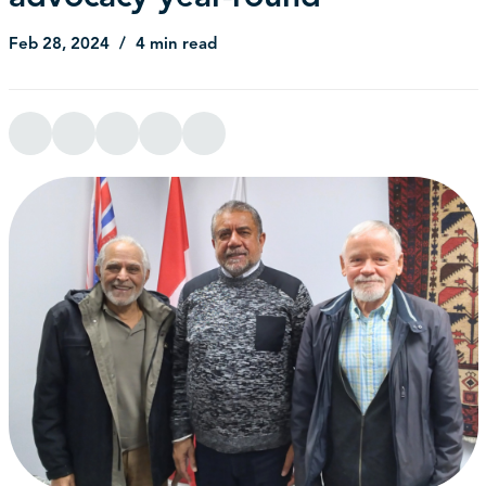
Feb 28, 2024
4 min read