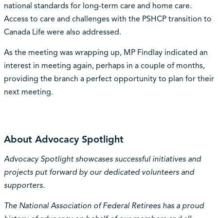
national standards for long-term care and home care.
Access to care and challenges with the PSHCP transition to
Canada Life were also addressed.
As the meeting was wrapping up, MP Findlay indicated an
interest in meeting again, perhaps in a couple of months,
providing the branch a perfect opportunity to plan for their
next meeting.
About Advocacy Spotlight
Advocacy Spotlight showcases successful initiatives and
projects put forward by our dedicated volunteers and
supporters.
The National Association of Federal Retirees has a proud