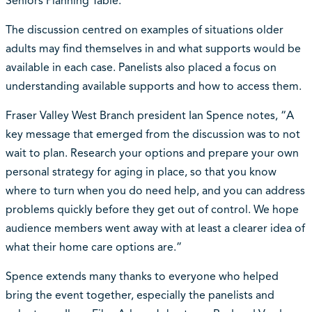
Seniors Planning Table.
The discussion centred on examples of situations older
adults may find themselves in and what supports would be
available in each case. Panelists also placed a focus on
understanding available supports and how to access them.
Fraser Valley West Branch president Ian Spence notes, “A
key message that emerged from the discussion was to not
wait to plan. Research your options and prepare your own
personal strategy for aging in place, so that you know
where to turn when you do need help, and you can address
problems quickly before they get out of control. We hope
audience members went away with at least a clearer idea of
what their home care options are.”
Spence extends many thanks to everyone who helped
bring the event together, especially the panelists and