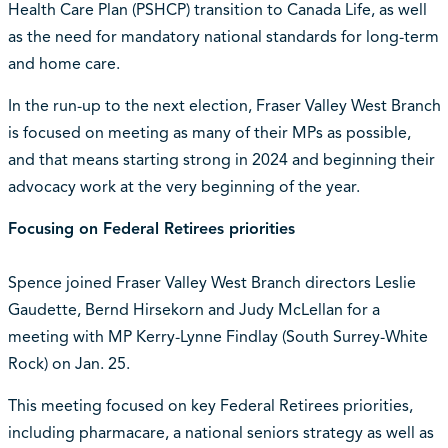
Health Care Plan (PSHCP) transition to Canada Life, as well
as the need for mandatory national standards for long-term
and home care.
In the run-up to the next election, Fraser Valley West Branch
is focused on meeting as many of their MPs as possible,
and that means starting strong in 2024 and beginning their
advocacy work at the very beginning of the year.
Focusing on Federal Retirees priorities
Spence joined Fraser Valley West Branch directors Leslie
Gaudette, Bernd Hirsekorn and Judy McLellan for a
meeting with MP Kerry-Lynne Findlay (South Surrey-White
Rock) on Jan. 25.
This meeting focused on key Federal Retirees priorities,
including pharmacare, a national seniors strategy as well as