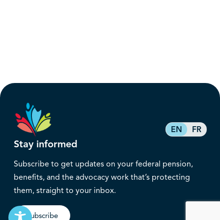
EN
FR
Stay informed
Subscribe to get updates on your federal pension,
benefits, and the advocacy work that’s protecting
them, straight to your inbox.
Subscribe