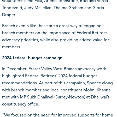
volunteers: Ilene Fika, Arlene Johnstone, Rod and Verda
Tondevold, Judy McLellan, Thelma Graham and Gloria
Draper.
Branch events like these are a great way of engaging
branch members on the importance of Federal Retirees’
advocacy priorities, while also providing added value for
members.
2024 federal budget campaign
In December, Fraser Valley West Branch advocacy work
highlighted Federal Retirees’ 2024 federal budget
recommendations. As part of this campaign, Spence along
with branch member and local constituent Mohni Khanna
met with MP Sukh Dhaliwal (Surrey-Newton) at Dhaliwal’s
constituency office.
“We focused on the need for improved supports for home