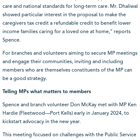
care and national standards for long-term care. Mr. Dhaliwal
showed particular interest in the proposal to make the
caregivers tax credit a refundable credit to benefit lower
income families caring for a loved one at home,” reports
Spence.
For branches and volunteers aiming to secure MP meetings
and engage their communities, inviting and including
members who are themselves constituents of the MP can
be a good strategy.
Telling MPs what matters to members
Spence and branch volunteer Don McKay met with MP Ken
Hardie (Fleetwood—Port Kells) early in January 2024, to
kickstart advocacy in the new year.
This meeting focused on challenges with the Public Service