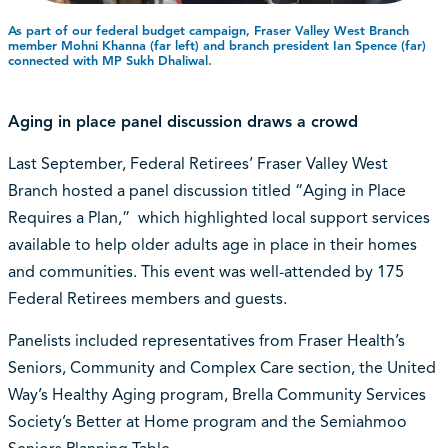
As part of our federal budget campaign, Fraser Valley West Branch
member Mohni Khanna (far left) and branch president Ian Spence (far)
connected with MP Sukh Dhaliwal.
Aging in place panel discussion draws a crowd
Last September, Federal Retirees’ Fraser Valley West
Branch hosted a panel discussion titled “Aging in Place
Requires a Plan,” which highlighted local support services
available to help older adults age in place in their homes
and communities. This event was well-attended by 175
Federal Retirees members and guests.
Panelists included representatives from Fraser Health’s
Seniors, Community and Complex Care section, the United
Way’s Healthy Aging program, Brella Community Services
Society’s Better at Home program and the Semiahmoo