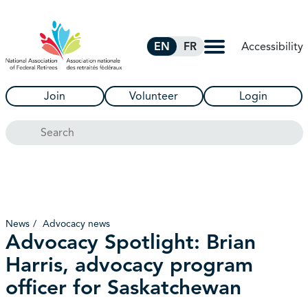
Skip to Main Content
Accessibility
EN
FR
Join
Volunteer
Login
Search
News
Advocacy news
Advocacy Spotlight: Brian
Harris, advocacy program
officer for Saskatchewan