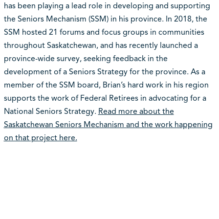
has been playing a lead role in developing and supporting
the Seniors Mechanism (SSM) in his province. In 2018, the
SSM hosted 21 forums and focus groups in communities
throughout Saskatchewan, and has recently launched a
province-wide survey, seeking feedback in the
development of a Seniors Strategy for the province. As a
member of the SSM board, Brian’s hard work in his region
supports the work of Federal Retirees in advocating for a
National Seniors Strategy.
Read more about the
Saskatchewan Seniors Mechanism and the work happening
on that project here.