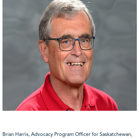
Brian Harris, Advocacy Program Officer for Saskatchewan,