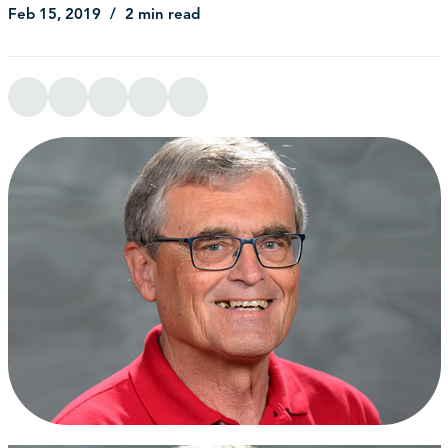
Feb 15, 2019
2 min read