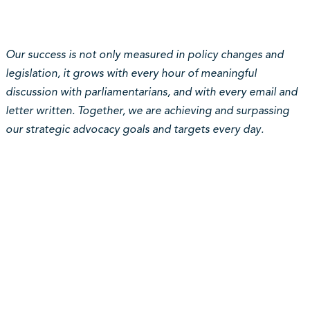
Our success is not only measured in policy changes and
legislation, it grows with every hour of meaningful
discussion with parliamentarians, and with every email and
letter written. Together, we are achieving and surpassing
our strategic advocacy goals and targets every day.