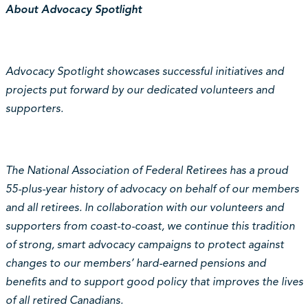
About Advocacy Spotlight
Advocacy Spotlight showcases successful initiatives and
projects put forward by our dedicated volunteers and
supporters.
The National Association of Federal Retirees has a proud
55-plus-year history of advocacy on behalf of our members
and all retirees. In collaboration with our volunteers and
supporters from coast-to-coast, we continue this tradition
of strong, smart advocacy campaigns to protect against
changes to our members’ hard-earned pensions and
benefits and to support good policy that improves the lives
of all retired Canadians.