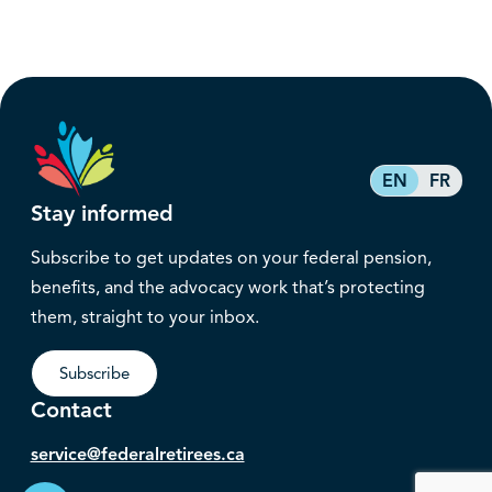
EN
FR
Stay informed
Subscribe to get updates on your federal pension,
benefits, and the advocacy work that’s protecting
them, straight to your inbox.
Subscribe
Contact
service@federalretirees.ca