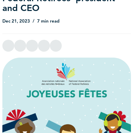
and CEO
Dec 21, 2023
7 min read