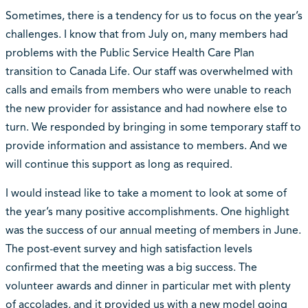
Sometimes, there is a tendency for us to focus on the year’s
challenges. I know that from July on, many members had
problems with the Public Service Health Care Plan
transition to Canada Life. Our staff was overwhelmed with
calls and emails from members who were unable to reach
the new provider for assistance and had nowhere else to
turn. We responded by bringing in some temporary staff to
provide information and assistance to members. And we
will continue this support as long as required.
I would instead like to take a moment to look at some of
the year’s many positive accomplishments. One highlight
was the success of our annual meeting of members in June.
The post-event survey and high satisfaction levels
confirmed that the meeting was a big success. The
volunteer awards and dinner in particular met with plenty
of accolades, and it provided us with a new model going