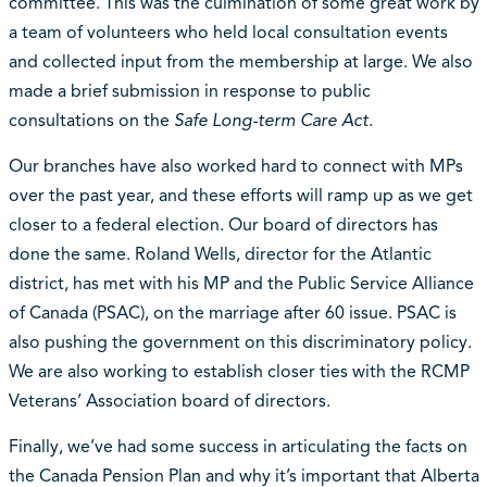
committee. This was the culmination of some great work by
a team of volunteers who held local consultation events
and collected input from the membership at large. We also
made a brief submission in response to public
consultations on the
Safe Long-term Care Act
.
Our branches have also worked hard to connect with MPs
over the past year, and these efforts will ramp up as we get
closer to a federal election. Our board of directors has
done the same. Roland Wells, director for the Atlantic
district, has met with his MP and the Public Service Alliance
of Canada (PSAC), on the marriage after 60 issue. PSAC is
also pushing the government on this discriminatory policy.
We are also working to establish closer ties with the RCMP
Veterans’ Association board of directors.
Finally, we’ve had some success in articulating the facts on
the Canada Pension Plan and why it’s important that Alberta