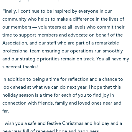
Finally, I continue to be inspired by everyone in our
community who helps to make a difference in the lives of
our members — volunteers at all levels who commit their
time to support members and advocate on behalf of the
Association, and our staff who are part of a remarkable
professional team ensuring our operations run smoothly
and our strategic priorities remain on track. You all have my
sincerest thanks!
In addition to being a time for reflection and a chance to
look ahead at what we can do next year, I hope that this
holiday season is a time for each of you to find joy in
connection with friends, family and loved ones near and
far.
I wish you a safe and festive Christmas and holiday and a
new year full of renewed hope and happiness.