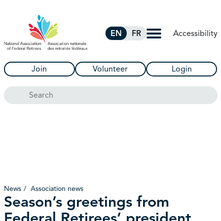
Skip to Main Content
Accessibility
EN
FR
Join
Volunteer
Login
Search
News
Association news
Season’s greetings from
Federal Retirees’ president