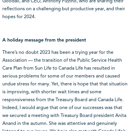
Goodall, and CEO, Anthony Pizzino, who are sharing their
reflections on a challenging but productive year, and their
hopes for 2024.
A holiday message from the president
There’s no doubt 2023 has been a trying year for the
Association — the transition of the Public Service Health
Care Plan from Sun Life to Canada Life has resulted in
serious problems for some of our members and caused
undue stress for many. Yet, there is hope that that situation
is improving, with shorter wait times and some
responsiveness from the Treasury Board and Canada Life.
Indeed, I would argue that one of our successes was that
we secured a meeting with Treasury Board president Anita
Anand in the autumn. She was attentive and genuinely