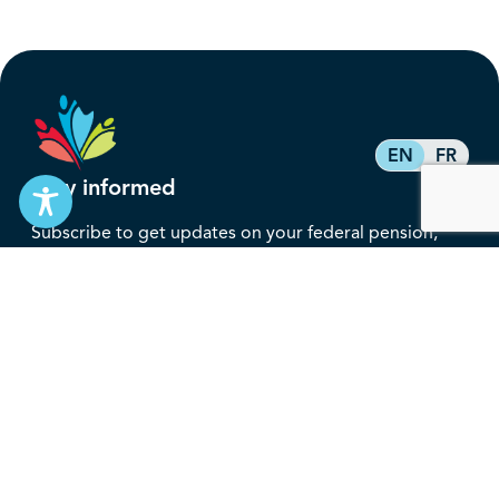
EN
FR
Stay informed
Subscribe to get updates on your federal pension,
benefits, and the advocacy work that’s protecting
them, straight to your inbox.
Subscribe
Contact
service@federalretirees.ca
1.855.304.4700