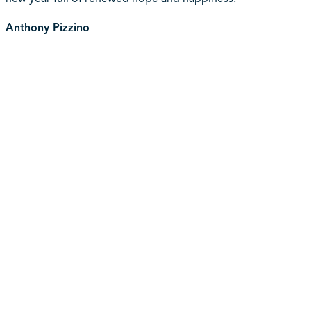
Anthony Pizzino