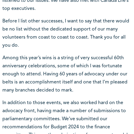
listened to our issues. We have also met with Canada Life’s
top executives.
Before I list other successes, I want to say that there would
be no list without the dedicated support of our many
volunteers from coast to coast to coast. Thank you for all
you do.
Among this year’s wins is a string of very successful 60th
anniversary celebrations, some of which I was fortunate
enough to attend. Having 60 years of advocacy under our
belts is an accomplishment itself and one that I’m pleased
many branches decided to mark.
In addition to those events, we also worked hard on the
advocacy front, having made a number of submissions to
parliamentary committees. We’ve submitted our
recommendations for Budget 2024 to the finance