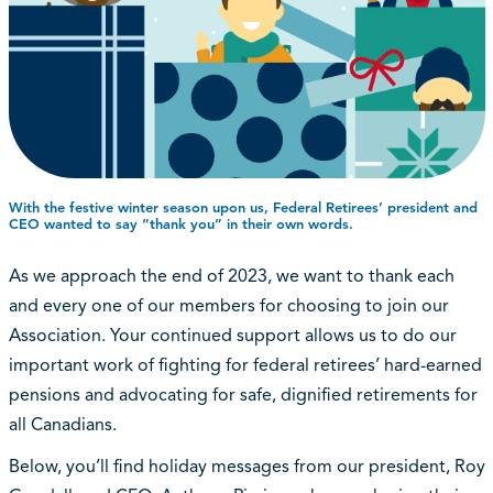
With the festive winter season upon us, Federal Retirees’ president and
CEO wanted to say “thank you” in their own words.
As we approach the end of 2023, we want to thank each
and every one of our members for choosing to join our
Association. Your continued support allows us to do our
important work of fighting for federal retirees’ hard-earned
pensions and advocating for safe, dignified retirements for
all Canadians.
Below, you’ll find holiday messages from our president, Roy