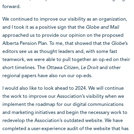
forward.
We continued to improve our visibility as an organization,
and I took it as a positive sign that the
Globe and Mail
approached us to provide our opinion on the proposed
Alberta Pension Plan. To me, that showed that the
Globe
’s
editors see us as thought leaders and, with some fast
teamwork, we were able to pull together an op-ed on their
short timelines. The
Ottawa Citizen
,
Le Droit
and other
regional papers have also run our op-eds.
I would also like to look ahead to 2024. We will continue
the work to improve our Association’s visibility when we
implement the roadmap for our digital communications
and marketing initiatives and begin the necessary work to
redevelop the Association’s outdated website. We have
completed a user-experience audit of the website that has