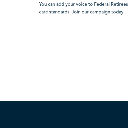
You can add your voice to Federal Retirees
care standards.
Join our campaign today.