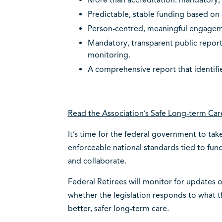
More than accreditation: mandatory, 
Predictable, stable funding based on
Person-centred, meaningful engage
Mandatory, transparent public repor
monitoring.
A comprehensive report that identifi
Read the Association’s Safe Long-term Car
It’s time for the federal government to tak
enforceable national standards tied to fund
and collaborate.
Federal Retirees will monitor for updates 
whether the legislation responds to what
better, safer long-term care.