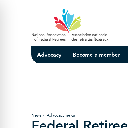
Skip to Main Content
Advocacy
Become a member
News
Advocacy news
Federal Retiree