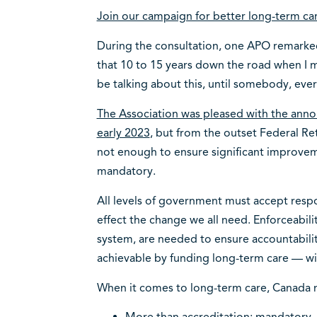
Join our campaign for better long-term ca
During the consultation, one APO remarked
that 10 to 15 years down the road when I ma
be talking about this, until somebody, eve
The Association was pleased with the ann
early 2023
, but from the outset Federal Re
not enough to ensure significant improvem
mandatory.
All levels of government must accept respo
effect the change we all need. Enforceability
system, are needed to ensure accountabilit
achievable by funding long-term care — wi
When it comes to long-term care, Canada 