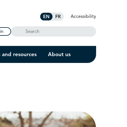
Accessibility
EN
FR
Search
in
s and resources
About us