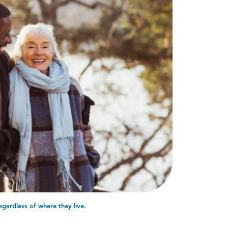
egardless of where they live.