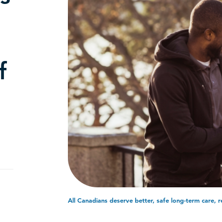
f
m
All Canadians deserve better, safe long-term care, r