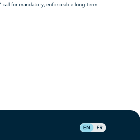
’ call for mandatory, enforceable long-term
EN
FR