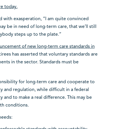
re today.
 with exasperation, “I am quite convinced
y be in need of long-term care, that we’ll still
rybody steps up to the plate.”
ouncement of new long-term care standards in
tirees has asserted that voluntary standards are
ents in the sector. Standards must be
nsibility for long-term care and cooperate to
 and regulation, while difficult in a federal
y and to make a real difference. This may be
th conditions.
needs: