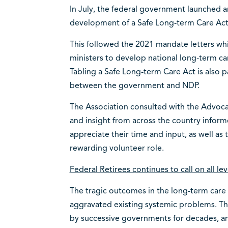
In July, the federal government launched a
development of a Safe Long-term Care Ac
This followed the 2021 mandate letters whi
ministers to develop national long-term ca
Tabling a Safe Long-term Care Act is also 
between the government and NDP.
The Association consulted with the Advoc
and insight from across the country inform
appreciate their time and input, as well as
rewarding volunteer role.
Federal Retirees continues to call on all l
The tragic outcomes in the long-term car
aggravated existing systemic problems. T
by successive governments for decades, an