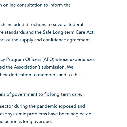
n online consultation to inform the
t.
ch included directions to several federal
re standards and the Safe Long-term Care Act.
part of the supply and confidence agreement
acy Program Officers (APO) whose experiences
ed the Association’s submission. We
 their dedication to members and to this
evels of government to fix long-term care.
e sector during the pandemic exposed and
hese systemic problems have been neglected
d action is long overdue.