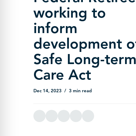
working to
inform
development o
Safe Long-ter
Care Act
Dec 14, 2023
3 min read