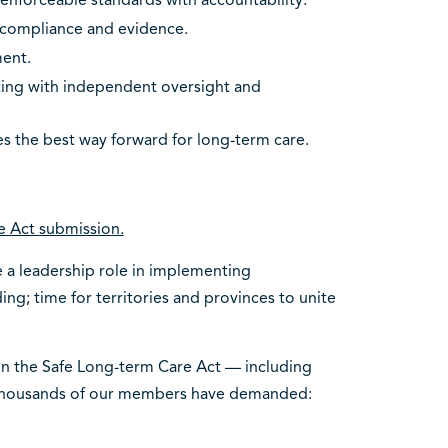
enforceable standards with accountability.
 compliance and evidence.
ment.
ting with independent oversight and
es the best way forward for long-term care.
e Act submission.
e a leadership role in implementing
ing; time for territories and provinces to unite
on the Safe Long-term Care Act — including
 thousands of our members have demanded: