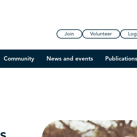
Join
Volunteer
Log
Community
News and events
Publication
s