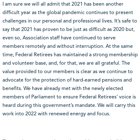
I am sure we will all admit that 2021 has been another
difficult year as the global pandemic continues to present
challenges in our personal and professional lives. It’s safe to
say that 2021 has proven to be just as difficult as 2020 but,
even so, Association staff have continued to serve
members remotely and without interruption. At the same
time, Federal Retirees has maintained a strong membership
and volunteer base, and, for that, we are all grateful. The
value provided to our members is clear as we continue to
advocate for the protection of hard-earned pensions and
benefits. We have already met with the newly elected
members of Parliament to ensure Federal Retirees’ voice is
heard during this government’s mandate. We will carry this
work into 2022 with renewed energy and focus.