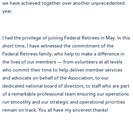
we have achieved together over another unprecedented
year.
I had the privilege of joining Federal Retirees in May. In this
short time, I have witnessed the commitment of the
Federal Retirees family, who help to make a difference in
the lives of our members — from volunteers at all levels
who commit their time to help deliver member services
and advocate on behalf of the Association, to our
dedicated national board of directors, to staff who are part
of a remarkable professional team ensuring our operations
run smoothly and our strategic and operational priorities
remain on track. You all have my sincerest thanks!