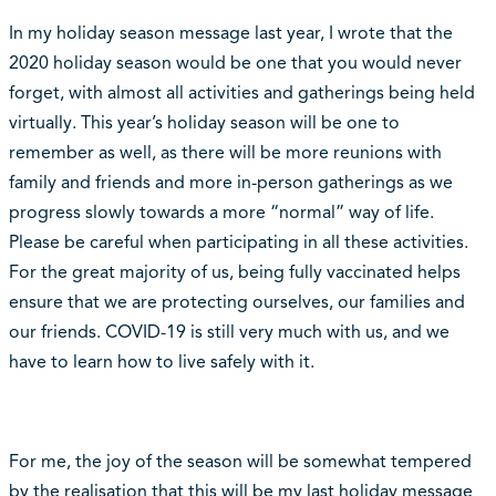
In my holiday season message last year, I wrote that the
2020 holiday season would be one that you would never
forget, with almost all activities and gatherings being held
virtually. This year’s holiday season will be one to
remember as well, as there will be more reunions with
family and friends and more in-person gatherings as we
progress slowly towards a more “normal” way of life.
Please be careful when participating in all these activities.
For the great majority of us, being fully vaccinated helps
ensure that we are protecting ourselves, our families and
our friends. COVID-19 is still very much with us, and we
have to learn how to live safely with it.
For me, the joy of the season will be somewhat tempered
by the realisation that this will be my last holiday message