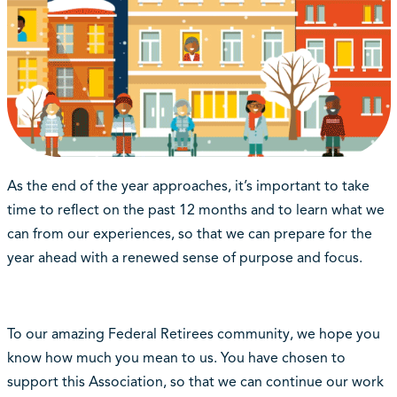
As the end of the year approaches, it’s important to take
time to reflect on the past 12 months and to learn what we
can from our experiences, so that we can prepare for the
year ahead with a renewed sense of purpose and focus.
To our amazing Federal Retirees community, we hope you
know how much you mean to us. You have chosen to
support this Association, so that we can continue our work