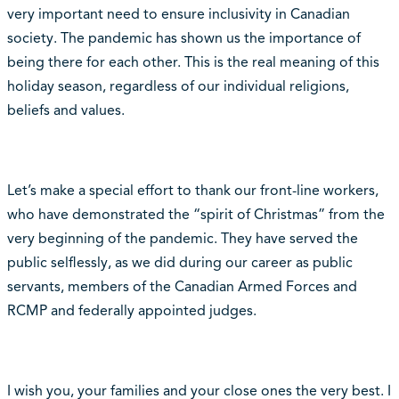
very important need to ensure inclusivity in Canadian
society. The pandemic has shown us the importance of
being there for each other. This is the real meaning of this
holiday season, regardless of our individual religions,
beliefs and values.
Let’s make a special effort to thank our front-line workers,
who have demonstrated the “spirit of Christmas” from the
very beginning of the pandemic. They have served the
public selflessly, as we did during our career as public
servants, members of the Canadian Armed Forces and
RCMP and federally appointed judges.
I wish you, your families and your close ones the very best. I