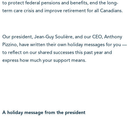
to protect federal pensions and benefits, end the long-
term care crisis and improve retirement for all Canadians.
Our president, Jean-Guy Soulière, and our CEO, Anthony
Pizzino, have written their own holiday messages for you —
to reflect on our shared successes this past year and
express how much your support means.
A holiday message from the president