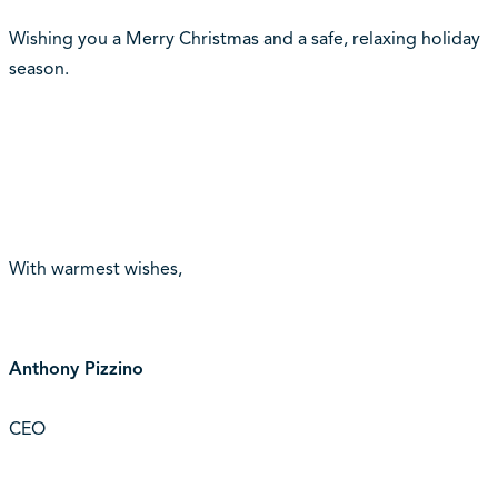
Wishing you a Merry Christmas and a safe, relaxing holiday
season.
With warmest wishes,
Anthony Pizzino
CEO