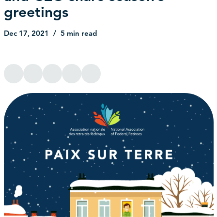
greetings
Dec 17, 2021
5 min read