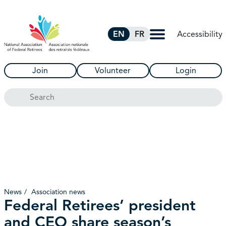
Skip to Main Content
Accessibility
EN
FR
Join
Volunteer
Login
Search
News
Association news
Federal Retirees’ president
and CEO share season’s