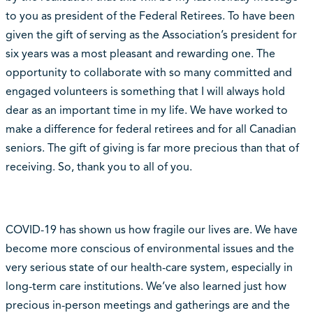
to you as president of the Federal Retirees. To have been
given the gift of serving as the Association’s president for
six years was a most pleasant and rewarding one. The
opportunity to collaborate with so many committed and
engaged volunteers is something that I will always hold
dear as an important time in my life. We have worked to
make a difference for federal retirees and for all Canadian
seniors. The gift of giving is far more precious than that of
receiving. So, thank you to all of you.
COVID-19 has shown us how fragile our lives are. We have
become more conscious of environmental issues and the
very serious state of our health-care system, especially in
long-term care institutions. We’ve also learned just how
precious in-person meetings and gatherings are and the