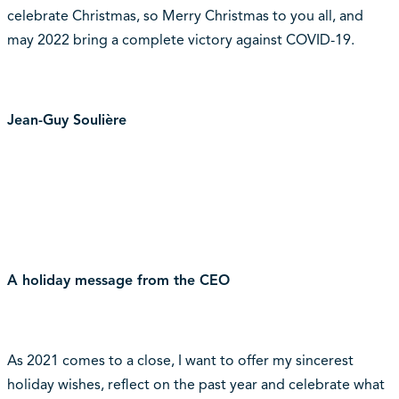
celebrate Christmas, so Merry Christmas to you all, and
may 2022 bring a complete victory against COVID-19.
Jean-Guy Soulière
A holiday message from the CEO
As 2021 comes to a close, I want to offer my sincerest
holiday wishes, reflect on the past year and celebrate what