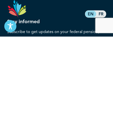
EN
FR
Stay informed
Subscribe to get updates on your federal pension,
benefits, and the advocacy work that’s protecting
them, straight to your inbox.
Subscribe
Contact
service@federalretirees.ca
1.855.304.4700
T: 613.745.2559
F: 613.745.5457