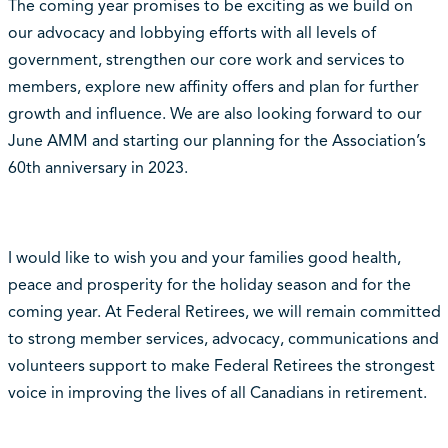
The coming year promises to be exciting as we build on
our advocacy and lobbying efforts with all levels of
government, strengthen our core work and services to
members, explore new affinity offers and plan for further
growth and influence. We are also looking forward to our
June AMM and starting our planning for the Association’s
60th anniversary in 2023.
I would like to wish you and your families good health,
peace and prosperity for the holiday season and for the
coming year. At Federal Retirees, we will remain committed
to strong member services, advocacy, communications and
volunteers support to make Federal Retirees the strongest
voice in improving the lives of all Canadians in retirement.