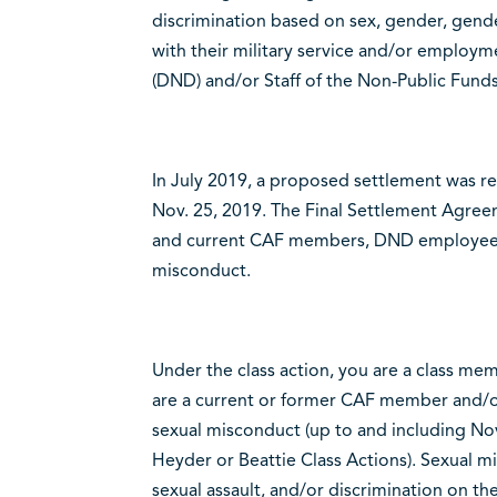
discrimination based on sex, gender, gende
with their military service and/or employ
(DND) and/or Staff of the Non-Public Funds
In July 2019, a proposed settlement was r
Nov. 25, 2019. The Final Settlement Agree
and current CAF members, DND employees a
misconduct.
Under the class action, you are a class mem
are a current or former CAF member and
sexual misconduct (up to and including Nov
Heyder or Beattie Class Actions). Sexual m
sexual assault, and/or discrimination on th