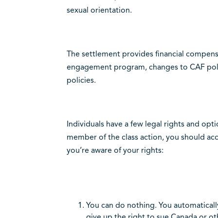
sexual orientation.
The settlement provides financial compensat
engagement program, changes to CAF polic
policies.
Individuals have a few legal rights and opt
member of the class action, you should acc
you’re aware of your rights:
You can do nothing. You automatically
give up the right to sue Canada or ot