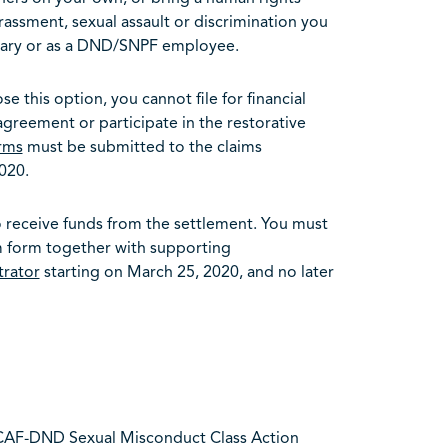
rassment, sexual assault or discrimination you
itary or as a DND/SNPF employee.
se this option, you cannot file for financial
reement or participate in the restorative
rms
must be submitted to the claims
020.
to receive funds from the settlement. You must
im form together with supporting
trator
starting on March 25, 2020, and no later
 CAF-DND Sexual Misconduct Class Action