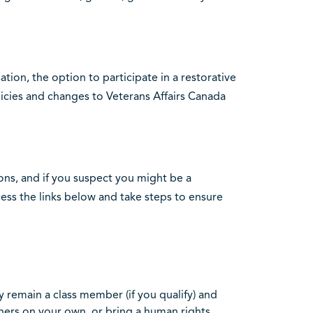
ion, the option to participate in a restorative
ies and changes to Veterans Affairs Canada
ions, and if you suspect you might be a
ess the links below and take steps to ensure
 remain a class member (if you qualify) and
hers on your own, or bring a human rights