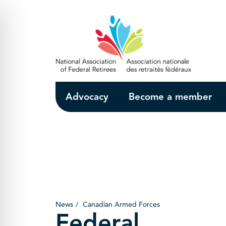
Skip to Main Content
Advocacy
Become a member
News
Canadian Armed Forces
Federal