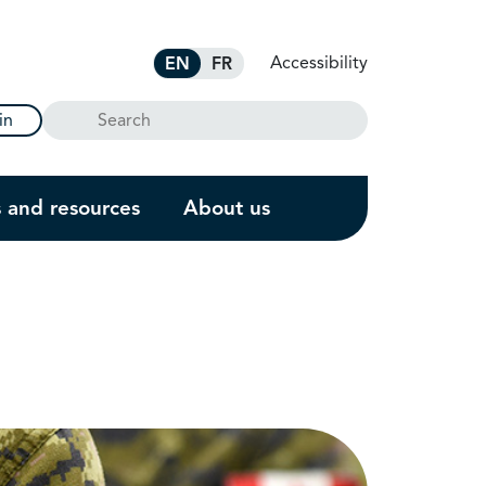
Accessibility
EN
FR
Search
in
s and resources
About us