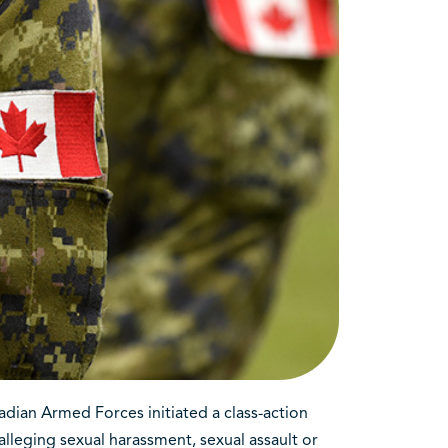
dian Armed Forces initiated a class-action
lleging sexual harassment, sexual assault or