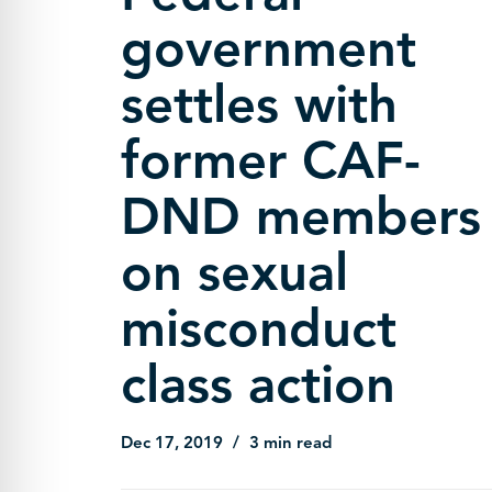
government
settles with
former CAF-
DND members
on sexual
misconduct
class action
Dec 17, 2019
3 min read