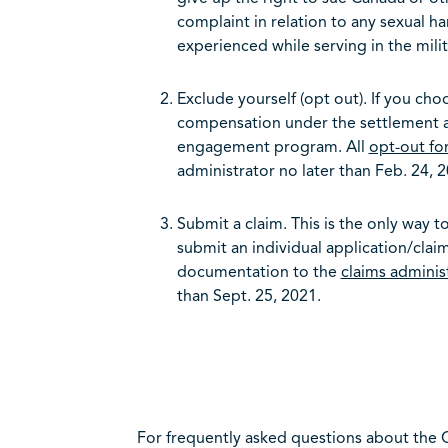
complaint in relation to any sexual ha
experienced while serving in the mil
Exclude yourself (opt out). If you choo
compensation under the settlement ag
engagement program. All
opt-out fo
administrator no later than Feb. 24, 2
Submit a claim. This is the only way 
submit an individual application/cla
documentation to the
claims adminis
than Sept. 25, 2021.
For frequently asked questions about the