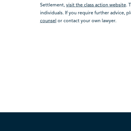
Settlement,
visit the class action website
. 
individuals. If you require further advice, 
counsel
or contact your own lawyer.