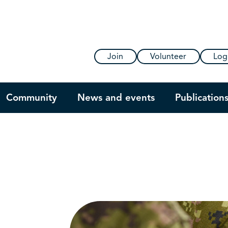
Join
Volunteer
Log
Community
News and events
Publication