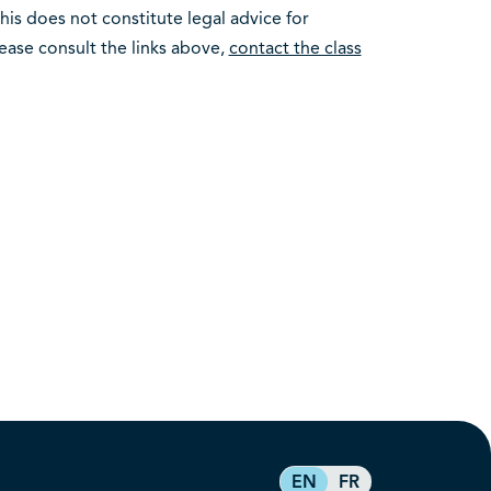
This does not constitute legal advice for
please consult the links above,
contact the class
EN
FR