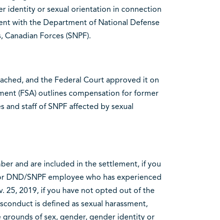
r identity or sexual orientation in connection
ment with the Department of National Defense
, Canadian Forces (SNPF).
eached, and the Federal Court approved it on
ment (FSA) outlines compensation for former
nd staff of SNPF affected by sexual
ber and are included in the settlement, if you
/or DND/SNPF employee who has experienced
. 25, 2019, if you have not opted out of the
isconduct is defined as sexual harassment,
e grounds of sex, gender, gender identity or