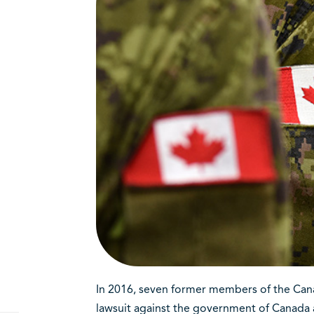
In 2016, seven former members of the Cana
lawsuit against the government of Canada a