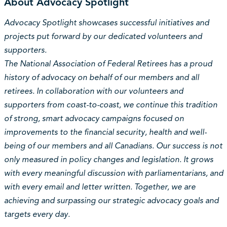
About Advocacy Spotlight
Advocacy Spotlight showcases successful initiatives and
projects put forward by our dedicated volunteers and
supporters.
The National Association of Federal Retirees has a proud
history of advocacy on behalf of our members and all
retirees. In collaboration with our volunteers and
supporters from coast-to-coast, we continue this tradition
of strong, smart advocacy campaigns focused on
improvements to the financial security, health and well-
being of our members and all Canadians. Our success is not
only measured in policy changes and legislation. It grows
with every meaningful discussion with parliamentarians, and
with every email and letter written. Together, we are
achieving and surpassing our strategic advocacy goals and
targets every day.