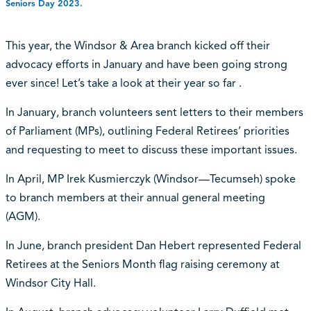
Seniors Day 2023.
This year, the Windsor & Area branch kicked off their
advocacy efforts in January and have been going strong
ever since! Let’s take a look at their year so far .
In January, branch volunteers sent letters to their members
of Parliament (MPs), outlining Federal Retirees’ priorities
and requesting to meet to discuss these important issues.
In April, MP Irek Kusmierczyk (Windsor—Tecumseh) spoke
to branch members at their annual general meeting
(AGM).
In June, branch president Dan Hebert represented Federal
Retirees at the Seniors Month flag raising ceremony at
Windsor City Hall.