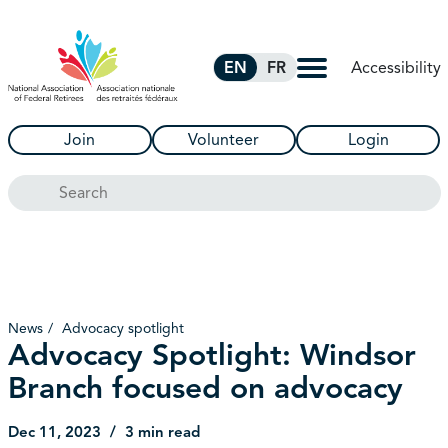
Skip to Main Content
Accessibility
EN
FR
Join
Volunteer
Login
Search
News
Advocacy spotlight
Advocacy Spotlight: Windsor
Branch focused on advocacy
Dec 11, 2023
3 min read