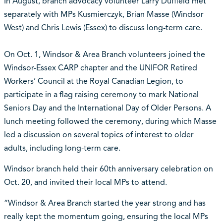
In August, branch advocacy volunteer Larry Duffield met
separately with MPs Kusmierczyk, Brian Masse (Windsor
West) and Chris Lewis (Essex) to discuss long-term care.
On Oct. 1, Windsor & Area Branch volunteers joined the
Windsor-Essex CARP chapter and the UNIFOR Retired
Workers’ Council at the Royal Canadian Legion, to
participate in a flag raising ceremony to mark National
Seniors Day and the International Day of Older Persons. A
lunch meeting followed the ceremony, during which Masse
led a discussion on several topics of interest to older
adults, including long-term care.
Windsor branch held their 60th anniversary celebration on
Oct. 20, and invited their local MPs to attend.
“Windsor & Area Branch started the year strong and has
really kept the momentum going, ensuring the local MPs