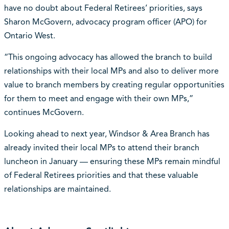
have no doubt about Federal Retirees’ priorities, says
Sharon McGovern, advocacy program officer (APO) for
Ontario West.
“This ongoing advocacy has allowed the branch to build
relationships with their local MPs and also to deliver more
value to branch members by creating regular opportunities
for them to meet and engage with their own MPs,”
continues McGovern.
Looking ahead to next year, Windsor & Area Branch has
already invited their local MPs to attend their branch
luncheon in January — ensuring these MPs remain mindful
of Federal Retirees priorities and that these valuable
relationships are maintained.