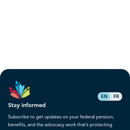
EN
FR
Stay informed
Subscribe to get updates on your federal pension,
benefits, and the advocacy work that’s protecting