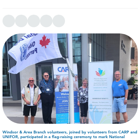
Windsor & Area Branch volunteers, joined by volunteers from CARP and
UNIFOR, participated in a flag-raising ceremony to mark National