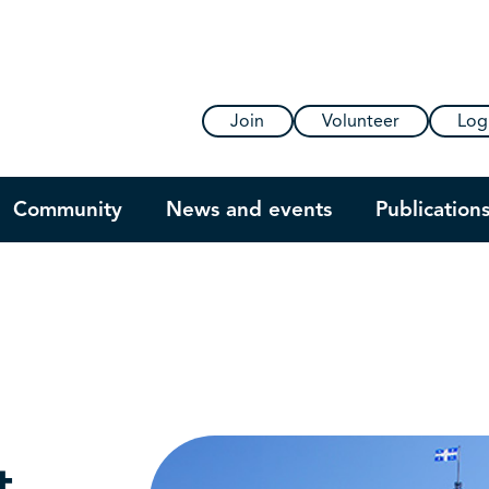
Join
Volunteer
Log
Community
News and events
Publication
t