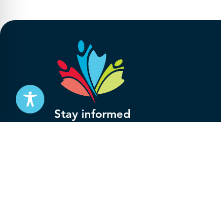
Stay informed
Subscribe to get updates on your federal pensi
advocacy work that’s protecting them, straight
Subscribe