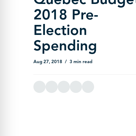
2018 Pre-
Election
Spending
Aug 27, 2018
3 min read