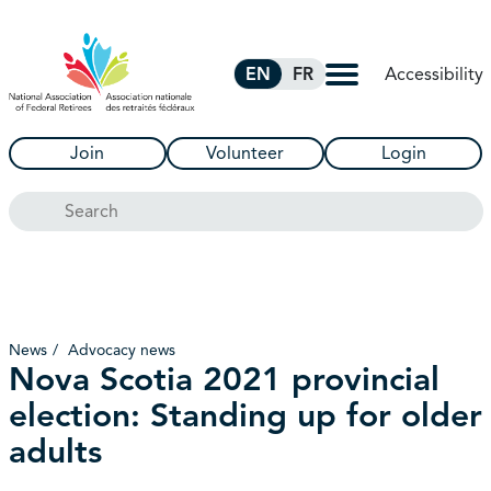
Skip to Main Content
Accessibility
EN
FR
Join
Volunteer
Login
Search
News
Advocacy news
Nova Scotia 2021 provincial
election: Standing up for older
adults