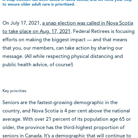
to ensure older adult care is prioritized.
On July 17, 2021,
a snap election was called in Nova Scotia
to take place on Aug. 17, 2021
. Federal Retirees is focusing
efforts on making the biggest impact — and that means
that you, our members, can take action by sharing our
message. (All while respecting physical distancing and
public health advice, of course!)
Key priorities
Seniors are the fastest-growing demographic in the
country, and Nova Scotia is 4 per cent above the national
average. With over 21 percent of its population age 65 or
older, the province has the third-highest proportion of
seniors in Canada. It’s a demographic that will continue to