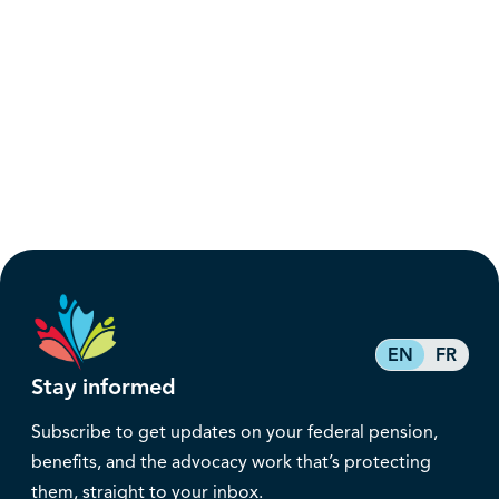
EN
FR
Stay informed
Subscribe to get updates on your federal pension,
benefits, and the advocacy work that’s protecting
them, straight to your inbox.