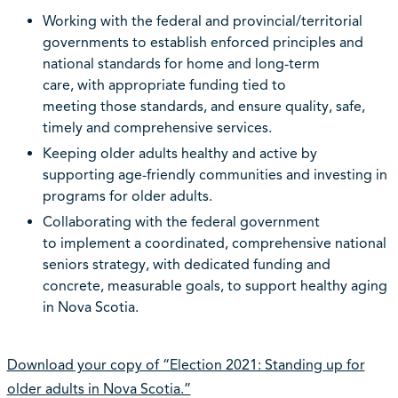
Working with the federal and provincial/territorial
governments to establish enforced principles and
national standards for home and long-term
care, with appropriate funding tied to
meeting those standards, and ensure quality, safe,
timely and comprehensive services.
Keeping older adults healthy and active by
supporting age-friendly communities and investing in
programs for older adults.
Collaborating with the federal government
to implement a coordinated, comprehensive national
seniors strategy, with dedicated funding and
concrete, measurable goals, to support healthy aging
in Nova Scotia.
Download your copy of “Election 2021: Standing up for
older adults in Nova Scotia.”