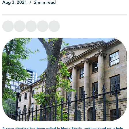
Aug 3, 2021
2 min read
A snap election has been called in Nova Scotia, and we need your help