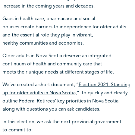
increase in the coming years and decades.
Gaps in health care, pharmacare and social
policies create barriers to independence for older adults
and the essential role they play in vibrant,
healthy communities and economies.
Older adults in Nova Scotia deserve an integrated
continuum of health and community care that
meets their unique needs at different stages of life.
We’ve created a short document, “
Election 2021: Standing
up for older adults in Nova Scotia,
” to quickly and clearly
outline Federal Retirees’ key priorities in Nova Scotia,
along with questions you can ask candidates.
In this election, we ask the next provincial government
to commit to: