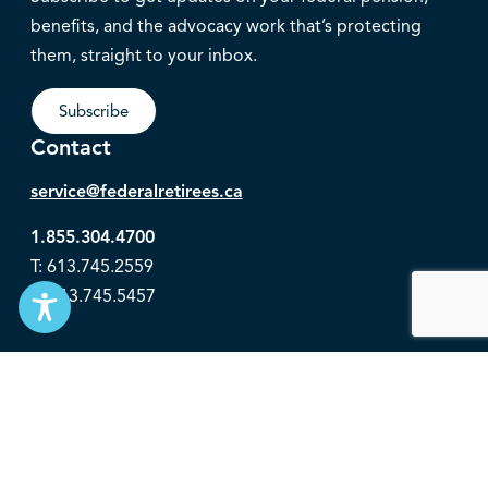
benefits, and the advocacy work that’s protecting
them, straight to your inbox.
Subscribe
Contact
service@federalretirees.ca
1.855.304.4700
T: 613.745.2559
F: 613.745.5457
© 2026 National Association of Federal Retirees.
Governance
Privacy
Legal Disclaimer