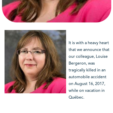
It is with a heavy heart
that we announce that
our colleague, Louise
Bergeron, was
tragically killed in an
automobile accident
on August 16, 2017,
while on vacation in
Québec.