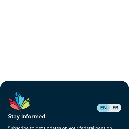
EN
FR
Stay informed
Subscribe to get updates on your federal pension,