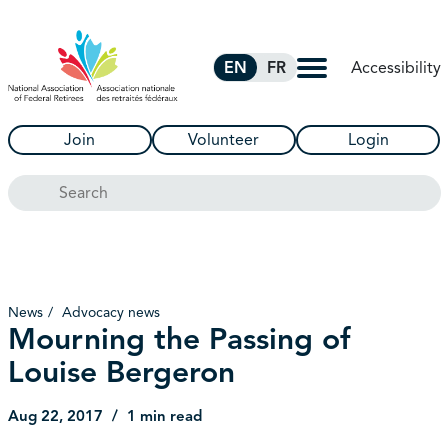
Skip to Main Content
Accessibility
EN
FR
Join
Volunteer
Login
Search
News
Advocacy news
Mourning the Passing of
Louise Bergeron
Aug 22, 2017
1 min read