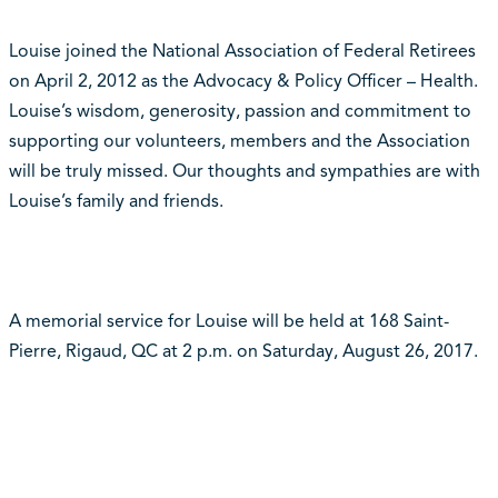
Louise joined the National Association of Federal Retirees
on April 2, 2012 as the Advocacy & Policy Officer – Health.
Louise’s wisdom, generosity, passion and commitment to
supporting our volunteers, members and the Association
will be truly missed. Our thoughts and sympathies are with
Louise’s family and friends.
A memorial service for Louise will be held at 168 Saint-
Pierre, Rigaud, QC at 2 p.m. on Saturday, August 26, 2017.