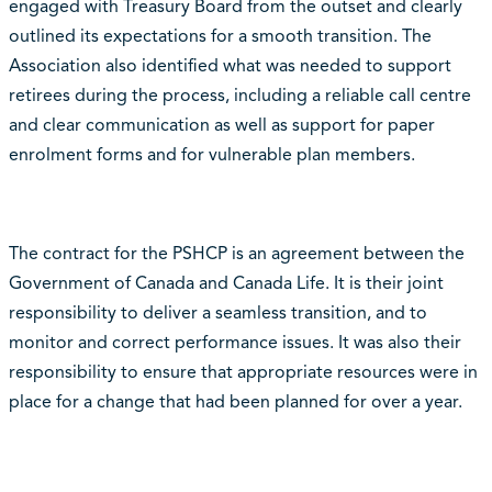
engaged with Treasury Board from the outset and clearly
outlined its expectations for a smooth transition. The
Association also identified what was needed to support
retirees during the process, including a reliable call centre
and clear communication as well as support for paper
enrolment forms and for vulnerable plan members.
The contract for the PSHCP is an agreement between the
Government of Canada and Canada Life. It is their joint
responsibility to deliver a seamless transition, and to
monitor and correct performance issues. It was also their
responsibility to ensure that appropriate resources were in
place for a change that had been planned for over a year.