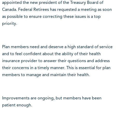
appointed the new president of the Treasury Board of
Canada. Federal Retirees has requested a meeting as soon
as possible to ensure correcting these issues is a top
priority.
Plan members need and deserve a high standard of service
and to feel confident about the ability of their health
insurance provider to answer their questions and address
their concerns in a timely manner. This is essential for plan
members to manage and maintain their health.
Improvements are ongoing, but members have been
patient enough.