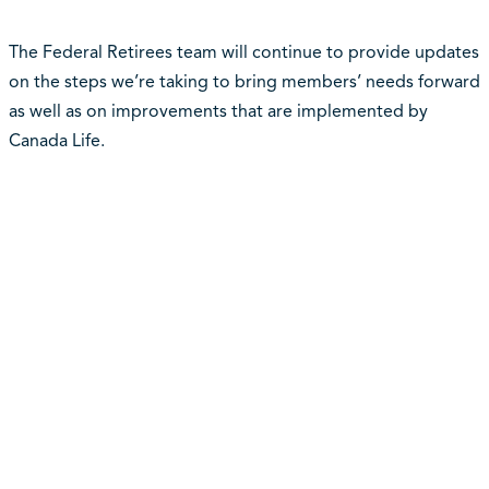
The Federal Retirees team will continue to provide updates
on the steps we’re taking to bring members’ needs forward
as well as on improvements that are implemented by
Canada Life.