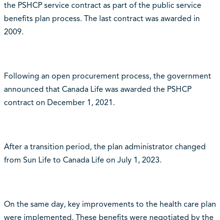
the PSHCP service contract as part of the public service
benefits plan process. The last contract was awarded in
2009.
Following an open procurement process, the government
announced that Canada Life was awarded the PSHCP
contract on December 1, 2021.
After a transition period, the plan administrator changed
from Sun Life to Canada Life on July 1, 2023.
On the same day, key improvements to the health care plan
were implemented.
These benefits were negotiated by the