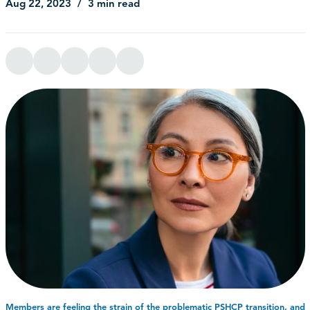
Aug 22, 2023
3 min read
Members are feeling the strain of the problematic PSHCP transition, and