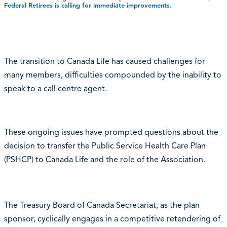
Federal Retirees is calling for immediate improvements.
The transition to Canada Life has caused challenges for
many members, difficulties compounded by the inability to
speak to a call centre agent.
These ongoing issues have prompted questions about the
decision to transfer the Public Service Health Care Plan
(PSHCP) to Canada Life and the role of the Association.
The Treasury Board of Canada Secretariat, as the plan
sponsor, cyclically engages in a competitive retendering of