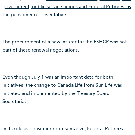
government, public service unions and Federal Retirees, as
the pensioner representative.
The procurement of a new insurer for the PSHCP was not
part of these renewal negotiations.
Even though July 1 was an important date for both
initiatives, the change to Canada Life from Sun Life was
initiated and implemented by the Treasury Board
Secretariat.
In its role as pensioner representative, Federal Retirees