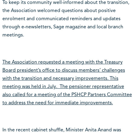
To keep its community well-informed about the transition,
the Association welcomed questions about positive
enrolment and communicated reminders and updates
through e-newsletters, Sage magazine and local branch
meetings.
The Association requested a meeting with the Treasury
Board president’s office to discuss members’ challenges
with the transition and necessary improvements. This
meeting was held in July. The pensioner representative
also called for a meeting of the PSHCP Partners Committee
to address the need for immediate improvements.
In the recent cabinet shuffle, Minister Anita Anand was