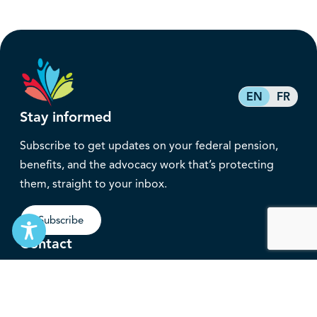
EN
FR
Stay informed
Subscribe to get updates on your federal pension,
benefits, and the advocacy work that’s protecting
them, straight to your inbox.
Subscribe
Contact
service@federalretirees.ca
1.855.304.4700