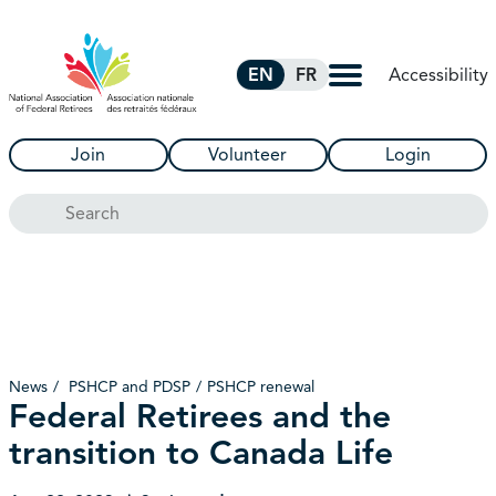
Skip to Main Content
Accessibility
EN
FR
Join
Volunteer
Login
Search
News
PSHCP and PDSP
PSHCP renewal
Federal Retirees and the
transition to Canada Life