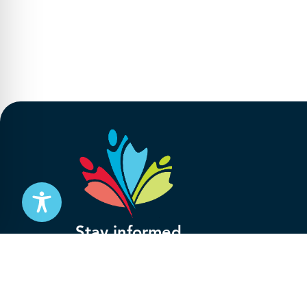
Stay informed
Subscribe to get updates on your federal pensi
advocacy work that’s protecting them, straight