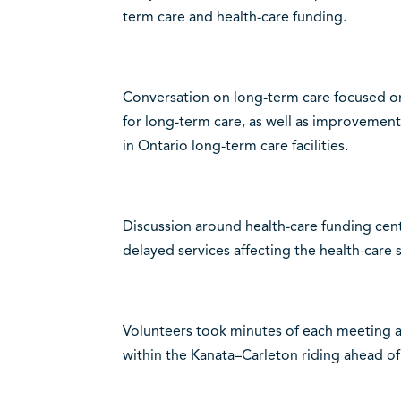
term care and health-care funding.
Conversation on long-term care focused o
for long-term care, as well as improvement
in Ontario long-term care facilities.
Discussion around health-care funding cen
delayed services affecting the health-care 
Volunteers took minutes of each meeting 
within the Kanata–Carleton riding ahead of