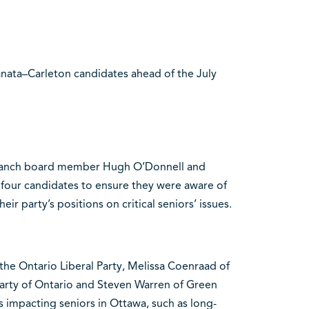
nata–Carleton candidates ahead of the July
branch board member Hugh O’Donnell and
 four candidates to ensure they were aware of
eir party’s positions on critical seniors’ issues.
e Ontario Liberal Party, Melissa Coenraad of
arty of Ontario and Steven Warren of Green
s impacting seniors in Ottawa, such as long-