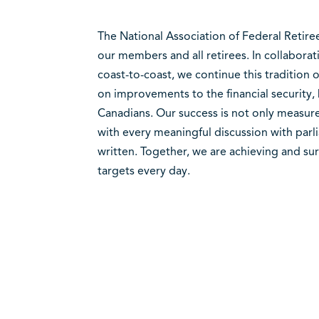
The National Association of Federal Retire
our members and all retirees. In collabora
coast-to-coast, we continue this tradition
on improvements to the financial security,
Canadians. Our success is not only measured
with every meaningful discussion with parli
written. Together, we are achieving and su
targets every day.