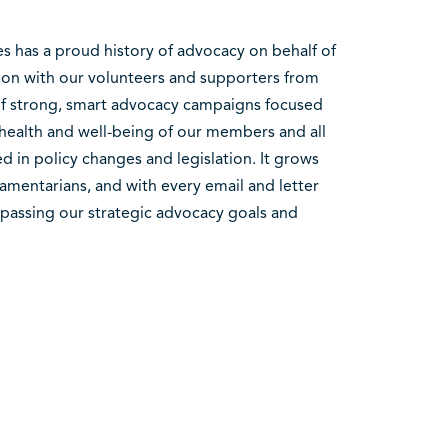
es has a proud history of advocacy on behalf of
tion with our volunteers and supporters from
 of strong, smart advocacy campaigns focused
 health and well-being of our members and all
 in policy changes and legislation. It grows
amentarians, and with every email and letter
rpassing our strategic advocacy goals and