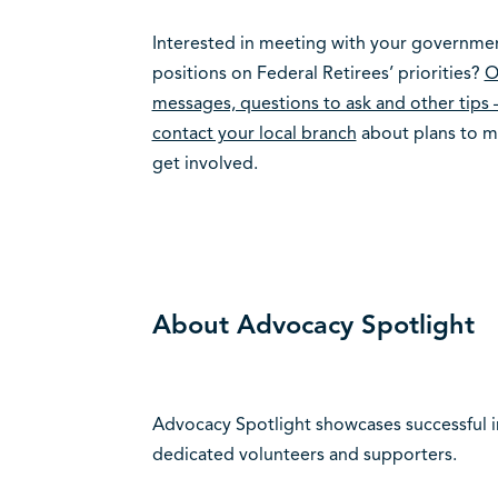
Interested in meeting with your government
positions on Federal Retirees’ priorities?
O
messages, questions to ask and other tips 
contact your local branch
about plans to me
get involved.
About Advocacy Spotlight
Advocacy Spotlight showcases successful in
dedicated volunteers and supporters.