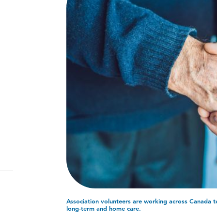
Association volunteers are working across Canada to 
long-term and home care.