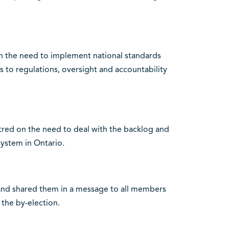
n the need to implement national standards
s to regulations, oversight and accountability
tred on the need to deal with the backlog and
system in Ontario.
and shared them in a message to all members
 the by-election.