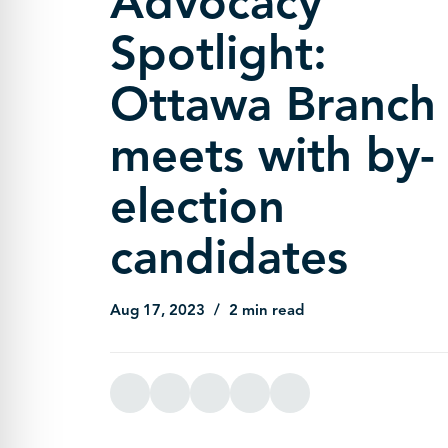
Advocacy
Spotlight:
Ottawa Branch
meets with by-
election
candidates
Aug 17, 2023
2 min read