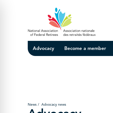
Skip to Main Content
Advocacy
Become a member
News
Advocacy news