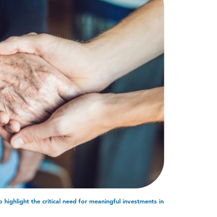
highlight the critical need for meaningful investments in