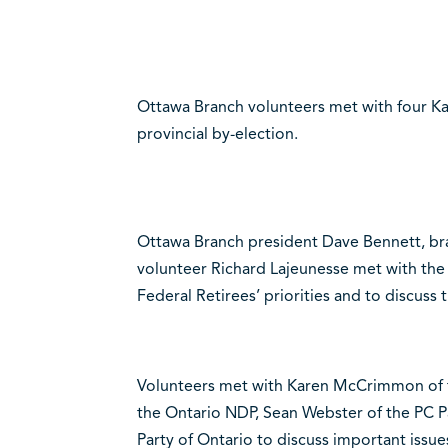
Ottawa Branch volunteers met with four Ka
provincial by-election.
Ottawa Branch president Dave Bennett, 
volunteer Richard Lajeunesse met with the
Federal Retirees’ priorities and to discuss th
Volunteers met with Karen McCrimmon of th
the Ontario NDP, Sean Webster of the PC P
Party of Ontario to discuss important issue