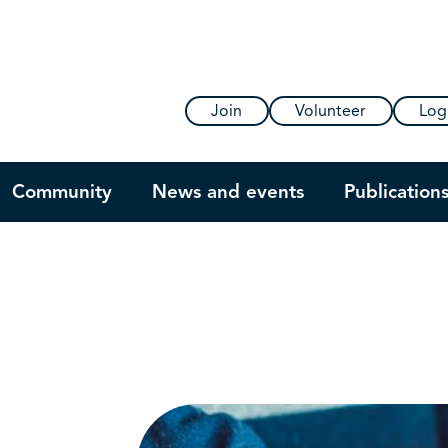
Join
Volunteer
Log
Community
News and events
Publication