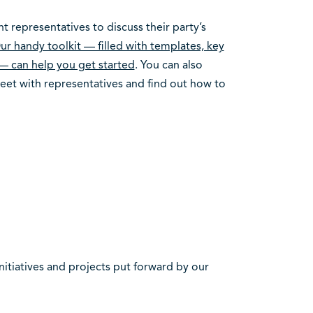
 representatives to discuss their party’s
ur handy toolkit — filled with templates, key
— can help you get started
. You can also
et with representatives and find out how to
itiatives and projects put forward by our