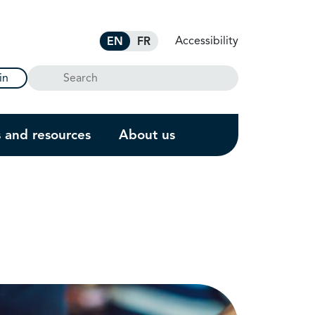
Accessibility
EN
FR
Search
in
s and resources
About us