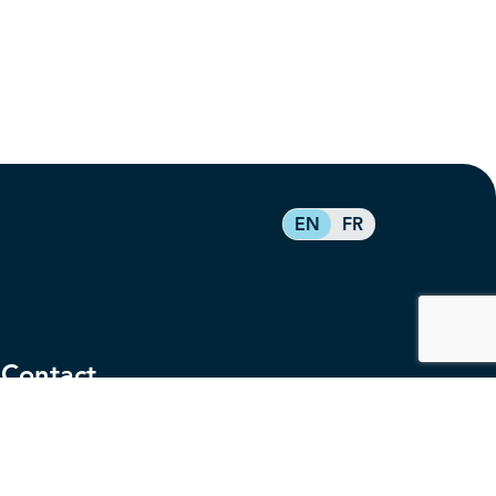
EN
FR
Contact
service@federalretirees.ca
1.855.304.4700